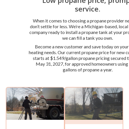
Low propane price, prom
service.
When it comes to choosing a propane provider ne
don’t settle for less. We’re a Michigan-based, loca
company ready to install a propane tank at your pr
we can fill a tank you own.
Become a new customer and save today on you
heating needs. Our current propane price for new 
starts at $1.549/gallon propane pricing secured 
May 31, 2027, for approved homeowners using
gallons of propane a year.