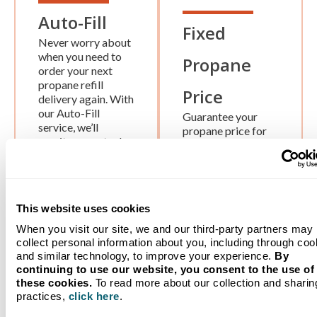
Auto-Fill
Fixed
Never worry about
when you need to
Propane
order your next
propane refill
Price
delivery again. With
our Auto-Fill
Guarantee your
service, we’ll
propane price for
monitor your tank
the season. We
level remotely and
provide year-round
deliver more
pricing security
propane when
with NO lock-in
you’re due for a
fee.
This website uses cookies
refill.
When you visit our site, we and our third-party partners may
collect personal information about you, including through coo
and similar technology, to improve your experience.
By
continuing to use our website, you consent to the use of
these cookies.
To read more about our collection and sharin
Worry-free Tank Monitoring
practices,
click here
.
Service