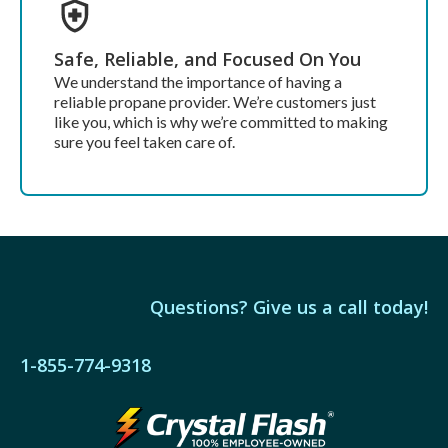
Safe, Reliable, and Focused On You
We understand the importance of having a
reliable propane provider. We’re customers just
like you, which is why we’re committed to making
sure you feel taken care of.
Questions? Give us a call today!
1-855-774-9318