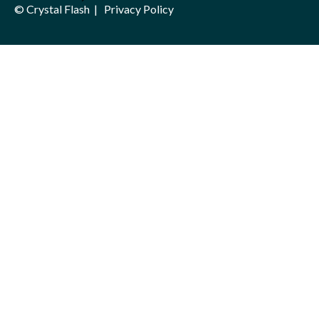
© Crystal Flash |
Privacy Policy