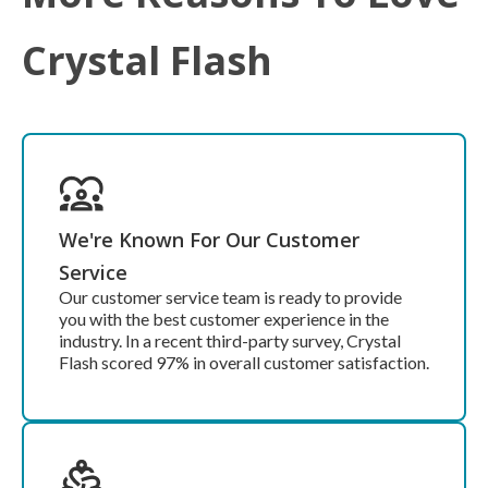
Crystal Flash
We're Known For Our Customer
Service
Our customer service team is ready to provide
you with the best customer experience in the
industry. In a recent third-party survey, Crystal
Flash scored 97% in overall customer satisfaction.