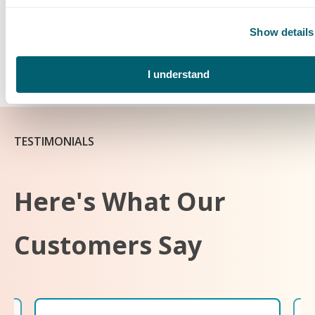
The
Crystal Flash Tank Monitoring System
offers worry-
Show details
free service and enables you to monitor your tank level from
anywhere on the customer portal and mobile app. Set up
service now to receive a FREE system.
I understand
TESTIMONIALS
Here's What Our
Customers Say