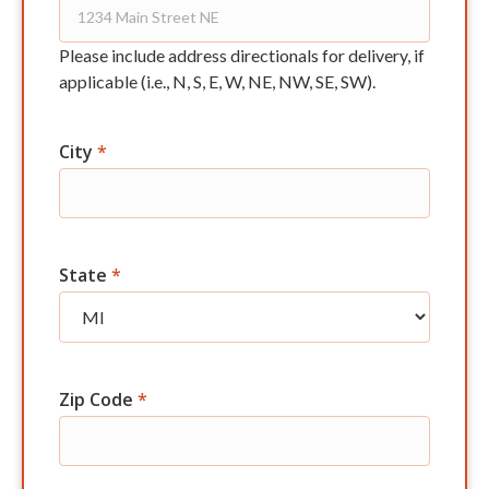
Please include address directionals for delivery, if
applicable (i.e., N, S, E, W, NE, NW, SE, SW).
City
*
State
*
Zip Code
*