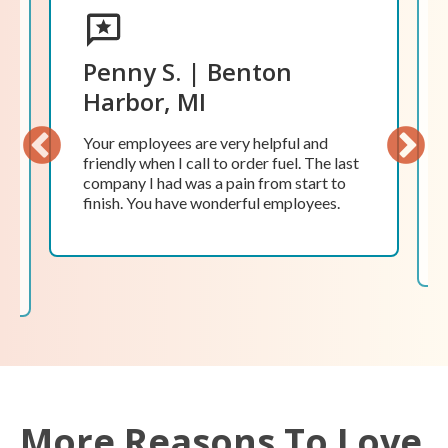
Penny S. | Benton
Harbor, MI
Your employees are very helpful and
friendly when I call to order fuel. The last
Previ
Next
company I had was a pain from start to
ous
finish. You have wonderful employees.
More Reasons To Love