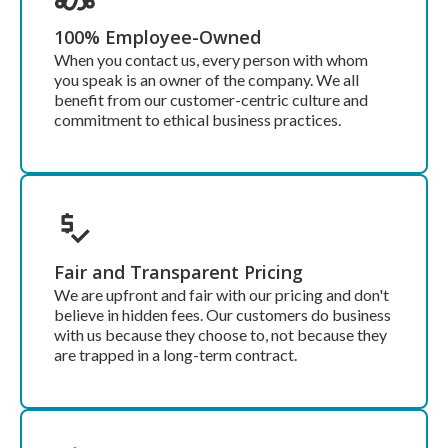
100% Employee-Owned
When you contact us, every person with whom
you speak is an owner of the company. We all
benefit from our customer-centric culture and
commitment to ethical business practices.
Fair and Transparent Pricing
We are upfront and fair with our pricing and don't
believe in hidden fees. Our customers do business
with us because they choose to, not because they
are trapped in a long-term contract.