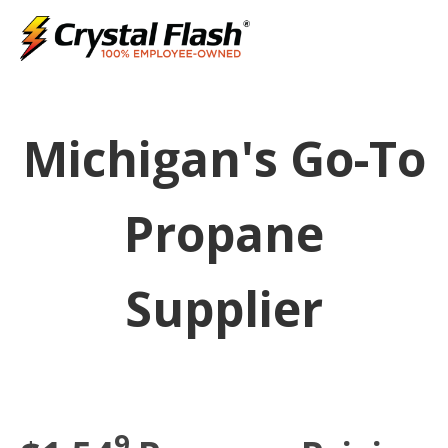
Michigan's Go-To
Propane
Supplier
9