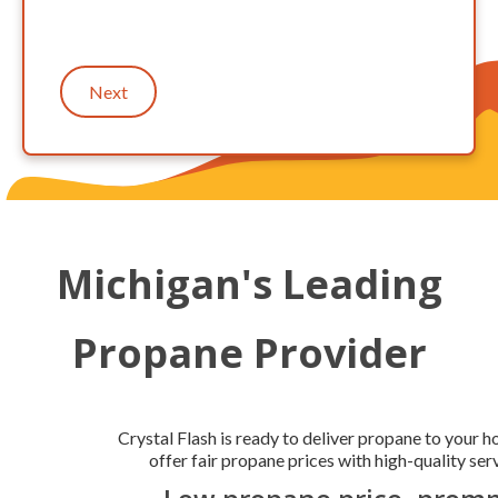
Next
Michigan's Leading
Propane Provider
Crystal Flash is ready to deliver propane to your 
offer fair propane prices with high-quality serv