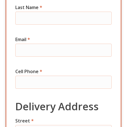
Last Name
*
Email
*
Cell Phone
*
Delivery Address
Street
*