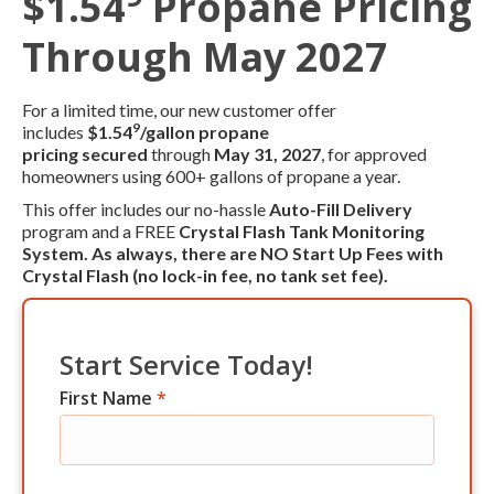
$1.54
Propane Pricing
Through May 2027
For a limited time, our new customer offer
9
includes
$1.54
/gallon propane
pricing
secured
through
May 31, 2027
, for approved
homeowners using 600+ gallons of propane a year.
This offer includes our no-hassle
Auto-Fill Delivery
program and a FREE
Crystal Flash Tank Monitoring
System. As always, there are
NO Start Up Fees
with
Crystal Flash (no lock-in fee, no tank set fee).
Start Service Today!
First Name
*
Res
Start
Service