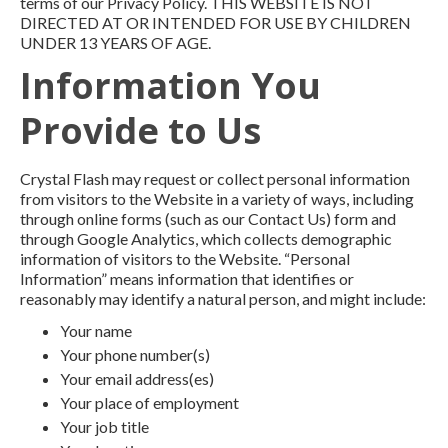
terms of our Privacy Policy. THIS WEBSITE IS NOT
DIRECTED AT OR INTENDED FOR USE BY CHILDREN
UNDER 13 YEARS OF AGE.
Information You
Provide to Us
Crystal Flash may request or collect personal information
from visitors to the Website in a variety of ways, including
through online forms (such as our Contact Us) form and
through Google Analytics, which collects demographic
information of visitors to the Website. “Personal
Information” means information that identifies or
reasonably may identify a natural person, and might include:
Your name
Your phone number(s)
Your email address(es)
Your place of employment
Your job title