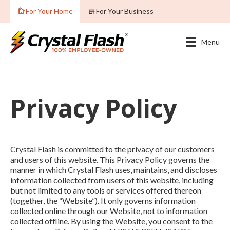
For Your Home
For Your Business
Menu
Privacy Policy
Crystal Flash is committed to the privacy of our customers
and users of this website. This Privacy Policy governs the
manner in which Crystal Flash uses, maintains, and discloses
information collected from users of this website, including
but not limited to any tools or services offered thereon
(together, the “Website”). It only governs information
collected online through our Website, not to information
collected offline. By using the Website, you consent to the