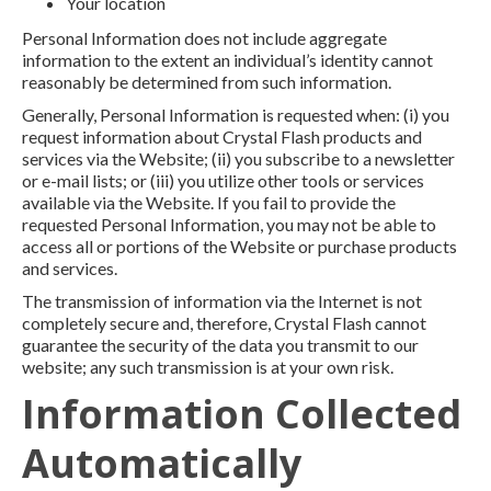
Your location
Personal Information does not include aggregate
information to the extent an individual’s identity cannot
reasonably be determined from such information.
Generally, Personal Information is requested when: (i) you
request information about Crystal Flash products and
services via the Website; (ii) you subscribe to a newsletter
or e-mail lists; or (iii) you utilize other tools or services
available via the Website. If you fail to provide the
requested Personal Information, you may not be able to
access all or portions of the Website or purchase products
and services.
The transmission of information via the Internet is not
completely secure and, therefore, Crystal Flash cannot
guarantee the security of the data you transmit to our
website; any such transmission is at your own risk.
Information Collected
Automatically