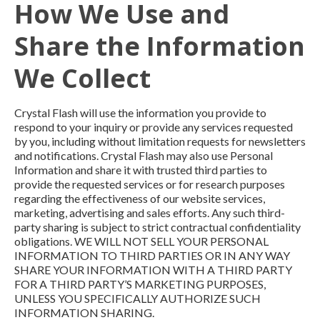
How We Use and
Share the Information
We Collect
Crystal Flash will use the information you provide to
respond to your inquiry or provide any services requested
by you, including without limitation requests for newsletters
and notifications. Crystal Flash may also use Personal
Information and share it with trusted third parties to
provide the requested services or for research purposes
regarding the effectiveness of our website services,
marketing, advertising and sales efforts. Any such third-
party sharing is subject to strict contractual confidentiality
obligations. WE WILL NOT SELL YOUR PERSONAL
INFORMATION TO THIRD PARTIES OR IN ANY WAY
SHARE YOUR INFORMATION WITH A THIRD PARTY
FOR A THIRD PARTY’S MARKETING PURPOSES,
UNLESS YOU SPECIFICALLY AUTHORIZE SUCH
INFORMATION SHARING.