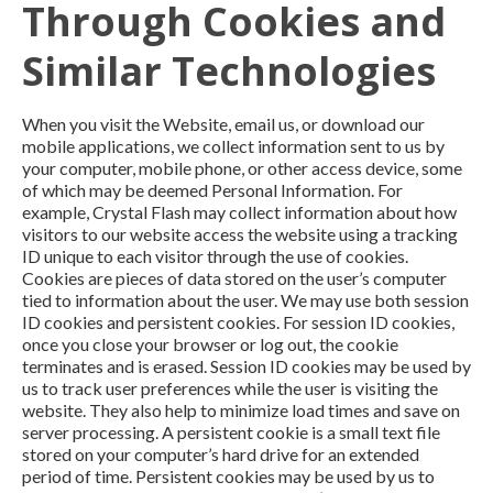
Through Cookies and
Similar Technologies
When you visit the Website, email us, or download our
mobile applications, we collect information sent to us by
your computer, mobile phone, or other access device, some
of which may be deemed Personal Information. For
example, Crystal Flash may collect information about how
visitors to our website access the website using a tracking
ID unique to each visitor through the use of cookies.
Cookies are pieces of data stored on the user’s computer
tied to information about the user. We may use both session
ID cookies and persistent cookies. For session ID cookies,
once you close your browser or log out, the cookie
terminates and is erased. Session ID cookies may be used by
us to track user preferences while the user is visiting the
website. They also help to minimize load times and save on
server processing. A persistent cookie is a small text file
stored on your computer’s hard drive for an extended
period of time. Persistent cookies may be used by us to