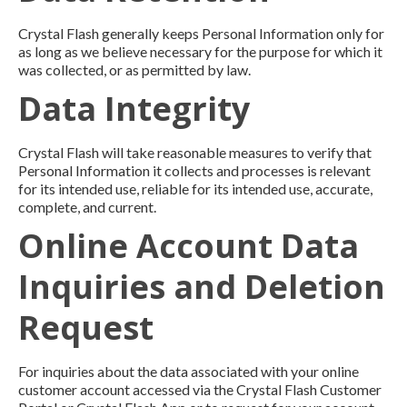
Crystal Flash generally keeps Personal Information only for
as long as we believe necessary for the purpose for which it
was collected, or as permitted by law.
Data Integrity
Crystal Flash will take reasonable measures to verify that
Personal Information it collects and processes is relevant
for its intended use, reliable for its intended use, accurate,
complete, and current.
Online Account Data
Inquiries and Deletion
Request
For inquiries about the data associated with your online
customer account accessed via the Crystal Flash Customer