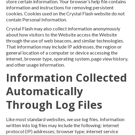
store certain information. Your browser’s help file contains
information and instructions for removing persistent
cookies. Cookies used on the Crystal Flash website do not
contain Personal Information.
Crystal Flash may also collect information anonymously
about how visitors to the Website access the Website
through the use of web beacons, and similar technologies.
That information may include IP addresses, the region or
general location of a computer or device accessing the
internet, browser type, operating system, page view history,
and other usage information.
Information Collected
Automatically
Through Log Files
Like most standard websites, we use log files. Information
written into log files may include the following: internet
protocol (IP) addresses; browser type; internet service