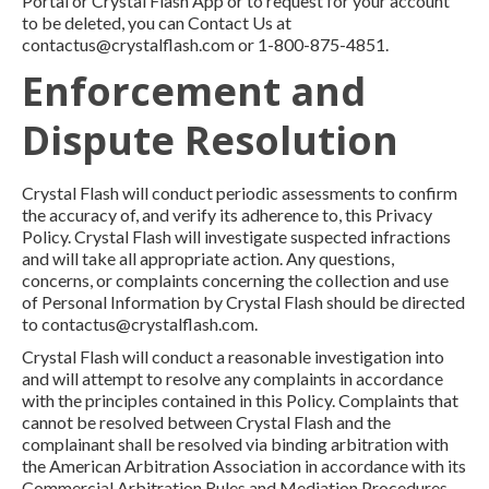
Portal or Crystal Flash App or to request for your account
to be deleted, you can Contact Us at
contactus@crystalflash.com or 1-800-875-4851.
Enforcement and
Dispute Resolution
Crystal Flash will conduct periodic assessments to confirm
the accuracy of, and verify its adherence to, this Privacy
Policy. Crystal Flash will investigate suspected infractions
and will take all appropriate action. Any questions,
concerns, or complaints concerning the collection and use
of Personal Information by Crystal Flash should be directed
to contactus@crystalflash.com.
Crystal Flash will conduct a reasonable investigation into
and will attempt to resolve any complaints in accordance
with the principles contained in this Policy. Complaints that
cannot be resolved between Crystal Flash and the
complainant shall be resolved via binding arbitration with
the American Arbitration Association in accordance with its
Commercial Arbitration Rules and Mediation Procedures.