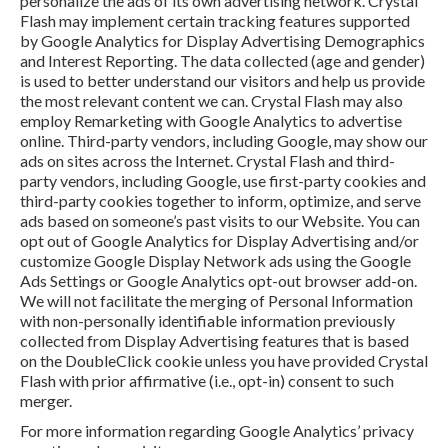
personalize the ads of its own advertising network. Crystal
Flash may implement certain tracking features supported
by Google Analytics for Display Advertising Demographics
and Interest Reporting. The data collected (age and gender)
is used to better understand our visitors and help us provide
the most relevant content we can. Crystal Flash may also
employ Remarketing with Google Analytics to advertise
online. Third-party vendors, including Google, may show our
ads on sites across the Internet. Crystal Flash and third-
party vendors, including Google, use first-party cookies and
third-party cookies together to inform, optimize, and serve
ads based on someone’s past visits to our Website. You can
opt out of Google Analytics for Display Advertising and/or
customize Google Display Network ads using the Google
Ads Settings or Google Analytics opt-out browser add-on.
We will not facilitate the merging of Personal Information
with non-personally identifiable information previously
collected from Display Advertising features that is based
on the DoubleClick cookie unless you have provided Crystal
Flash with prior affirmative (i.e., opt-in) consent to such
merger.
For more information regarding Google Analytics’ privacy