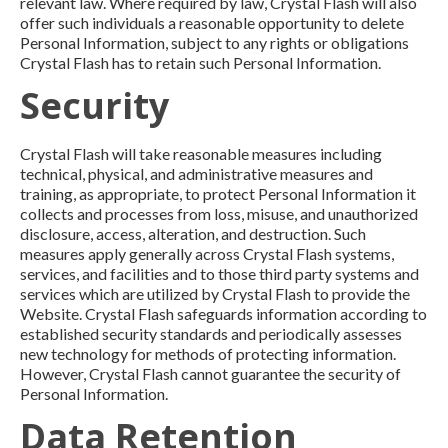
relevant law. Where required by law, Crystal Flash will also
offer such individuals a reasonable opportunity to delete
Personal Information, subject to any rights or obligations
Crystal Flash has to retain such Personal Information.
Security
Crystal Flash will take reasonable measures including
technical, physical, and administrative measures and
training, as appropriate, to protect Personal Information it
collects and processes from loss, misuse, and unauthorized
disclosure, access, alteration, and destruction. Such
measures apply generally across Crystal Flash systems,
services, and facilities and to those third party systems and
services which are utilized by Crystal Flash to provide the
Website. Crystal Flash safeguards information according to
established security standards and periodically assesses
new technology for methods of protecting information.
However, Crystal Flash cannot guarantee the security of
Personal Information.
Data Retention