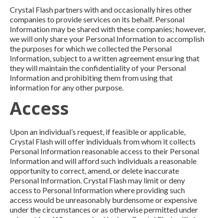
Crystal Flash partners with and occasionally hires other
companies to provide services on its behalf. Personal
Information may be shared with these companies; however,
we will only share your Personal Information to accomplish
the purposes for which we collected the Personal
Information, subject to a written agreement ensuring that
they will maintain the confidentiality of your Personal
Information and prohibiting them from using that
information for any other purpose.
Access
Upon an individual’s request, if feasible or applicable,
Crystal Flash will offer individuals from whom it collects
Personal Information reasonable access to their Personal
Information and will afford such individuals a reasonable
opportunity to correct, amend, or delete inaccurate
Personal Information. Crystal Flash may limit or deny
access to Personal Information where providing such
access would be unreasonably burdensome or expensive
under the circumstances or as otherwise permitted under