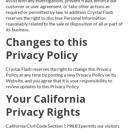
assist with any investigations, prevent fraud, enforce our
customer or user agreement, or take other actions as
required or permitted by law. In addition, Crystal Flash
reserves the right to disclose Personal Information
reasonably related to the sale or disposition of all or part of
its business.
Changes to this
Privacy Policy
Crystal Flash reserves the right to change this Privacy
Policy at any time by posting a new Privacy Policy on its
Website, and you agree that it is your responsibility to
review updates to this Privacy Policy.
Your California
Privacy Rights
California Civil Code Section 1798.83 permits our visitors