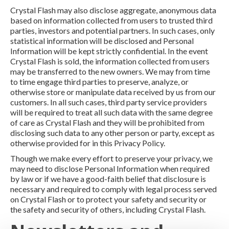
Crystal Flash may also disclose aggregate, anonymous data
based on information collected from users to trusted third
parties, investors and potential partners. In such cases, only
statistical information will be disclosed and Personal
Information will be kept strictly confidential. In the event
Crystal Flash is sold, the information collected from users
may be transferred to the new owners. We may from time
to time engage third parties to preserve, analyze, or
otherwise store or manipulate data received by us from our
customers. In all such cases, third party service providers
will be required to treat all such data with the same degree
of care as Crystal Flash and they will be prohibited from
disclosing such data to any other person or party, except as
otherwise provided for in this Privacy Policy.
Though we make every effort to preserve your privacy, we
may need to disclose Personal Information when required
by law or if we have a good-faith belief that disclosure is
necessary and required to comply with legal process served
on Crystal Flash or to protect your safety and security or
the safety and security of others, including Crystal Flash.