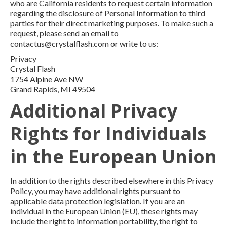
who are California residents to request certain information
regarding the disclosure of Personal Information to third
parties for their direct marketing purposes. To make such a
request, please send an email to
contactus@crystalflash.com or write to us:
Privacy
Crystal Flash
1754 Alpine Ave NW
Grand Rapids, MI 49504
Additional Privacy
Rights for Individuals
in the European Union
In addition to the rights described elsewhere in this Privacy
Policy, you may have additional rights pursuant to
applicable data protection legislation. If you are an
individual in the European Union (EU), these rights may
include the right to information portability, the right to