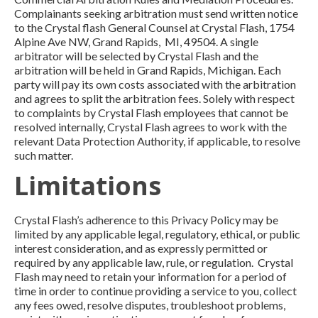
Complainants seeking arbitration must send written notice
to the Crystal flash General Counsel at Crystal Flash, 1754
Alpine Ave NW, Grand Rapids, MI, 49504. A single
arbitrator will be selected by Crystal Flash and the
arbitration will be held in Grand Rapids, Michigan. Each
party will pay its own costs associated with the arbitration
and agrees to split the arbitration fees. Solely with respect
to complaints by Crystal Flash employees that cannot be
resolved internally, Crystal Flash agrees to work with the
relevant Data Protection Authority, if applicable, to resolve
such matter.
Limitations
Crystal Flash’s adherence to this Privacy Policy may be
limited by any applicable legal, regulatory, ethical, or public
interest consideration, and as expressly permitted or
required by any applicable law, rule, or regulation. Crystal
Flash may need to retain your information for a period of
time in order to continue providing a service to you, collect
any fees owed, resolve disputes, troubleshoot problems,