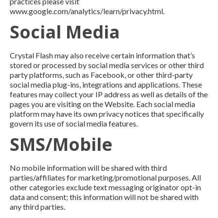
practices please visit
www.google.com/analytics/learn/privacy.html.
Social Media
Crystal Flash may also receive certain information that’s
stored or processed by social media services or other third
party platforms, such as Facebook, or other third-party
social media plug-ins, integrations and applications. These
features may collect your IP address as well as details of the
pages you are visiting on the Website. Each social media
platform may have its own privacy notices that specifically
govern its use of social media features.
SMS/Mobile
No mobile information will be shared with third
parties/affiliates for marketing/promotional purposes. All
other categories exclude text messaging originator opt-in
data and consent; this information will not be shared with
any third parties.