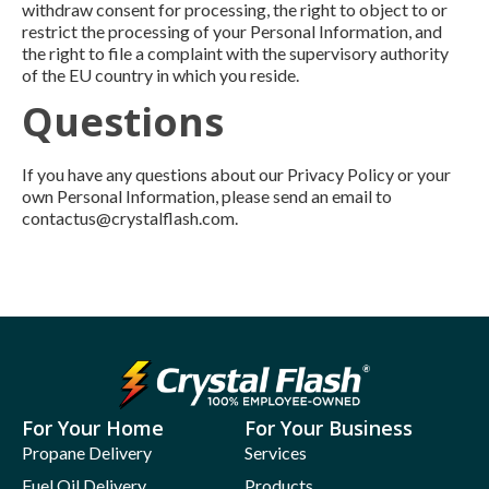
withdraw consent for processing, the right to object to or
restrict the processing of your Personal Information, and
the right to file a complaint with the supervisory authority
of the EU country in which you reside.
Questions
If you have any questions about our Privacy Policy or your
own Personal Information, please send an email to
contactus@crystalflash.com.
For Your Home
For Your Business
Propane Delivery
Services
Fuel Oil Delivery
Products