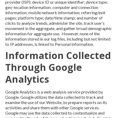
provider (ISP); device ID or unique identifier; device type;
geo-location information; computer and connection
information; mobile network information; referring/exit
pages; platform type; date/time stamp; and number of
clicks to analyze trends, administer the site, track user’s
movement in the aggregate, and gather broad demographic
information for aggregate use. However, none of the
information stored in our log files, including but not limited
to IP addresses, is linked to Personal Information.
Information Collected
Through Google
Analytics
Google Analytics is a web analysis service provided by
Google. Google utilizes the data collected to track and
examine the use of our Website, to prepare reports on its
activities and share them with other Google services.
Google may use the data collected to contextualize and