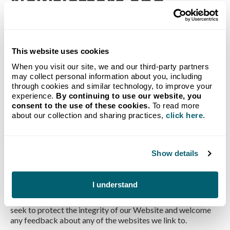
Newsletters and
Informational Emails
If you sign up for our newsletter, you will occasionally
This website uses cookies
receive newsletters or e-mails with information about our
When you visit our site, we and our third-party partners
company and the services we offer. You always have the
may collect personal information about you, including
opportunity to opt out of receiving any further newsletters
through cookies and similar technology, to improve your
or emails.
experience.
By continuing to use our website, you
Third Party Links
consent to the use of these cookies.
To read more
about our collection and sharing practices,
click here
.
Our Website contains links to other sites. Please be aware
that Crystal Flash is not responsible for the privacy
Show details
practices of such other sites. We encourage you to read the
privacy statements of each and every website that collects
personally identifiable information. The Crystal Flash
I understand
Privacy Policy as described herein applies solely to
information collected by Crystal Flash. Nonetheless, we
seek to protect the integrity of our Website and welcome
any feedback about any of the websites we link to.