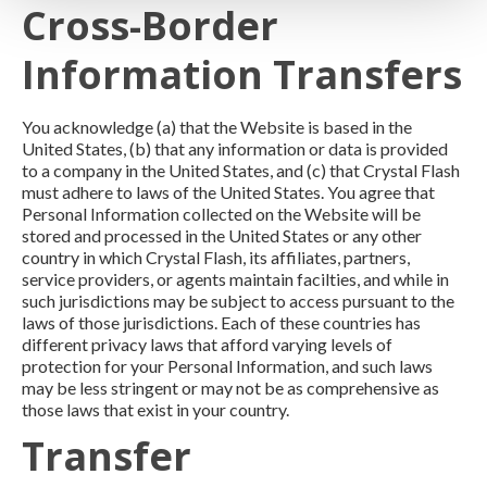
Cross-Border
Information Transfers
You acknowledge (a) that the Website is based in the
United States, (b) that any information or data is provided
to a company in the United States, and (c) that Crystal Flash
must adhere to laws of the United States. You agree that
Personal Information collected on the Website will be
stored and processed in the United States or any other
country in which Crystal Flash, its affiliates, partners,
service providers, or agents maintain facilties, and while in
such jurisdictions may be subject to access pursuant to the
laws of those jurisdictions. Each of these countries has
different privacy laws that afford varying levels of
protection for your Personal Information, and such laws
may be less stringent or may not be as comprehensive as
those laws that exist in your country.
Transfer