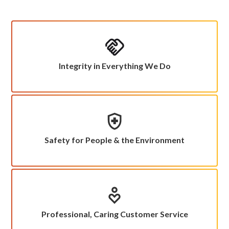
Integrity in Everything We Do
Safety for People & the Environment
Professional, Caring Customer Service