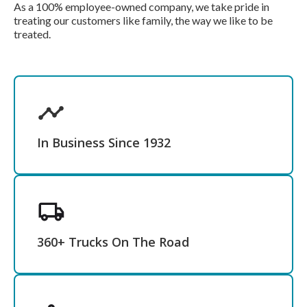
As a 100% employee-owned company, we take pride in
treating our customers like family, the way we like to be
treated.
In Business Since 1932
360+ Trucks On The Road