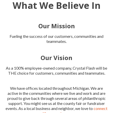
What We Believe In
Our Mission
Fueling the success of our customers, communities and
teammates.
Our Vision
As a 100% employee-owned company, Crystal Flash will be
THE choice for customers, communities and teammates.
We have offices located throughout Michigan. We are
active in the communities where we live and work and are
proud to give back through several areas of philanthropic
support. You might see us at the county fair or fundraiser
events. As a local business and neighbor, we love to
connect