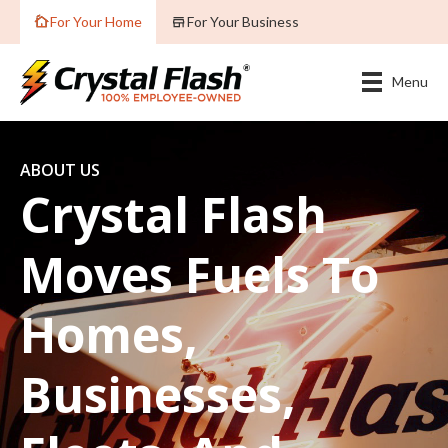
For Your Home
For Your Business
Menu
ABOUT US
Crystal Flash
Moves Fuels To
Homes,
Businesses,