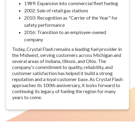
1989: Expansion into commercial fleet fueling
2002: Sale of retail gas stations
2010: Recognition as "Carrier of the Year" for
safety performance
2016: Transition to an employee-owned
company
Today, Crystal Flash remains a leading fuel provider in
the Midwest, serving customers across Michigan and
several areas of Indiana, Illinois, and Ohio. The
company's commitment to quality, reliability, and
customer satisfaction has helped it build a strong
reputation and a loyal customer base. As Crystal Flash
approaches its 100th anniversary, it looks forward to
continuing its legacy of fueling the region for many
years to come.