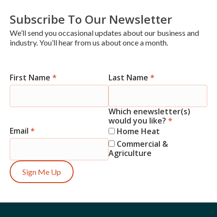
Subscribe To Our Newsletter
We’ll send you occasional updates about our business and
industry. You’ll hear from us about once a month.
First Name
*
Last Name
*
Newsletter
Signup
Which enewsletter(s)
would you like?
*
Email
*
Home Heat
Commercial &
Agriculture
Sign Me Up