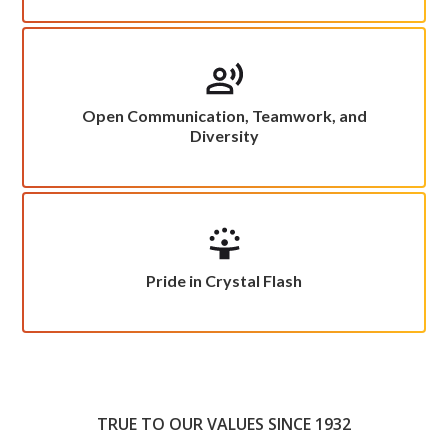
Open Communication, Teamwork, and
Diversity
Pride in Crystal Flash
TRUE TO OUR VALUES SINCE 1932