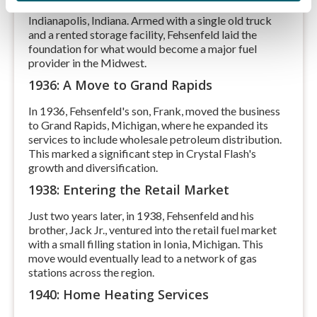
E. Fehsenfeld started a small fuel delivery company in
Indianapolis, Indiana. Armed with a single old truck
and a rented storage facility, Fehsenfeld laid the
foundation for what would become a major fuel
provider in the Midwest.
1936: A Move to Grand Rapids
In 1936, Fehsenfeld's son, Frank, moved the business
to Grand Rapids, Michigan, where he expanded its
services to include wholesale petroleum distribution.
This marked a significant step in Crystal Flash's
growth and diversification.
1938: Entering the Retail Market
Just two years later, in 1938, Fehsenfeld and his
brother, Jack Jr., ventured into the retail fuel market
with a small filling station in Ionia, Michigan. This
move would eventually lead to a network of gas
stations across the region.
1940: Home Heating Services