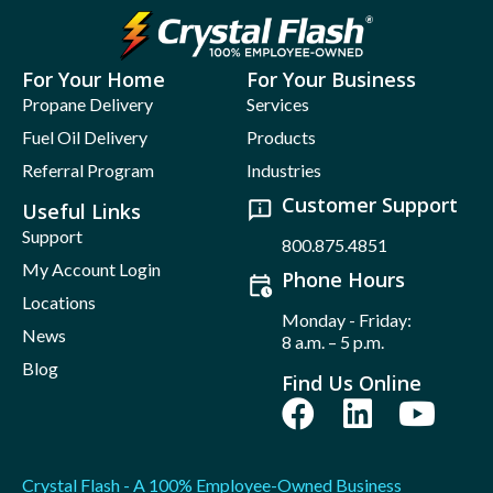
For Your Home
For Your Business
Propane Delivery
Services
Fuel Oil Delivery
Products
Referral Program
Industries
Customer Support
Useful Links
Support
800.875.4851
My Account Login
Phone Hours
Locations
Monday - Friday:
News
8 a.m. – 5 p.m.
Blog
Find Us Online
Crystal Flash - A 100% Employee-Owned Business