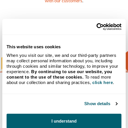
with our customers
.
Our Purpose
This website uses cookies
When you visit our site, we and our third-party partners
may collect personal information about you, including
through cookies and similar technology, to improve your
experience.
By continuing to use our website, you
consent to the use of these cookies.
To read more
about our collection and sharing practices,
click here
.
Crystal Flash: A Century of
Fueling the Midwest
Show details
1932: Humble Beginnings
I understand
The story of Crystal Flash begins in 1932, when John