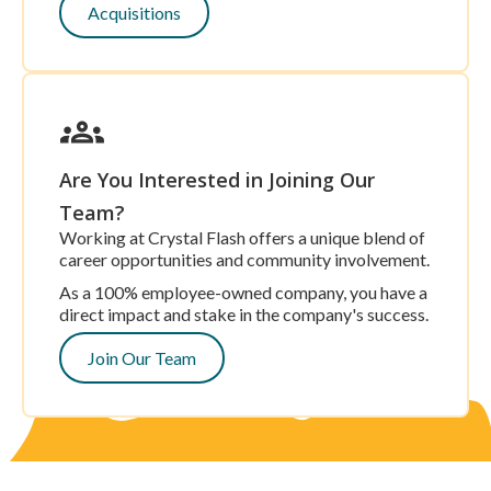
Acquisitions
Are You Interested in Joining Our
Team?
Working at Crystal Flash offers a unique blend of
career opportunities and community involvement.
As a 100% employee-owned company, you have a
direct impact and stake in the company's success.
Join Our Team