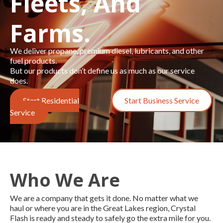
Fleets, And
Farms.
We deliver propane, premium diesel, lubricants, and other
fuel products.
But our products don’t define us as much as our service
does.
Start Residential
Start Business Service
Service
Who We Are
We are a company that gets it done. No matter what we
haul or where you are in the Great Lakes region, Crystal
Flash is
ready and steady to safely go the extra mile for you
.