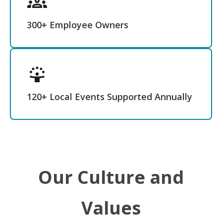
300+ Employee Owners
120+ Local Events Supported Annually
Our Culture and
Values