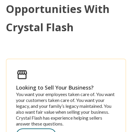
Opportunities With
Crystal Flash
Looking to Sell Your Business?
You want your employees taken care of. You want
your customers taken care of. You want your
legacy, and your family’s legacy maintained. You
also want fair value when selling your business.
Crystal Flash has experience helping sellers
answer these questions.