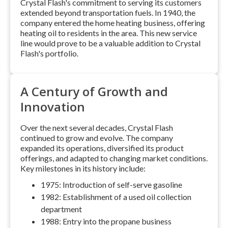
Crystal Flash's commitment to serving its customers
extended beyond transportation fuels. In 1940, the
company entered the home heating business, offering
heating oil to residents in the area. This new service
line would prove to be a valuable addition to Crystal
Flash's portfolio.
A Century of Growth and
Innovation
Over the next several decades, Crystal Flash
continued to grow and evolve. The company
expanded its operations, diversified its product
offerings, and adapted to changing market conditions.
Key milestones in its history include:
1975: Introduction of self-serve gasoline
1982: Establishment of a used oil collection
department
1988: Entry into the propane business