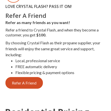
LOVE CRYSTAL FLASH? PASS IT ON!
Refer A Friend
Refer as many friends as you want!
Refer a friend to Crystal Flash, and when they become a
customer, you get
$100.
By choosing Crystal Flash as their propane supplier, your
friends will enjoy the same great service and support,
including:
Local, professional service
FREE automatic delivery
Flexible pricing & payment options
Refer A Friend