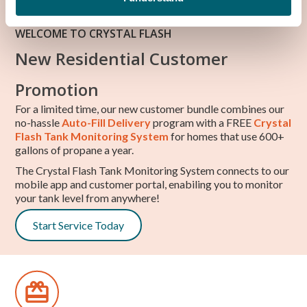
WELCOME TO CRYSTAL FLASH
New Residential Customer
Promotion
For a limited time, our new customer bundle combines our
no-hassle
Auto-Fill Delivery
program with a FREE
Crystal
Flash Tank Monitoring System
for homes that use 600+
gallons of propane a year.
The Crystal Flash Tank Monitoring System connects to our
mobile app and customer portal, enabiling you to monitor
your tank level from anywhere!
Start Service Today