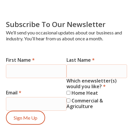
Subscribe To Our Newsletter
We’ll send you occasional updates about our business and
industry. You’ll hear from us about once a month.
First Name
*
Last Name
*
Newsletter
Signup
Which enewsletter(s)
would you like?
*
Email
*
Home Heat
Commercial &
Agriculture
Sign Me Up