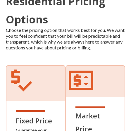
Residential Pricing
Options
Choose the pricing option that works best for you. We want
you to feel confident that your bill will be predictable and
transparent, which is why we are always here to answer any
questions you have about pricing or billing.
Market
Fixed Price
Price
Guarantee your