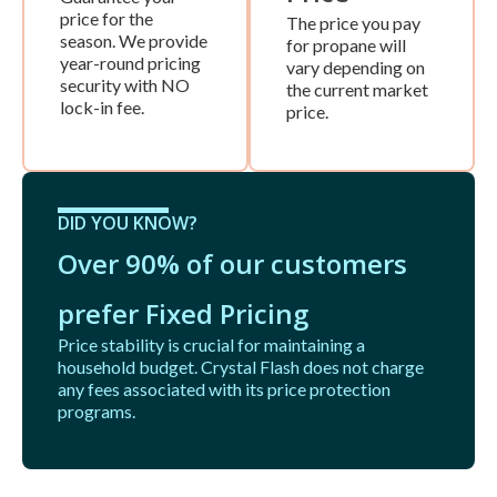
price for the
The price you pay
season. We provide
for propane will
year-round pricing
vary depending on
security with NO
the current market
lock-in fee.
price.
DID YOU KNOW?
Over 90% of our customers
prefer Fixed Pricing
Price stability is crucial for maintaining a
household budget. Crystal Flash does not charge
any fees associated with its price protection
programs.