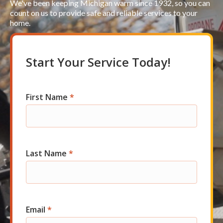
We've been keeping Michigan warm since 1932, so you can
count on us to provide safe and reliable services to your
home.
Start Your Service Today!
First Name
*
Res
Short
Start
Last Name
*
Email
*