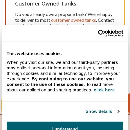
Customer Owned Tanks
Do you already own a propane tank? We're happy
to deliver to most
customer owned tanks
. Contact
our local team today to get started.
Delivery & Payment Programs
This website uses cookies
When you visit our site, we and our third-party partners
We offer a
variety of programs
to help our
may collect personal information about you, including
customers access and afford home heating
through cookies and similar technology, to improve your
services without hidden fees. Our customers do
experience.
By continuing to use our website, you
business with us because they choose to, not
consent to the use of these cookies.
To read more
because they are trapped in a long-term contract.
about our collection and sharing practices,
click here
.
Show details
I understand