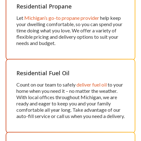
Residential Propane
Let
Michigan’s go-to propane provider
help keep
your dwelling comfortable, so you can spend your
time doing what you love. We offer a variety of
flexible pricing and delivery options to suit your
needs and budget.
Residential Fuel Oil
Count on our team to safely
deliver fuel oil
to your
home when you need it – no matter the weather.
With local offices throughout Michigan, we are
ready and eager to keep you and your family
comfortable all year long. Take advantage of our
auto-fill service or call us when you need a delivery.