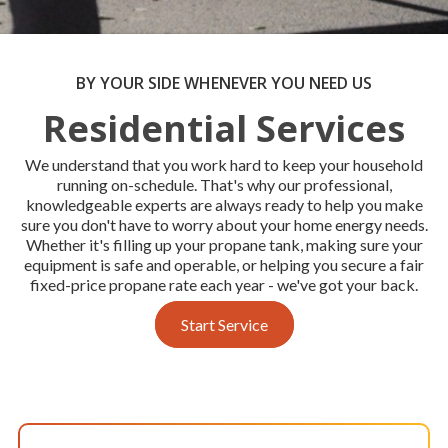
BY YOUR SIDE WHENEVER YOU NEED US
Residential Services
We understand that you work hard to keep your household
running on-schedule. That's why our professional,
knowledgeable experts are always ready to help you make
sure you don't have to worry about your home energy needs.
Whether it's filling up your propane tank, making sure your
equipment is safe and operable, or helping you secure a fair
fixed-price propane rate each year - we've got your back.
Start Service