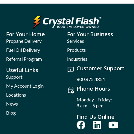
For Your Home
For Your Business
Propane Delivery
Services
Fuel Oil Delivery
Products
Referral Program
Industries
Customer Support
Useful Links
Support
800.875.4851
My Account Login
Phone Hours
Locations
Monday - Friday:
News
8 a.m. – 5 p.m.
Blog
Find Us Online