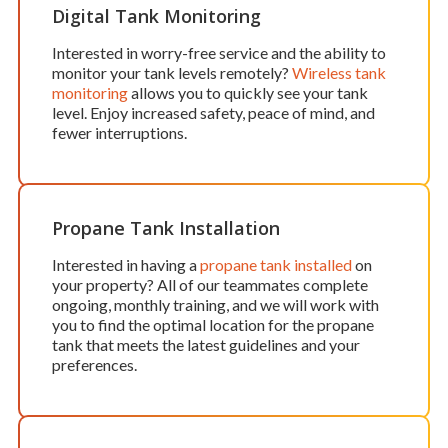
Digital Tank Monitoring
Interested in worry-free service and the ability to
monitor your tank levels remotely?
Wireless tank
monitoring
allows you to quickly see your tank
level. Enjoy increased safety, peace of mind, and
fewer interruptions.
Propane Tank Installation
Interested in having a
propane tank installed
on
your property? All of our teammates complete
ongoing, monthly training, and we will work with
you to find the optimal location for the propane
tank that meets the latest guidelines and your
preferences.