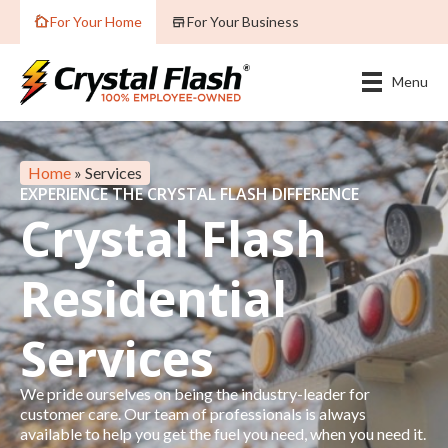
For Your Home
For Your Business
Menu
Home
»
Services
EXPERIENCE THE CRYSTAL FLASH DIFFERENCE
Crystal Flash
Residential
Services
We pride ourselves on being the industry-leader for
customer care. Our team of professionals is always
available to help you get the fuel you need, when you need it.