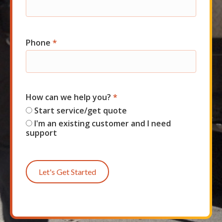
Phone
*
How can we help you?
*
Start service/get quote
I'm an existing customer and I need
support
Let's Get Started