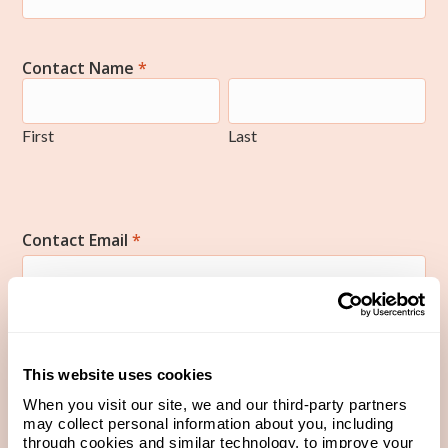
Contact Name
*
First
Last
First
Last
Contact Email
*
Contact Phone Number
*
This website uses cookies
When you visit our site, we and our third-party partners
may collect personal information about you, including
through cookies and similar technology, to improve your