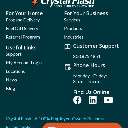
For Your Home
For Your Business
Propane Delivery
Services
Fuel Oil Delivery
Products
Referral Program
Industries
Customer Support
Useful Links
Support
800.875.4851
My Account Login
Phone Hours
Locations
Monday - Friday:
News
8 a.m. – 5 p.m.
Blog
Find Us Online
Crystal Flash - A 100% Employee-Owned Business
Privacy Policy