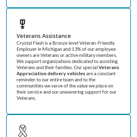
Veterans Assistance
Crystal Flash is a Bronze level Veteran-Friendly
Employer in Michigan and 13% of our employee
owners are Veterans or active military members.
We support organizations dedicated to assisting
Veterans and their families. Our special
Veterans
Appreciation delivery vehicles
are a constant
reminder to our entire team and to the
communities we serve of the value we place on
their service and our unwavering support for our
Veterans.