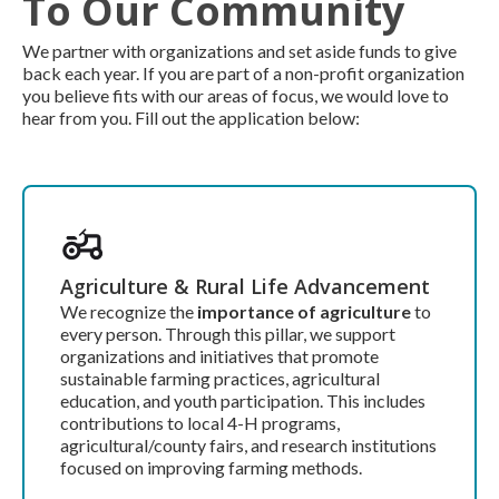
To Our Community
We partner with organizations and set aside funds to give
back each year. If you are part of a non-profit organization
you believe fits with our areas of focus, we would love to
hear from you. Fill out the application below:
Agriculture & Rural Life Advancement
We recognize the
importance of agriculture
to
every person. Through this pillar, we support
organizations and initiatives that promote
sustainable farming practices, agricultural
education, and youth participation. This includes
contributions to local 4-H programs,
agricultural/county fairs, and research institutions
focused on improving farming methods.