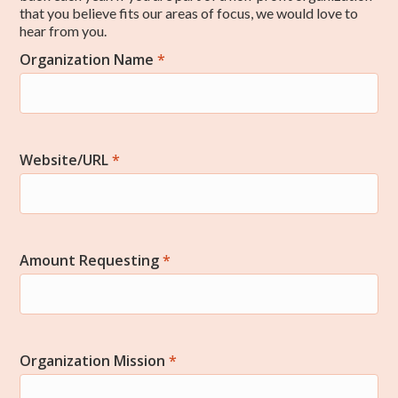
that you believe fits our areas of focus, we would love to
hear from you.
Organization Name
*
Community
Website/URL
*
Amount Requesting
*
Organization Mission
*