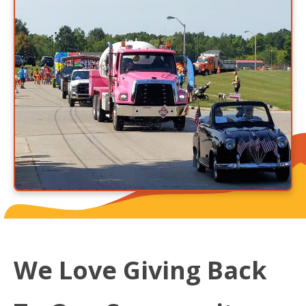
We Love Giving Back