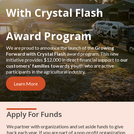
With Crystal Flash
Award Program
We are proud to announce the launch of the
Growing
Forward with Crystal Flash
award program. This new
initiative provides $12,000 in direct financial support to
our
customers' families towards yout
h who are active
participants in the agricultural industry.
Learn More
Apply For Funds
We partner with organizations and set aside funds to give
back each year. If you are part of a non-profit organization