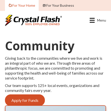
For Your Home
For Your Business
Menu
Community
Giving back to the communities where we live and work is
an integral part of who we are. Through three areas of
philanthropic focus, we are committed to promoting and
supporting the health and well-being of families across our
service footprint.
Our team supports 125+ local events, organizations and
community fairs every year.
Apply for Funds