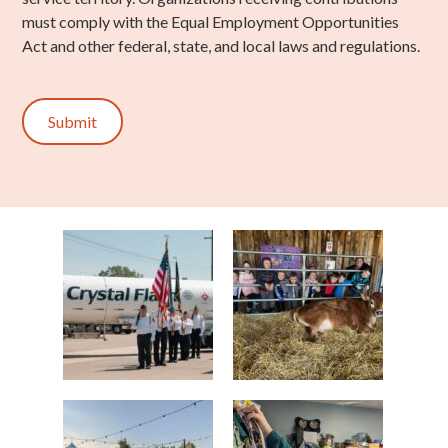
must comply with the Equal Employment Opportunities
Act and other federal, state, and local laws and regulations.
Submit