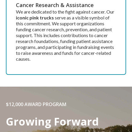
Cancer Research & Assistance
We are dedicated to the fight against cancer. Our
iconic pink trucks
serve as a visible symbol of
this commitment. We support organizations
funding cancer research, prevention, and patient
support. This includes contributions to cancer
research foundations, funding patient assistance
programs, and participating in fundraising events
to raise awareness and funds for cancer-related
causes.
$12,000 AWARD PROGRAM
Growing Forward