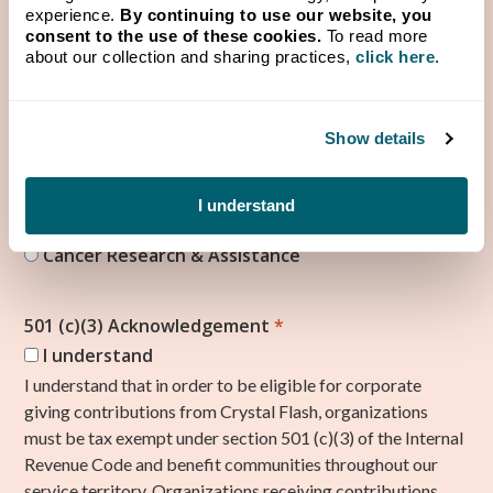
experience.
By continuing to use our website, you
How would you use funds given by Crystal Flash?
*
consent to the use of these cookies.
To read more
about our collection and sharing practices,
click here
.
Show details
What category does your organization fall under?
*
Agriculture & Rural Life Advancement
I understand
Veterans Assistance
Cancer Research & Assistance
501 (c)(3) Acknowledgement
*
I understand
I understand that in order to be eligible for corporate
giving contributions from Crystal Flash, organizations
must be tax exempt under section 501 (c)(3) of the Internal
Revenue Code and benefit communities throughout our
service territory. Organizations receiving contributions