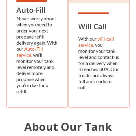
Auto-Fill
Never worry about
Will Call
when you need to
order your next
propane refill
With our
will-call
delivery again. With
service
, you
our
Auto-Fill
monitor your tank
service
, we’ll
level and contact us
monitor your tank
for a delivery when
level remotely and
it reaches 30%. Our
deliver more
trucks are always
propane when
full and ready to
you’re due for a
roll.
refill.
About Our Tank