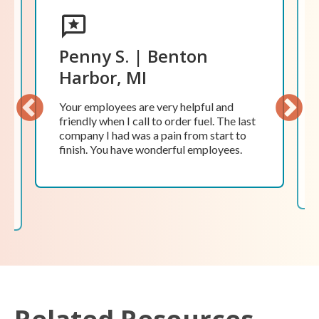
David F. | Coldwater, MI
Love the friendliness of the personnel in
the office and those who service the tank.
In addition, the prompt response to
problems or issues is amazing. The
Previ
Next
company obviously puts a high priority
ous
on customer satisfaction, and they do a
tremendous job.