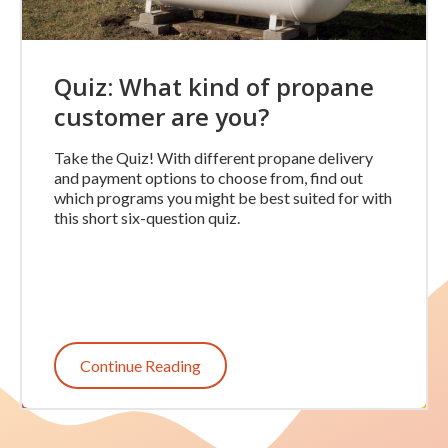
Quiz: What kind of propane
customer are you?
Take the Quiz! With different propane delivery
and payment options to choose from, find out
which programs you might be best suited for with
this short six-question quiz.
Continue Reading