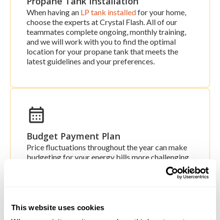
Propane Tank Installation
When having an
LP tank installed
for your home,
choose the experts at Crystal Flash. All of our
teammates complete ongoing, monthly training,
and we will work with you to find the optimal
location for your propane tank that meets the
latest guidelines and your preferences.
Budget Payment Plan
Price fluctuations throughout the year can make
budgeting for your energy bills more challenging.
Our
Budget Payment Plan
takes the guesswork
out of the equation and spreads your payments
out evenly throughout the year. With this
specialized program, you can enjoy consistency
and predictability every month with no surprises.
This website uses cookies