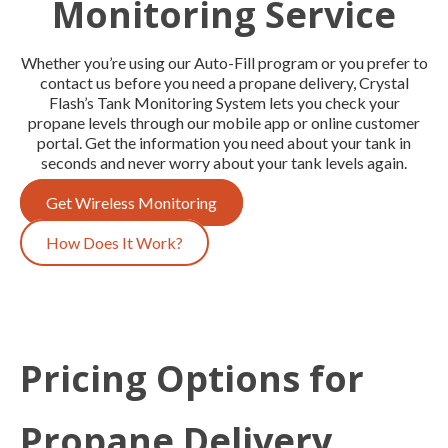
Monitoring Service
Whether you’re using our Auto-Fill program or you prefer to
contact us before you need a propane delivery, Crystal
Flash’s Tank Monitoring System lets you check your
propane levels through our mobile app or online customer
portal. Get the information you need about your tank in
seconds and never worry about your tank levels again.
Get Wireless Monitoring
How Does It Work?
Pricing Options for
Propane Delivery