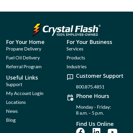
For Your Home
For Your Business
Propane Delivery
Services
Fuel Oil Delivery
Products
Referral Program
Industries
Customer Support
Useful Links
Support
800.875.4851
My Account Login
Phone Hours
Locations
Monday - Friday:
News
8 a.m. – 5 p.m.
Blog
Find Us Online