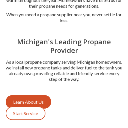
warm throughout the year. Homeowners have trusted us for
their propane needs for generations.
When you need a propane supplier near you, never settle for
less.
Michigan's Leading Propane
Provider
As a local propane company serving Michigan homeowners,
we install new propane tanks and deliver fuel to the tank you
already own, providing reliable and friendly service every
step of the way.
Learn About Us
Start Service