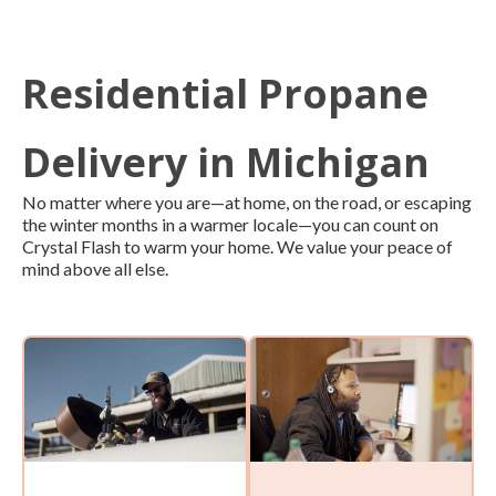
Residential Propane
Delivery in Michigan
No matter where you are—at home, on the road, or escaping
the winter months in a warmer locale—you can count on
Crystal Flash to warm your home. We value your peace of
mind above all else.