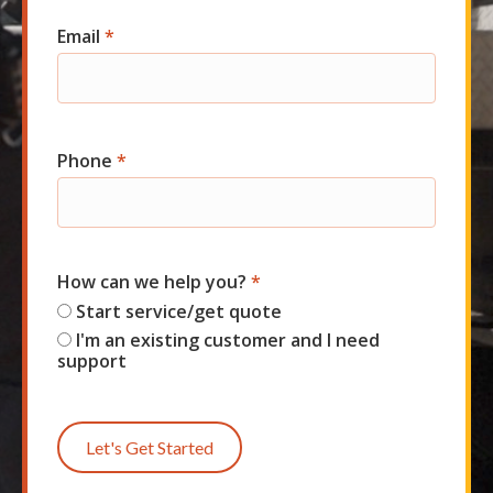
Email
*
Phone
*
How can we help you?
*
Start service/get quote
I'm an existing customer and I need
support
Let's Get Started