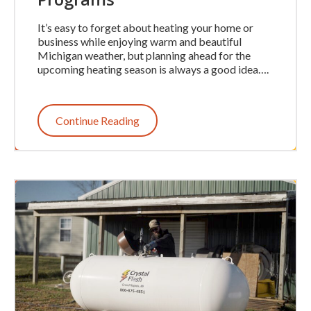
It’s easy to forget about heating your home or
business while enjoying warm and beautiful
Michigan weather, but planning ahead for the
upcoming heating season is always a good idea….
Continue Reading