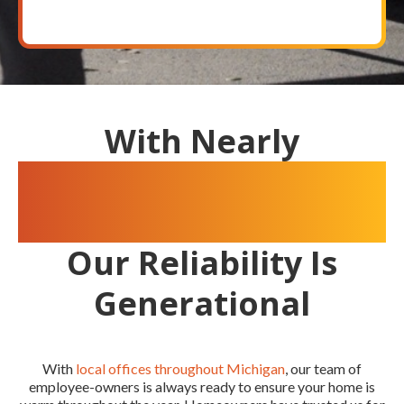
With Nearly
100 Years Of
Experience
Our Reliability Is
Generational
With
local offices throughout Michigan
, our team of
employee-owners is always ready to ensure your home is