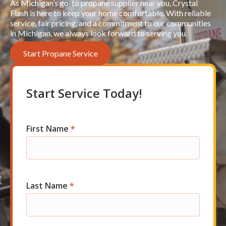
As Michigan’s go-to propane supplier near you, Crystal
Flash is here to keep your home comfortable. With reliable
service, fair pricing, and a commitment to our communities
in Michigan, we always look forward to serving you.
Start Propane Service
Start Service Today!
First Name
*
Res
Short
Start
Last Name
*