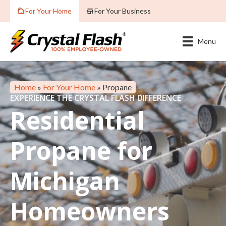
For Your Home
For Your Business
Menu
Home
»
For Your Home
»
Propane
EXPERIENCE THE CRYSTAL FLASH DIFFERENCE
Residential
Propane for
Michigan
Homeowners