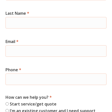
Start
Last Name
*
Email
*
Phone
*
How can we help you?
*
Start service/get quote
I'm an existing customer and I need support