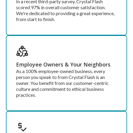
In a recent third-party survey, Crystal Flash
scored 97% in overall customer satisfaction.
We're dedicated to providing a great experience,
from start to finish.
Employee Owners & Your Neighbors
As a 100% employee-owned business, every
person you speak to from Crystal Flash is an
owner. You benefit from our customer-centric
culture and commitment to ethical business
practices.