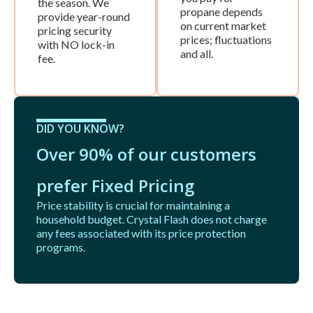
the season. We
propane depends
provide year-round
on current market
pricing security
prices; fluctuations
with NO lock-in
and all.
fee.
DID YOU KNOW?
Over 90% of our customers
prefer Fixed Pricing
Price stability is crucial for maintaining a
household budget. Crystal Flash does not charge
any fees associated with its price protection
programs.