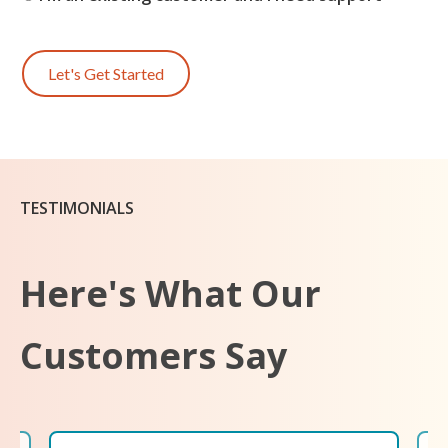
Let's Get Started
TESTIMONIALS
Here's What Our
Customers Say