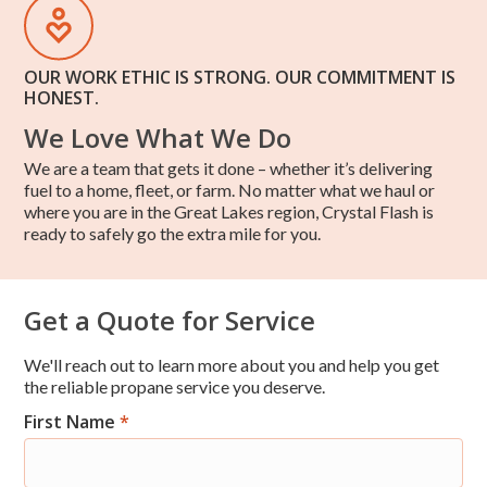
OUR WORK ETHIC IS STRONG. OUR COMMITMENT IS
HONEST.
We Love What We Do
We are a team that gets it done – whether it’s delivering
fuel to a home, fleet, or farm. No matter what we haul or
where you are in the Great Lakes region, Crystal Flash is
ready to safely go the extra mile for you.
Get a Quote for Service
We'll reach out to learn more about you and help you get
the reliable propane service you deserve.
First Name
*
Res
Short