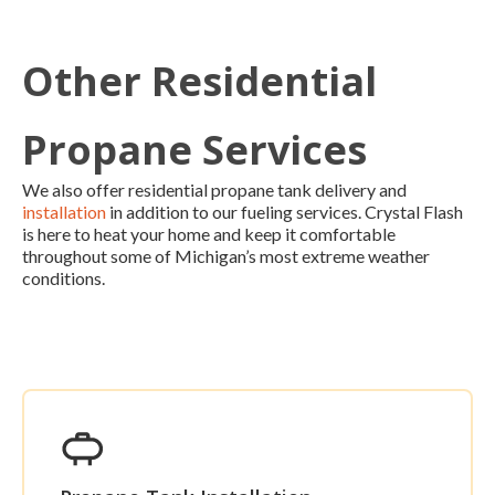
Other Residential
Propane Services
We also offer residential propane tank delivery and
installation
in addition to our fueling services. Crystal Flash
is here to heat your home and keep it comfortable
throughout some of Michigan’s most extreme weather
conditions.