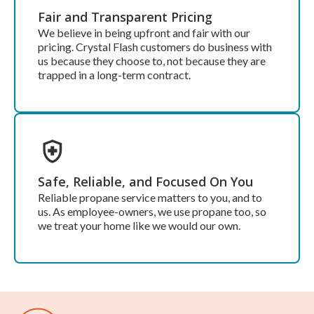
Fair and Transparent Pricing
We believe in being upfront and fair with our
pricing. Crystal Flash customers do business with
us because they choose to, not because they are
trapped in a long-term contract.
Safe, Reliable, and Focused On You
Reliable propane service matters to you, and to
us. As employee-owners, we use propane too, so
we treat your home like we would our own.