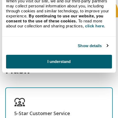
When you visit our site, we and our third-party partners
may collect personal information about you, including
through cookies and similar technology, to improve your
experience.
By continuing to use our website, you
consent to the use of these cookies.
To read more
about our collection and sharing practices,
click here
.
What to Expect When
Show details
you Choose Crystal
I understand
Flash
5-Star Customer Service