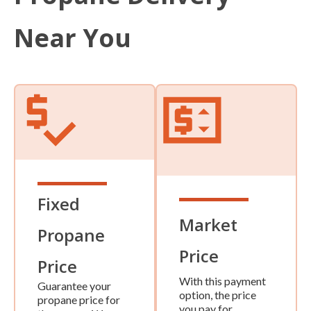
Near You
Fixed
Market
Propane
Price
Price
With this payment
Guarantee your
option, the price
propane price for
you pay for