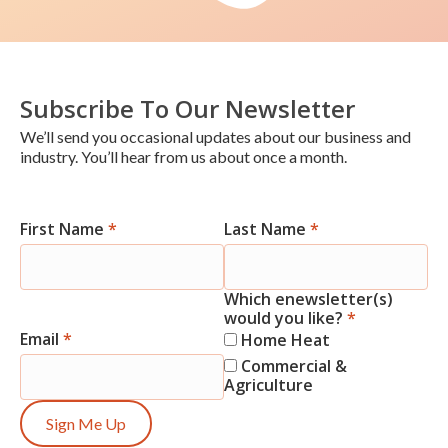
Subscribe To Our Newsletter
We’ll send you occasional updates about our business and
industry. You’ll hear from us about once a month.
First Name
*
Last Name
*
Newsletter
Signup
Which enewsletter(s)
would you like?
*
Email
*
Home Heat
Commercial &
Agriculture
Sign Me Up