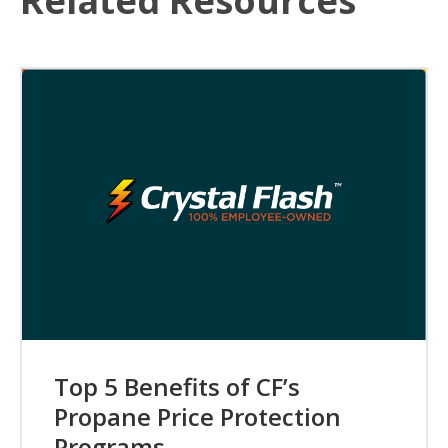
Related Resources
Top 5 Benefits of CF’s
Propane Price Protection
Programs