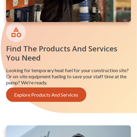
Find The Products And Services
You Need
Looking for temporary heat fuel for your construction site?
Or on-site equipment fueling to save your staff time at the
pump? We're ready.
Explore Products And Services