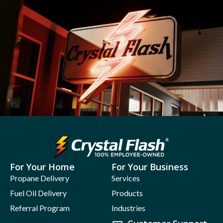
For Your Home
For Your Business
Propane Delivery
Services
Fuel Oil Delivery
Products
Referral Program
Industries