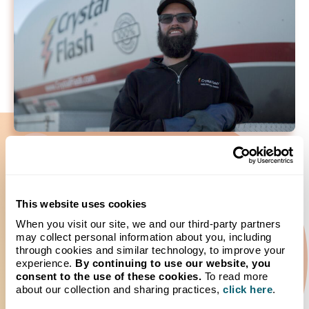
Expert Tank Monitoring and
This website uses cookies
Inventory Control
When you visit our site, we and our third-party partners
may collect personal information about you, including
Interested in worry-free service and the ability to monitor
through cookies and similar technology, to improve your
your tank levels remotely? Wireless tank monitoring
experience.
By continuing to use our website, you
enables automatic usage alerts and peace of mind.
consent to the use of these cookies.
To read more
Monitoring allows you to quickly see your tank level, usage
about our collection and sharing practices,
click here
.
trends and fill history. Enjoy increased safety, peace of mind