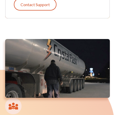
Contact Support