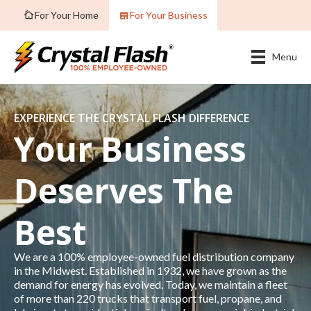
For Your Home
For Your Business
Menu
EXPERIENCE THE CRYSTAL FLASH DIFFERENCE
Your Business
Deserves The
Best
We are a 100% employee-owned fuel distribution company
in the Midwest. Established in 1932, we have grown as the
demand for energy has evolved. Today, we maintain a fleet
of more than 220 trucks that transport fuel, propane, and