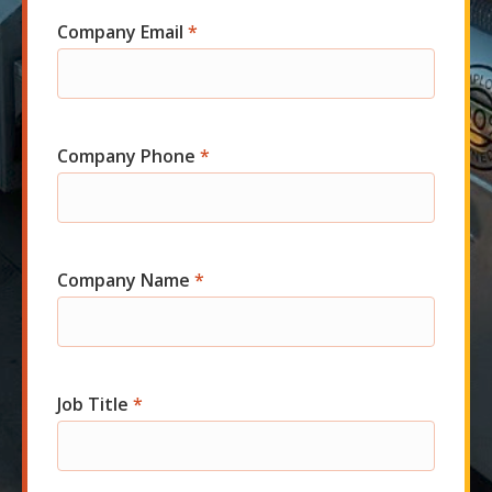
Company Email
*
Company Phone
*
Company Name
*
Job Title
*