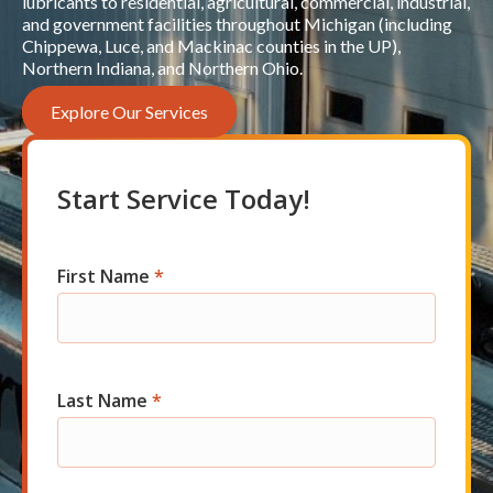
lubricants to residential, agricultural, commercial, industrial,
and government facilities throughout Michigan (including
Chippewa, Luce, and Mackinac counties in the UP),
Northern Indiana, and Northern Ohio.
Explore Our Services
Start Service Today!
First Name
*
Com
Short
Start
Last Name
*