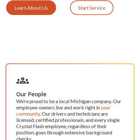
Learn About Us
Start Service
Our People
We’re proud to be a local Michigan company. Our
employee-owners live and work right in
your
community
. Our drivers and technicians are
licensed, certified professionals, and every single
Crystal Flash employee, regardless of their
position, goes through extensive background
checks.