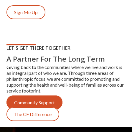
Sign Me Up
LET'S GET THERE TOGETHER
A Partner For The Long Term
Giving back to the communities where we live and work is
an integral part of who we are. Through three areas of
philanthropic focus, we are committed to promoting and
supporting the health and well-being of families across our
service footprint.
Community Support
The CF Difference