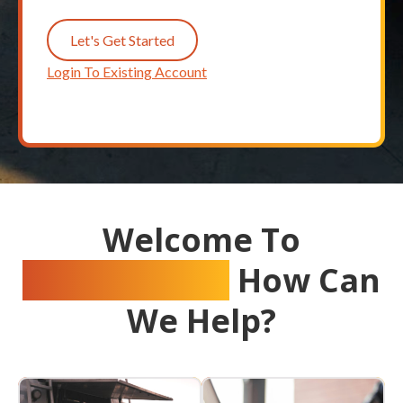
Let's Get Started
Login To Existing Account
Welcome To
Crystal Flash
How Can
We Help?