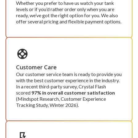
Whether you prefer to have us watch your tank
levels or if you’d rather order only when you are
ready, we’ve got the right option for you. We also
offer several pricing and flexible payment options.
Customer Care
Our customer service team is ready to provide you
with the best customer experience in the industry.
In a recent third-party survey, Crystal Flash
scored
97% in overall customer satisfaction
(Mindspot Research, Customer Experience
Tracking Study, Winter 2026).