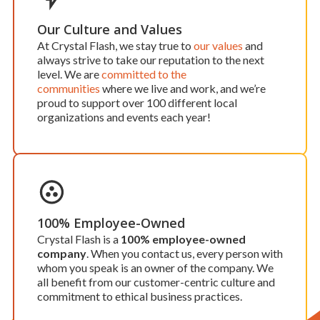
Our Culture and Values
At Crystal Flash, we stay true to
our values
and
always strive to take our reputation to the next
level. We are
committed to the
communities
where we live and work, and we’re
proud to support over 100 different local
organizations and events each year!
100% Employee-Owned
Crystal Flash is a
100% employee-owned
company
. When you contact us, every person with
whom you speak is an owner of the company. We
all benefit from our customer-centric culture and
commitment to ethical business practices.