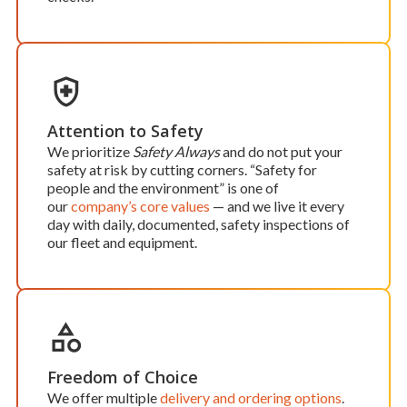
Attention to Safety
We prioritize
Safety Always
and do not put your
safety at risk by cutting corners. “Safety for
people and the environment” is one of
our
company’s core values
— and we live it every
day with daily, documented, safety inspections of
our fleet and equipment.
Freedom of Choice
We offer multiple
delivery and ordering options
.