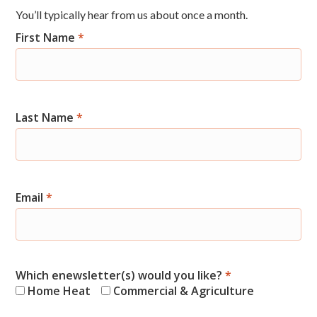
You’ll typically hear from us about once a month.
First Name
*
Newsletter
Signup
Last Name
*
Email
*
Which enewsletter(s) would you like?
*
Home Heat
Commercial & Agriculture