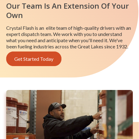
Our Team Is An Extension Of Your
Own
Crystal Flash is an elite team of high-quality drivers with an
expert dispatch team. We work with you to understand
what you need and anticipate when you'll need it. We've
been fueling industries across the Great Lakes since 1932.
Get Started Today