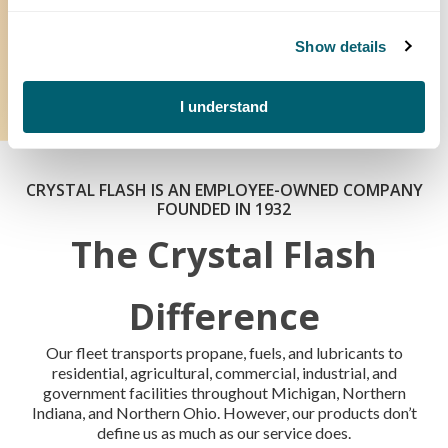
and fewer interruptions. You can track multiple tanks in one
convenient dashboard and receive automatic alerts for
unusual usage.
Show details
How Does It Work?
I understand
CRYSTAL FLASH IS AN EMPLOYEE-OWNED COMPANY
FOUNDED IN 1932
The Crystal Flash
Difference
Our fleet transports propane, fuels, and lubricants to
residential, agricultural, commercial, industrial, and
government facilities throughout Michigan, Northern
Indiana, and Northern Ohio. However, our products don’t
define us as much as our service does.