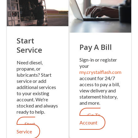
Start
Pay A Bill
Service
Sign-in or register
Need diesel,
your
propane, or
my.crystalflash.com
lubricants? Start
account for 24/7
service or add
access to pay a bill,
additional services
view delivery and
to your existing
statement history,
account. We're
and more.
stocked and always
ready to help.
Go To
Account
Start
Service