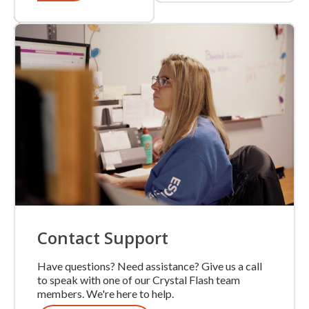
Contact Support
Have questions? Need assistance? Give us a call
to speak with one of our Crystal Flash team
members. We're here to help.