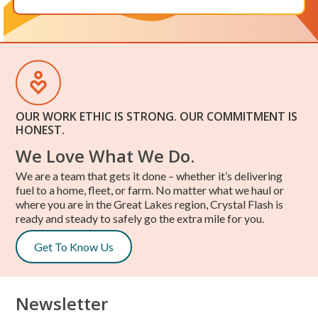
OUR WORK ETHIC IS STRONG. OUR COMMITMENT IS
HONEST.
We Love What We Do.
We are a team that gets it done – whether it’s delivering
fuel to a home, fleet, or farm. No matter what we haul or
where you are in the Great Lakes region, Crystal Flash is
ready and steady to safely go the extra mile for you.
Get To Know Us
Newsletter