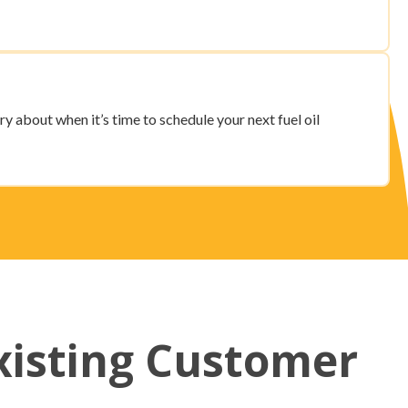
ry about when it’s time to schedule your next fuel oil
xisting Customer