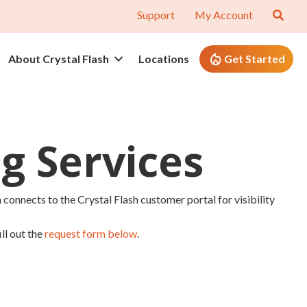
Support
My Account
About Crystal Flash
Locations
Get Started
g Services
 connects to the Crystal Flash customer portal for visibility
ll out the
request form below
.