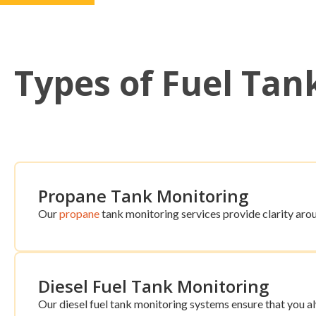
Types of Fuel Tan
Propane Tank Monitoring
Our
propane
tank monitoring services provide clarity arou
Diesel Fuel Tank Monitoring
Our diesel fuel tank monitoring systems ensure that you 