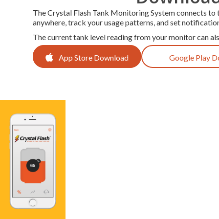
The Crystal Flash Tank Monitoring System connects to th
anywhere, track your usage patterns, and set notificatio
The current tank level reading from your monitor can al
App Store Download
Google Play 