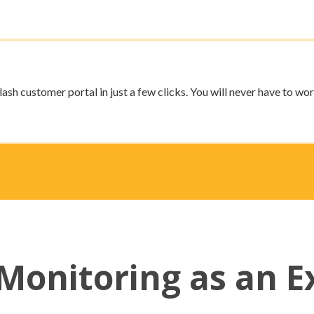
ash customer portal in just a few clicks. You will never have to wor
Monitoring as an E