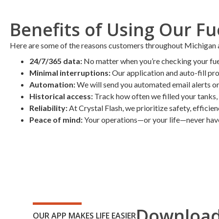
Benefits of Using Our F
Here are some of the reasons customers throughout Michigan and
24/7/365 data:
No matter when you’re checking your fuel 
Minimal interruptions:
Our application and auto-fill pr
Automation:
We will send you automated email alerts or 
Historical access:
Track how often we filled your tanks, 
Reliability:
At Crystal Flash, we prioritize safety, efficie
Peace of mind:
Your operations—or your life—never have 
Download
OUR APP MAKES LIFE EASIER