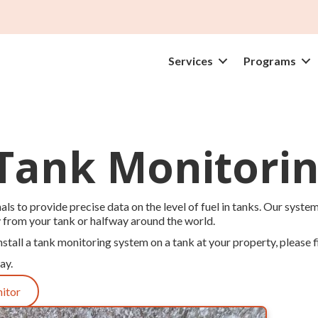
Services
Programs
 Tank Monitorin
ls to provide precise data on the level of fuel in tanks. Our system
y from your tank or halfway around the world.
nstall a tank monitoring system on a tank at your property, please fi
ay.
nitor