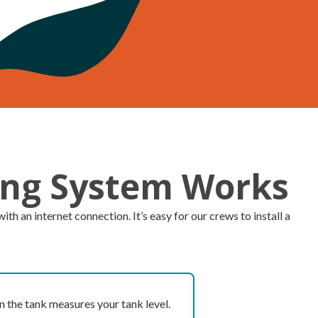
ing System Works
 an internet connection. It’s easy for our crews to install a
n the tank measures your tank level.