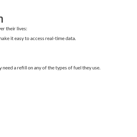
m
 their lives:
ake it easy to access real-time data.
need a refill on any of the types of fuel they use.