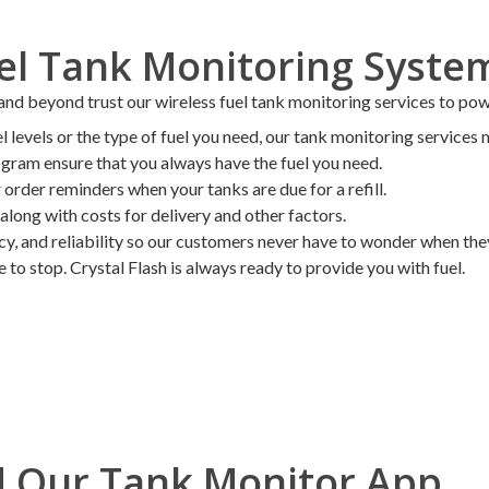
uel Tank Monitoring Syste
 beyond trust our wireless fuel tank monitoring services to power
levels or the type of fuel you need, our tank monitoring services m
ogram ensure that you always have the fuel you need.
order reminders when your tanks are due for a refill.
along with costs for delivery and other factors.
ncy, and reliability so our customers never have to wonder when they 
to stop. Crystal Flash is always ready to provide you with fuel.
 Our Tank Monitor App