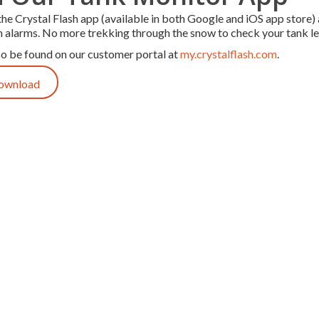
e Crystal Flash app (available in both Google and iOS app store) 
n alarms. No more trekking through the snow to check your tank lev
so be found on our customer portal at
my.crystalflash.com
.
Download