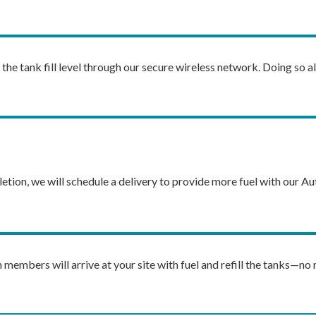
he tank fill level through our secure wireless network. Doing so al
letion, we will schedule a delivery to provide more fuel with our Aut
members will arrive at your site with fuel and refill the tanks—no 