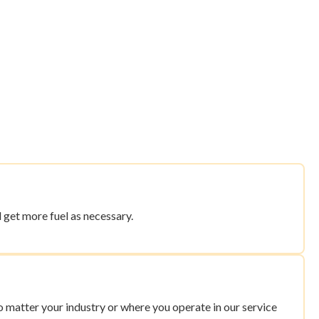
 get more fuel as necessary.
 matter your industry or where you operate in our service