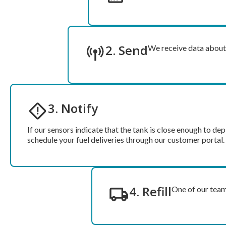
2. Send
We receive data about t
3. Notify
If our sensors indicate that the tank is close enough to dep
schedule your fuel deliveries through our customer portal.
4. Refill
One of our team 