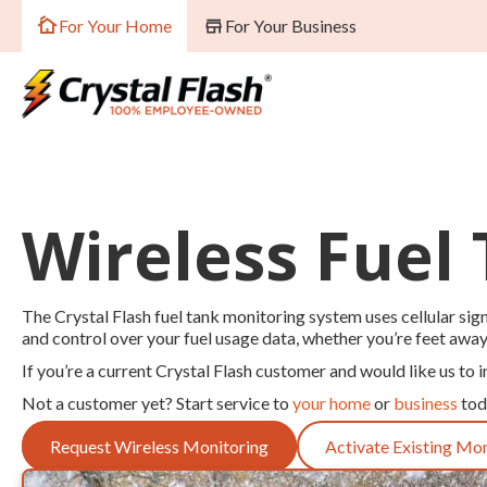
For Your Home
For Your Business
Wireless Fuel
The Crystal Flash fuel tank monitoring system uses cellular signa
and control over your fuel usage data, whether you’re feet awa
If you’re a current Crystal Flash customer and would like us to i
Not a customer yet? Start service to
your home
or
business
tod
Request Wireless Monitoring
Activate Existing Mo