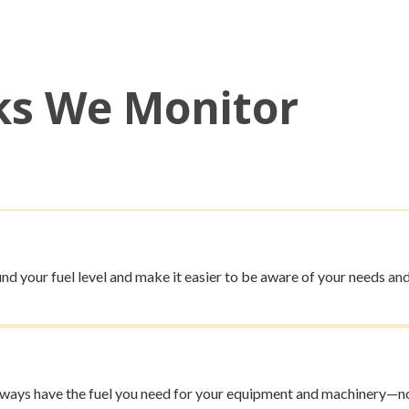
ks We Monitor
nd your fuel level and make it easier to be aware of your needs and
always have the fuel you need for your equipment and machinery—no