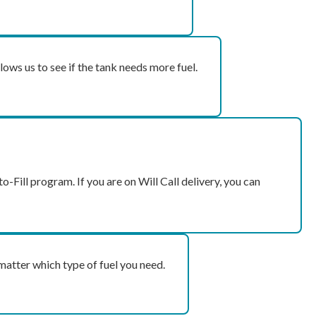
lows us to see if the tank needs more fuel.
o-Fill program. If you are on Will Call delivery, you can
matter which type of fuel you need.