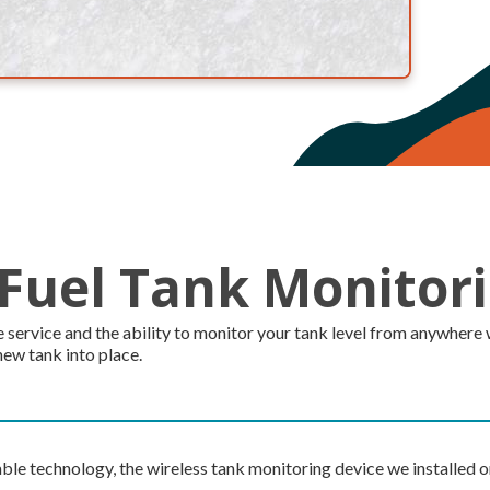
 Fuel Tank Monitor
rvice and the ability to monitor your tank level from anywhere with
new tank into place.
able technology, the wireless tank monitoring device we installed o