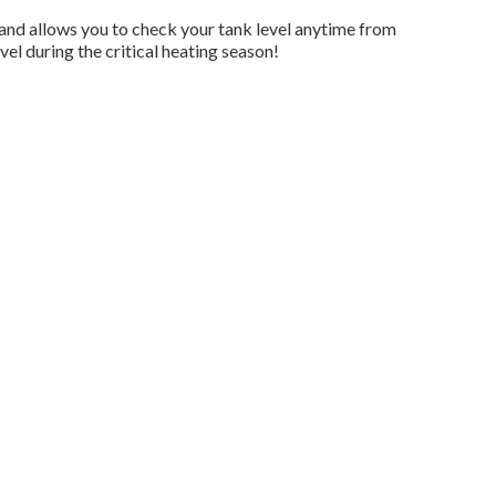
and allows you to check your tank level anytime from
el during the critical heating season!