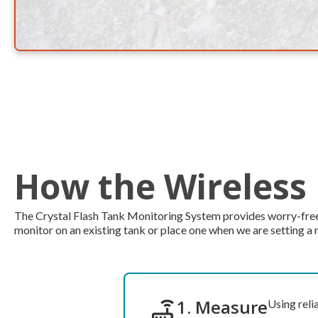
How the Wireless
The Crystal Flash Tank Monitoring System provides worry-free se
monitor on an existing tank or place one when we are setting a 
1. Measure
Using reli