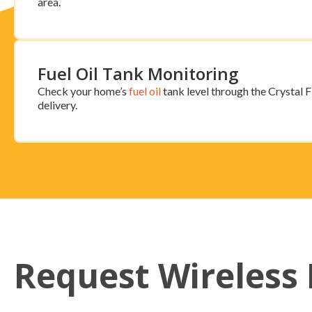
area.
Fuel Oil Tank Monitoring
Check your home’s
fuel oil
tank level through the Crystal Fl
delivery.
Request Wireless 