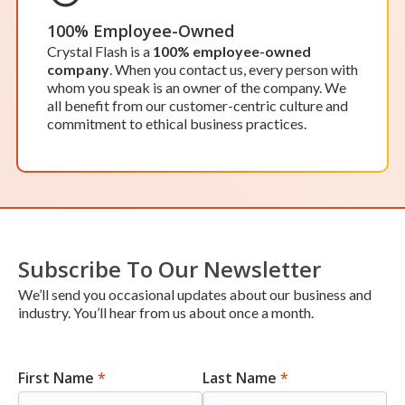
While our office in Lawrence isn’t open to the
public, we’d be happy to schedule an appointment
100% Employee-Owned
to meet at our office. Our team works around the
Crystal Flash is a
100% employee-owned
clock, so scheduling an appointment ensures one
company
. When you contact us, every person with
of our team members will be available to assist
whom you speak is an owner of the company. We
you when you need it.
all benefit from our customer-centric culture and
Location Details
Start Your Service
commitment to ethical business practices.
OPEN BY APPOINTMENT
Lowell
Subscribe To Our Newsletter
Hours of Operation:
We’ll send you occasional updates about our business and
Monday-Friday: 8 a.m. – 5 p.m.
industry. You’ll hear from us about once a month.
Saturday & Sunday: Closed
While our office in Lowell isn’t open to the public,
we’d be happy to schedule an appointment to
meet at our office. Our team works around the
First Name
*
Last Name
*
Newsletter
clock, so scheduling an appointment ensures one
of our team members will be available to assist