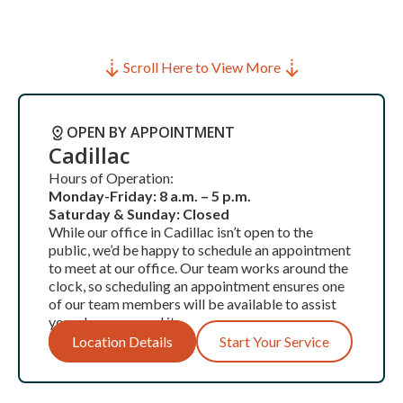
Scroll Here to View More
OPEN BY APPOINTMENT
Cadillac
Hours of Operation:
Monday-Friday: 8 a.m. – 5 p.m.
Saturday & Sunday: Closed
While our office in Cadillac isn’t open to the
public, we’d be happy to schedule an appointment
to meet at our office. Our team works around the
clock, so scheduling an appointment ensures one
of our team members will be available to assist
you when you need it.
Location Details
Start Your Service