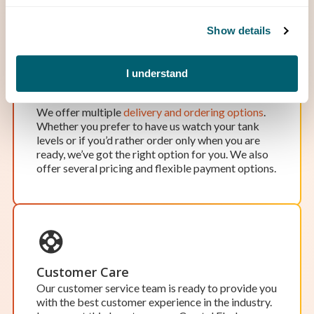
Show details
OPEN BY APPOINTMENT
I understand
Hillman
Freedom of Choice
Hours of Operation:
We offer multiple
delivery and ordering options
.
Monday-Friday: 8 a.m. – 5 p.m.
Whether you prefer to have us watch your tank
Saturday & Sunday: Closed
levels or if you’d rather order only when you are
While our office in Hillman isn’t open to the
ready, we’ve got the right option for you. We also
public, we’d be happy to schedule an appointment
offer several pricing and flexible payment options.
to meet at our office. Our team works around the
clock, so scheduling an appointment ensures one
of our team members will be available to assist
you when you need it.
Location Details
Start Your Service
Customer Care
Our customer service team is ready to provide you
with the best customer experience in the industry.