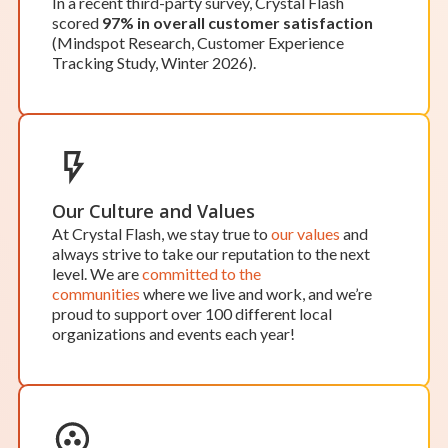
In a recent third-party survey, Crystal Flash
OPEN BY APPOINTMENT
scored
97% in overall customer satisfaction
Kalamazoo
(Mindspot Research, Customer Experience
Tracking Study, Winter 2026).
Hours of Operation:
While our office in Kalamazoo isn’t open to the
public, we’d be happy to schedule an appointment
to meet at our office.
Our team works around the clock, so scheduling
an appointment ensures one of our team members
will be available to assist you when you need it.
Our Culture and Values
Location Details
Start Your Service
At Crystal Flash, we stay true to
our values
and
always strive to take our reputation to the next
level. We are
committed to the
communities
where we live and work, and we’re
proud to support over 100 different local
organizations and events each year!
OPEN BY APPOINTMENT
Lawrence
Hours of Operation:
Monday-Friday: 8 a.m. – 5 p.m.
Saturday & Sunday: Closed