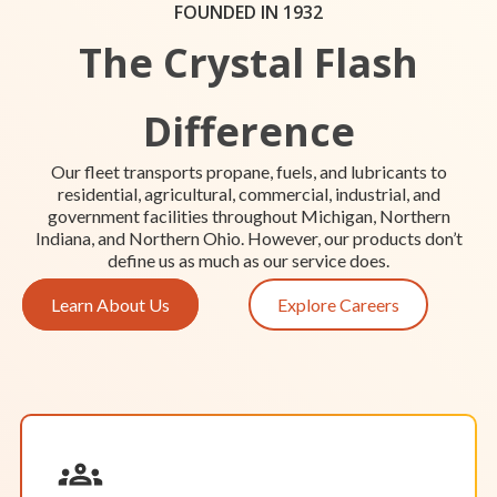
Hours of Operation:
FOUNDED IN 1932
Our staff in Grand Rapids is available to meet by
The Crystal Flash
appointment only.
The trucks at our Grand Rapids location are
always ready to roll and provide reliable propane
Difference
or fuel delivery services for your home, farm, and
business.
Location Details
Start Your Service
Our fleet transports propane, fuels, and lubricants to
residential, agricultural, commercial, industrial, and
government facilities throughout Michigan, Northern
Indiana, and Northern Ohio. However, our products don’t
define us as much as our service does.
Learn About Us
Explore Careers
OPEN BY APPOINTMENT
Greenville
Hours of Operation:
Monday-Friday: 8 a.m. – 5 p.m.
Saturday & Sunday: Closed
Our staff in Greenville is available to meet by
appointment.
Our trucks in Greenville are always ready to roll
and provide reliable propane or fuel delivery