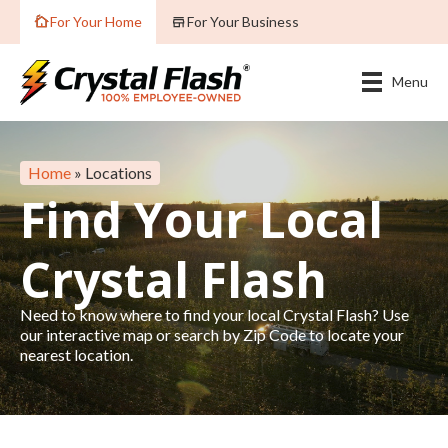
For Your Home
For Your Business
Menu
Home
»
Locations
Find Your Local
Crystal Flash
Need to know where to find your local Crystal Flash? Use
our interactive map or search by Zip Code to locate your
nearest location.