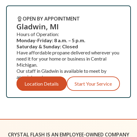
OPEN BY APPOINTMENT
Gladwin, MI
Hours of Operation:
Monday-Friday: 8 a.m. – 5 p.m.
Saturday & Sunday: Closed
Have affordable propane delivered wherever you
need it for your home or business in Central
Michigan.
Our staff in Gladwin is available to meet by
appointment.
Location Details
Start Your Service
OPEN BY APPOINTMENT
Grand Rapids
CRYSTAL FLASH IS AN EMPLOYEE-OWNED COMPANY