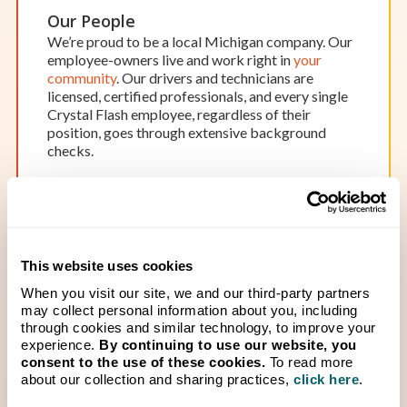
services for your home, farm, or business on your
Our People
schedule.
We’re proud to be a local Michigan company. Our
Location Details
Start Your Service
employee-owners live and work right in
your
community
. Our drivers and technicians are
licensed, certified professionals, and every single
Crystal Flash employee, regardless of their
position, goes through extensive background
checks.
OPEN BY APPOINTMENT
Hamilton
Hours of Operation:
Monday-Friday: 8 a.m. – 5 p.m.
Saturday & Sunday: Closed
This website uses cookies
While our office in Hamilton isn’t open to the
Attention to Safety
public, we’d be happy to schedule an appointment
When you visit our site, we and our third-party partners
We prioritize
Safety Always
and do not put your
to meet at our office. Our team works around the
may collect personal information about you, including
safety at risk by cutting corners. “Safety for
through cookies and similar technology, to improve your
clock, so scheduling an appointment ensures one
people and the environment” is one of
experience.
By continuing to use our website, you
of our team members will be available to assist
our
company’s core values
— and we live it every
consent to the use of these cookies.
To read more
you when you need it.
day with daily, documented, safety inspections of
about our collection and sharing practices,
click here
.
Location Details
Start Your Service
our fleet and equipment.