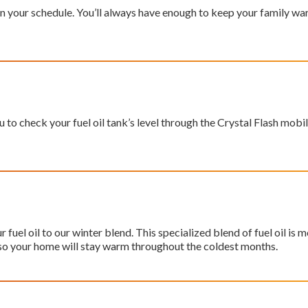
il on your schedule. You’ll always have enough to keep your family
 to check your fuel oil tank’s level through the Crystal Flash mobil
fuel oil to our winter blend. This specialized blend of fuel oil
is m
so your home will stay warm throughout the coldest months.