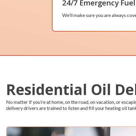
24/7 Emergency Fuel
We’ll make sure you are always cove
Residential Oil De
No matter if you’re at home, on the road, on vacation, or esca
delivery drivers are trained to listen and fill your heating oil tan