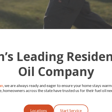
’s Leading Residen
Oil Company
an
, we are always ready and eager to ensure your home stays warm
e, homeowners across the state have trusted us for their fuel oil ne
Locations
Start Service