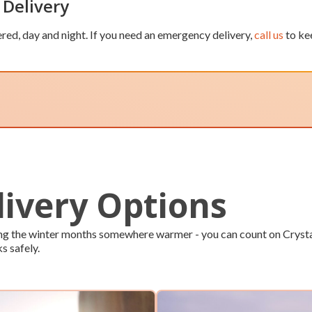
 Delivery
red, day and night. If you need an emergency delivery,
call us
to ke
livery Options
ping the winter months somewhere warmer - you can count on Crysta
ks safely.