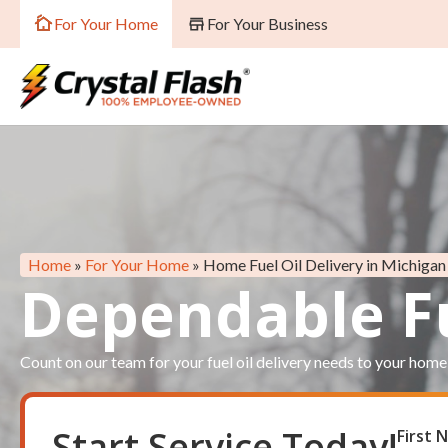
For Your Home
For Your Business
Home
»
For Your Home
»
Home Fuel Oil Delivery in Michigan
Dependable Fu
Count on our team for your fuel oil delivery needs to your home
Start Service Today!
First
Res