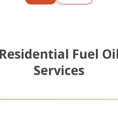
Residential Fuel Oi
Services