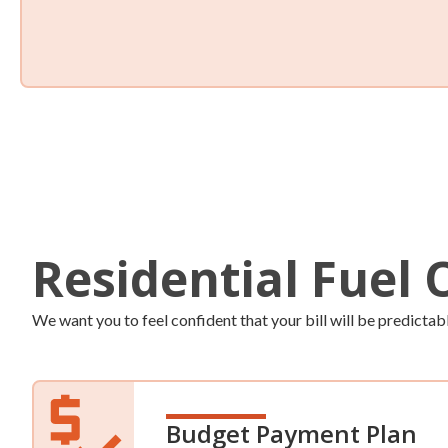
Auto-Fill
Never worry about your tank level again! Save time and g
up for our automatic fill services. We’ll monitor your home 
deliver more fuel when you need it.
Residential Fuel 
We want you to feel confident that your bill will be predictab
Budget Payment Plan