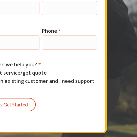
t
*
Phone
*
an we help you?
*
t service/get quote
an existing customer and I need support
's Get Started