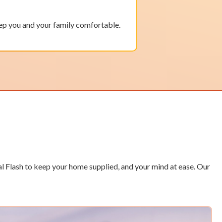
ep you and your family comfortable.
l Flash to keep your home supplied, and your mind at ease. Our