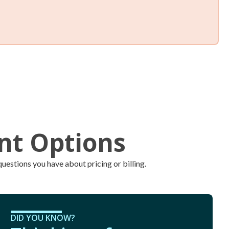
k level and call us or use the
customer portal
24/7 to
eed a refill. Our trucks are always full and ready to roll.
ent Options
uestions you have about pricing or billing.
DID YOU KNOW?