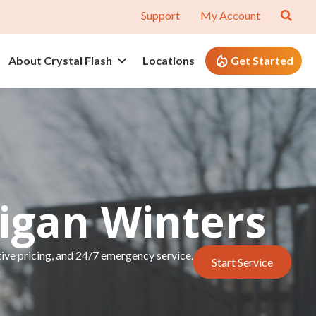
Support
My Account
About Crystal Flash
Locations
Get Started
higan Winters
tive pricing, and 24/7 emergency service.
Start Service