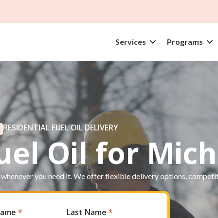
Services
Programs
RESIDENTIAL FUEL OIL DELIVERY
el Oil for Mic
 whenever you need it. We offer flexible delivery options, competi
 Name
*
Last Name
*