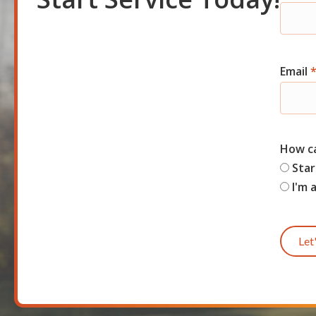
Shor
Start
Email
How c
Star
I'm 
Let