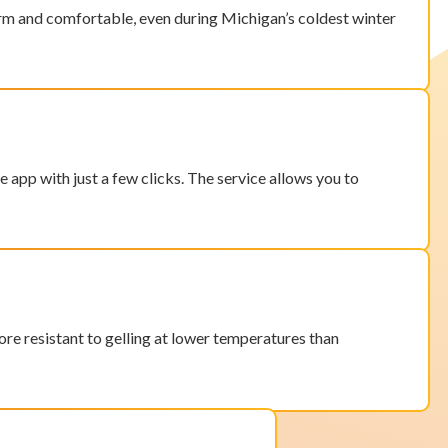
 warm and comfortable, even during Michigan’s coldest winter
e app with just a few clicks. The service allows you to
ore resistant to
gelling at lower temperatures than