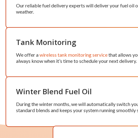
Our reliable fuel delivery experts will deliver your fuel o
weather.
Tank Monitoring
We offer a
wireless tank monitoring service
that allows you
always know when it’s time to schedule your next delivery.
Winter Blend Fuel Oil
During the winter months, we will automatically switch your 
standard blends and keeps your system running smoothly 