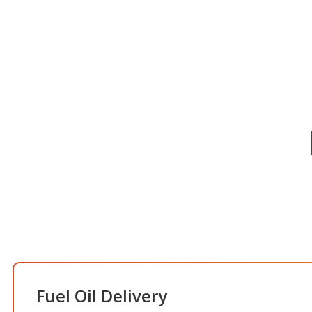
Fuel Oil Delivery