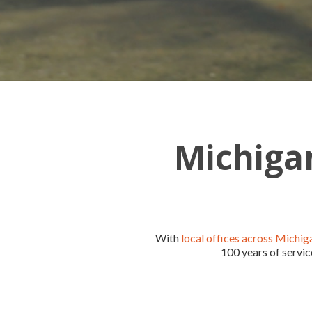
Michigan
With
local offices across Michig
100 years of servic