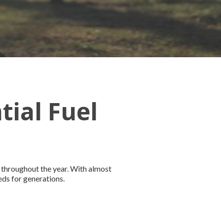
tial Fuel
 throughout the year. With almost
eds for generations.