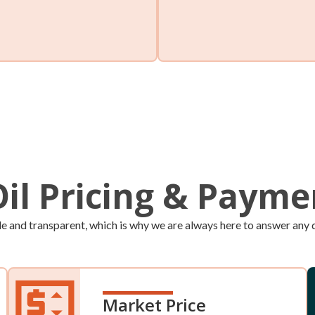
Will Call
et peace of mind by signing
You can monitor your own tan
heating oil tank level and
place an order whenever you n
Oil Pricing & Paym
le and transparent, which is why we are always here to answer any q
Market Price