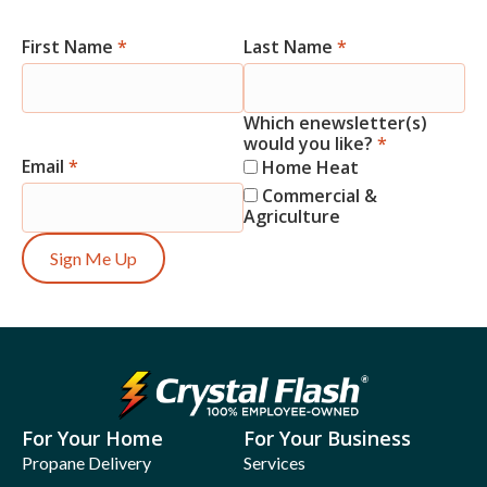
First Name
*
Last Name
*
Newsletter
Signup
Which enewsletter(s)
would you like?
*
Email
*
Home Heat
Commercial &
Agriculture
Sign Me Up
For Your Home
For Your Business
Propane Delivery
Services