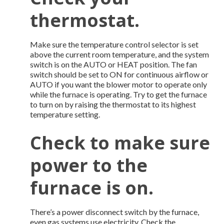
thermostat.
Make sure the temperature control selector is set
above the current room temperature, and the system
switch is on the AUTO or HEAT position. The fan
switch should be set to ON for continuous airflow or
AUTO if you want the blower motor to operate only
while the furnace is operating. Try to get the furnace
to turn on by raising the thermostat to its highest
temperature setting.
Check to make sure
power to the
furnace is on.
There’s a power disconnect switch by the furnace,
even gas systems use electricity. Check the