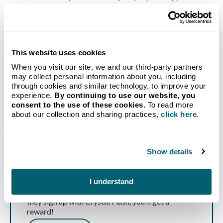
local HVAC contractor
for emergency repair.
This website uses cookies
When you visit our site, we and our third-party partners
may collect personal information about you, including
through cookies and similar technology, to improve your
experience.
By continuing to use our website, you
consent to the use of these cookies.
To read more
about our collection and sharing practices,
click here
.
Show details
Refer a Friend
Know someone in need of affordable propane and
I understand
reliable delivery? Send them our way, and when
they sign up with Crystal Flash, you'll get a
reward!