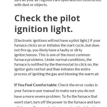
with dust or objects.
Check the pilot
ignition light.
(Electronic ignitions will not have a pilot light.) If your
furnace clicks on or initiates the start cycle, but does
not fire up, you likely have a faulty or dirty
ignitor/sensor. This is one of the most common
furnace problems. Under normal conditions, the
furnace is notified by the thermostat to click on, the
ignitor gets red hot and then initiates the entire
process of igniting the gas and blowing the warm air.
If You Feel Comfortable:
Check the error codes in
your furnace user manual to make sure you do not
have a more severe problem. To fix the furnace that
won’t start, turn off the power to the furnace and turn