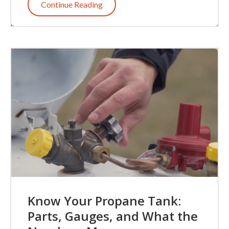
Continue Reading
Know Your Propane Tank:
Parts, Gauges, and What the