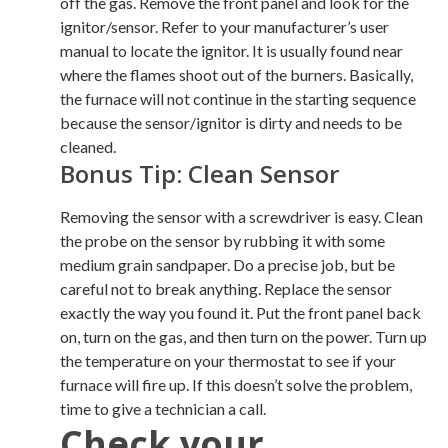
off the gas. Remove the front panel and look for the
ignitor/sensor. Refer to your manufacturer’s user
manual to locate the ignitor. It is usually found near
where the flames shoot out of the burners. Basically,
the furnace will not continue in the starting sequence
because the sensor/ignitor is dirty and needs to be
cleaned.
Bonus Tip: Clean Sensor
Removing the sensor with a screwdriver is easy. Clean
the probe on the sensor by rubbing it with some
medium grain sandpaper. Do a precise job, but be
careful not to break anything. Replace the sensor
exactly the way you found it. Put the front panel back
on, turn on the gas, and then turn on the power. Turn up
the temperature on your thermostat to see if your
furnace will fire up. If this doesn’t solve the problem,
time to give a technician a call.
Check your