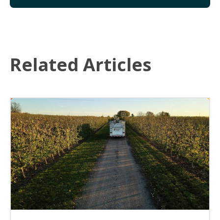
Related Articles