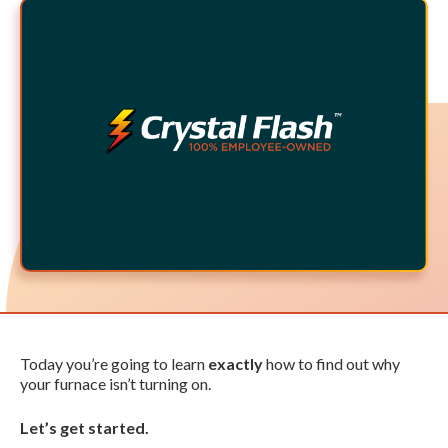
Today you’re going to learn
exactly
how to find out why
your furnace isn’t turning on.
Let’s get started.