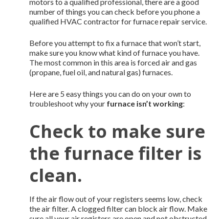
motors to a qualified professional, there are a good
number of things you can check before you phone a
qualified HVAC contractor for furnace repair service.
Before you attempt to fix a furnace that won’t start,
make sure you know what kind of furnace you have.
The most common in this area is forced air and gas
(propane, fuel oil, and natural gas) furnaces.
Here are 5 easy things you can do on your own to
troubleshoot why your
furnace isn’t working
:
Check to make sure
the furnace filter is
clean.
If the air flow out of your registers seems low, check
the air filter. A clogged filter can block air flow. Make
sure all your air registers are open and not obstructed