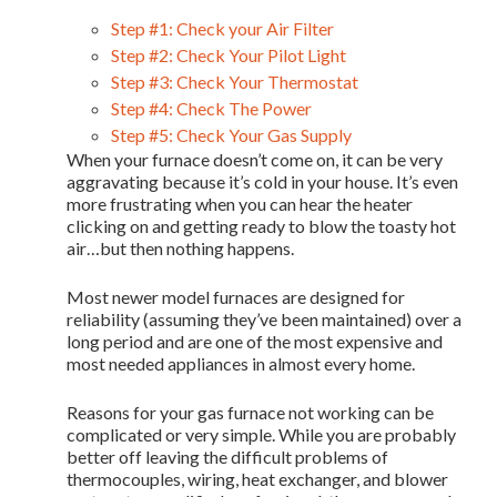
Step #1: Check your Air Filter
Step #2: Check Your Pilot Light
Step #3: Check Your Thermostat
Step #4: Check The Power
Step #5: Check Your Gas Supply
When your furnace doesn’t come on, it can be very
aggravating because it’s cold in your house. It’s even
more frustrating when you can hear the heater
clicking on and getting ready to blow the toasty hot
air…but then nothing happens.
Most newer model furnaces are designed for
reliability (assuming they’ve been maintained) over a
long period and are one of the most expensive and
most needed appliances in almost every home.
Reasons for your gas furnace not working can be
complicated or very simple. While you are probably
better off leaving the difficult problems of
thermocouples, wiring, heat exchanger, and blower