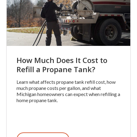
How Much Does It Cost to
Refill a Propane Tank?
Learn what affects propane tank refill cost, how
much propane costs per gallon, and what
Michigan homeowners can expect when refilling a
home propane tank.