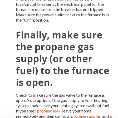
fuse/circuit breaker at the electrical panel for the
furnace to make sure the breaker has not tripped.
Make sure the power switch next to the furnace is in
the “On” “position.
Finally, make sure
the
propane gas
supply
(or other
fuel) to the furnace
is open.
Check to make sure the gas valve to the furnace is
open. A disruption of the gas supply to your heating
system could leave your heating system without fuel.
If you smell
propane leak
, leave your home
immediately and then call your
propane supplier
and a