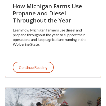
How Michigan Farms Use
Propane and Diesel
Throughout the Year
Learn how Michigan farmers use diesel and
propane throughout the year to support their
operations and keep agriculture running in the
Wolverine State.
Continue Reading