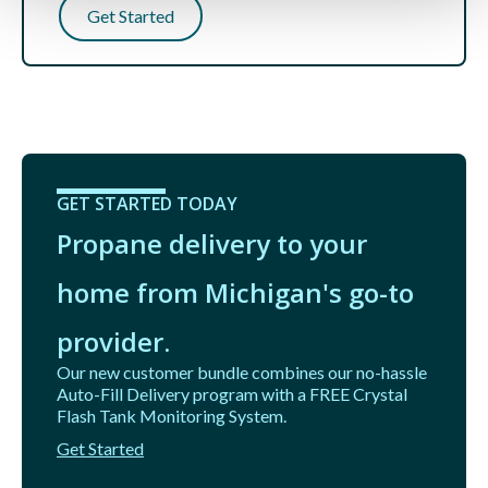
Get Started
GET STARTED TODAY
Propane delivery to your
home from Michigan's go-to
provider.
Our new customer bundle combines our no-hassle
Auto-Fill Delivery program with a FREE Crystal
Flash Tank Monitoring System.
Get Started