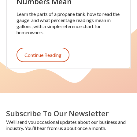
Numbers Mean
Learn the parts of a propane tank, how to read the
gauge, and what percentage readings mean in
gallons, with a simple reference chart for
homeowners.
Continue Reading
Subscribe To Our Newsletter
We’ll send you occasional updates about our business and
industry. You’ll hear from us about once a month.