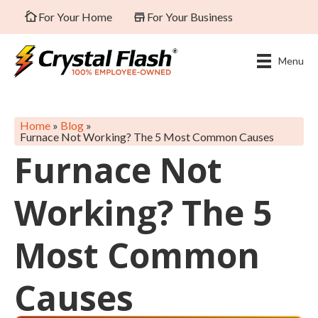
For Your Home
For Your Business
Menu
Home
»
Blog
»
Furnace Not Working? The 5 Most Common Causes
Furnace Not
Working? The 5
Most Common
Causes