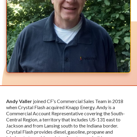
Andy Valler
joined CF’s Commercial Sales Team in 2018
when Crystal Flash acquired Knapp Energy. Andy is a
Commercial Account Representative covering the South-
Central Region, a territory that includes US-131 east to
Jackson and from Lansing south to the Indiana border.
Crystal Flash provides diesel, gasoline, propane and