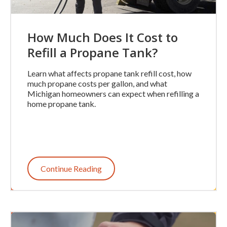
How Much Does It Cost to
Refill a Propane Tank?
Learn what affects propane tank refill cost, how
much propane costs per gallon, and what
Michigan homeowners can expect when refilling a
home propane tank.
Continue Reading