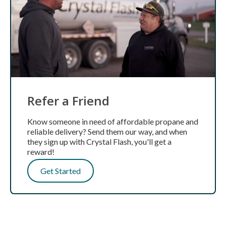
Refer a Friend
Know someone in need of affordable propane and
reliable delivery? Send them our way, and when
they sign up with Crystal Flash, you'll get a
reward!
Get Started