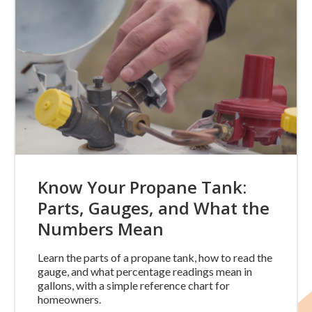
Know Your Propane Tank:
Parts, Gauges, and What the
Numbers Mean
Learn the parts of a propane tank, how to read the
gauge, and what percentage readings mean in
gallons, with a simple reference chart for
homeowners.