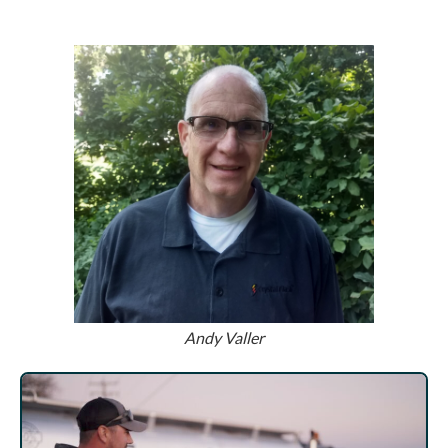
Andy Valler