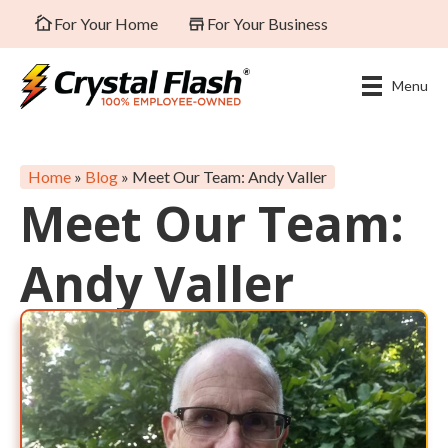
For Your Home
For Your Business
Menu
Home
»
Blog
»
Meet Our Team: Andy Valler
Meet Our Team:
Andy Valler