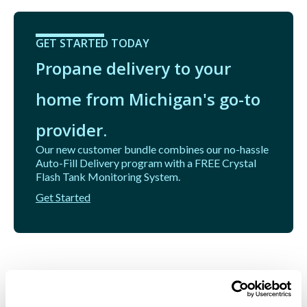
GET STARTED TODAY
Propane delivery to your
home from Michigan's go-to
provider.
Our new customer bundle combines our no-hassle
Auto-Fill Delivery program with a FREE Crystal
Flash Tank Monitoring System.
Get Started