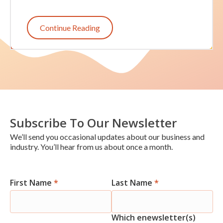
Continue Reading
Subscribe To Our Newsletter
We’ll send you occasional updates about our business and
industry. You’ll hear from us about once a month.
First Name
*
Last Name
*
Newsletter
Signup
Which enewsletter(s)