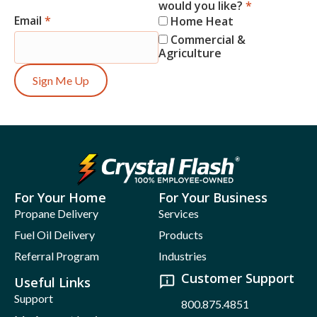
would you like?
*
Email
*
Home Heat
Commercial &
Agriculture
Sign Me Up
For Your Home
For Your Business
Propane Delivery
Services
Fuel Oil Delivery
Products
Referral Program
Industries
Customer Support
Useful Links
Support
800.875.4851