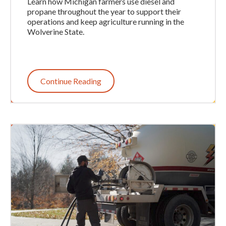
Learn how Michigan farmers use diesel and
propane throughout the year to support their
operations and keep agriculture running in the
Wolverine State.
Continue Reading