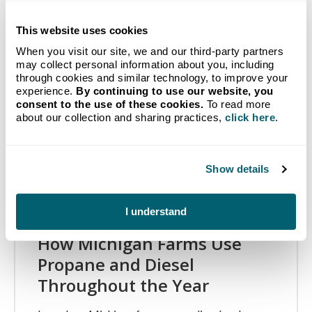
Related Articles
This website uses cookies
When you visit our site, we and our third-party partners
may collect personal information about you, including
through cookies and similar technology, to improve your
experience.
By continuing to use our website, you
consent to the use of these cookies.
To read more
about our collection and sharing practices,
click here
.
Show details
I understand
How Michigan Farms Use
Propane and Diesel
Throughout the Year