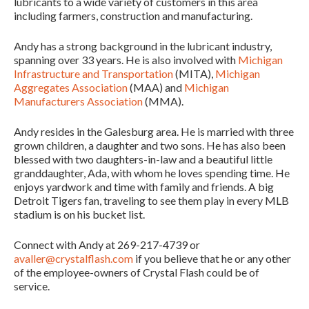
lubricants to a wide variety of customers in this area
including farmers, construction and manufacturing.
Andy has a strong background in the lubricant industry,
spanning over 33 years. He is also involved with
Michigan
Infrastructure and Transportation
(MITA),
Michigan
Aggregates Association
(MAA) and
Michigan
Manufacturers Association
(MMA).
Andy resides in the Galesburg area. He is married with three
grown children, a daughter and two sons. He has also been
blessed with two daughters-in-law and a beautiful little
granddaughter, Ada, with whom he loves spending time. He
enjoys yardwork and time with family and friends. A big
Detroit Tigers fan, traveling to see them play in every MLB
stadium is on his bucket list.
Connect with Andy at 269-217-4739 or
avaller@crystalflash.com
if you believe that he or any other
of the employee-owners of Crystal Flash could be of
service.