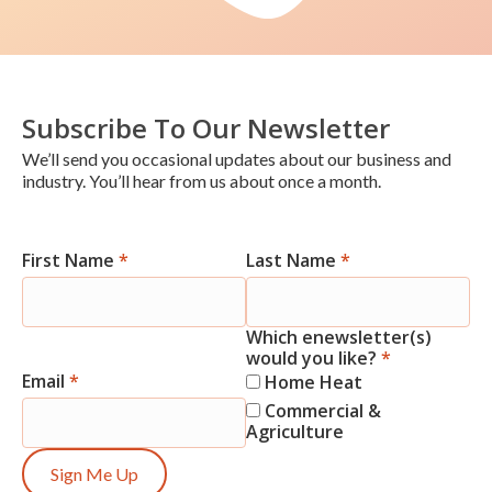
Subscribe To Our Newsletter
We’ll send you occasional updates about our business and
industry. You’ll hear from us about once a month.
First Name
*
Last Name
*
Newsletter
Signup
Which enewsletter(s)
would you like?
*
Email
*
Home Heat
Commercial &
Agriculture
Sign Me Up