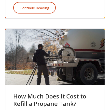
Continue Reading
How Much Does It Cost to
Refill a Propane Tank?