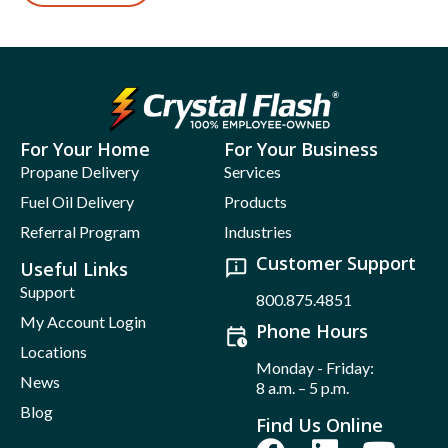
For Your Home
For Your Business
Propane Delivery
Services
Fuel Oil Delivery
Products
Referral Program
Industries
Customer Support
Useful Links
Support
800.875.4851
My Account Login
Phone Hours
Locations
Monday - Friday:
News
8 a.m. – 5 p.m.
Blog
Find Us Online