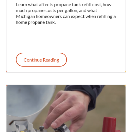
Learn what affects propane tank refill cost, how
much propane costs per gallon, and what
Michigan homeowners can expect when refilling a
home propane tank.
Continue Reading