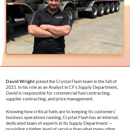
David Wright
joined the Crystal Flash team in the fall of
2021. In his role as an Analyst in CF’s Supply Department,
David is responsible for commercial fuel contracting,
supplier contracting, and price management.
Knowing how critical fuels are to keeping its customers’
business operations running, Crystal Flash has an internal,
dedicated team of experts in its Supply Department —
providing a higher level of service than what many other