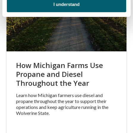
I understand
How Michigan Farms Use
Propane and Diesel
Throughout the Year
Learn how Michigan farmers use diesel and
propane throughout the year to support their
operations and keep agriculture running in the
Wolverine State.