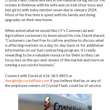
resides in Bellevue with his wife and six kids (four boys and
two girls) with baby number seven due in January 2024.
Most of his free time is spent with his family and doing
upgrades on their new home.
When asked what he would like CF’s Commercial and
Agriculture customers to know about his role, David shared,
“Customers can feel free to call me anytime to discuss what
is affecting markets on a day-to-day basis or for additional
information on our fuel contracting program. It’s really
rewarding to be a valuable resource for them so they can
focus less on the ups-and-downs of the market and more on
running a successful business.”
Connect with David at 616-363-4855 or
dwright@crystalflash.com
if you believe that he, or any of
the employee owners of Crystal Flash, could be of service.