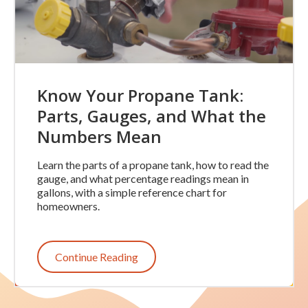
Know Your Propane Tank:
Parts, Gauges, and What the
Numbers Mean
Learn the parts of a propane tank, how to read the
gauge, and what percentage readings mean in
gallons, with a simple reference chart for
homeowners.
Continue Reading