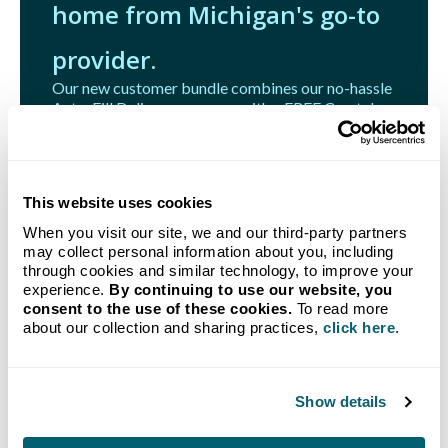
home from Michigan's go-to
provider.
Our new customer bundle combines our no-hassle
Auto-Fill Delivery program with a FREE Crystal
Flash Tank Monitoring System.
Get Started
This website uses cookies
When you visit our site, we and our third-party partners
may collect personal information about you, including
through cookies and similar technology, to improve your
experience.
By continuing to use our website, you
consent to the use of these cookies.
To read more
Related Articles
about our collection and sharing practices,
click here
.
Show details