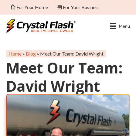
For Your Home
For Your Business
Menu
Home
»
Blog
»
Meet Our Team: David Wright
Meet Our Team:
David Wright