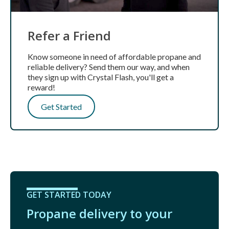
Refer a Friend
Know someone in need of affordable propane and
reliable delivery? Send them our way, and when
they sign up with Crystal Flash, you'll get a
reward!
Get Started
GET STARTED TODAY
Propane delivery to your