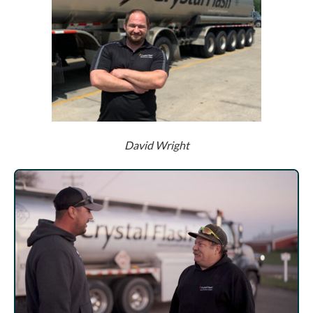
David Wright