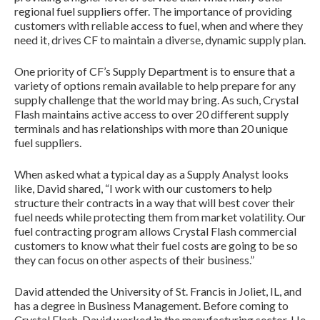
regional fuel suppliers offer. The importance of providing
customers with reliable access to fuel, when and where they
need it, drives CF to maintain a diverse, dynamic supply plan.
One priority of CF’s Supply Department is to ensure that a
variety of options remain available to help prepare for any
supply challenge that the world may bring. As such, Crystal
Flash maintains active access to over 20 different supply
terminals and has relationships with more than 20 unique
fuel suppliers.
When asked what a typical day as a Supply Analyst looks
like, David shared, “I work with our customers to help
structure their contracts in a way that will best cover their
fuel needs while protecting them from market volatility. Our
fuel contracting program allows Crystal Flash commercial
customers to know what their fuel costs are going to be so
they can focus on other aspects of their business.”
David attended the University of St. Francis in Joliet, IL, and
has a degree in Business Management. Before coming to
Crystal Flash, David worked in the manufacturing sector. He