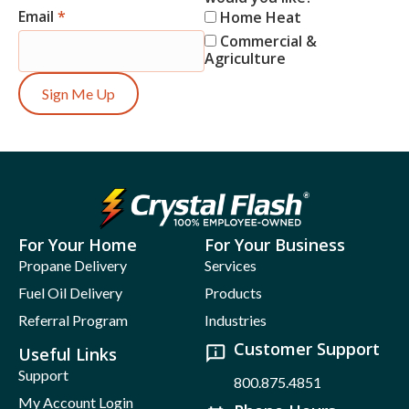
Email
*
Home Heat
Commercial &
Agriculture
Sign Me Up
For Your Home
For Your Business
Propane Delivery
Services
Fuel Oil Delivery
Products
Referral Program
Industries
Customer Support
Useful Links
Support
800.875.4851
My Account Login