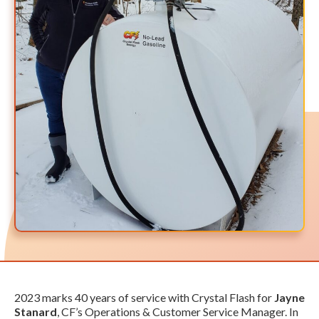
2023 marks 40 years of service with Crystal Flash for
Jayne
Stanard
, CF’s Operations & Customer Service Manager. In