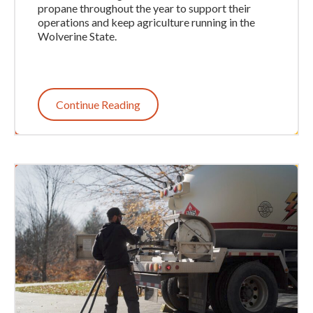
propane throughout the year to support their
operations and keep agriculture running in the
Wolverine State.
Continue Reading