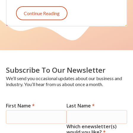
Continue Reading
Subscribe To Our Newsletter
We’ll send you occasional updates about our business and
industry. You’ll hear from us about once a month.
First Name
*
Last Name
*
Newsletter
Signup
Which enewsletter(s)
would you like?
*