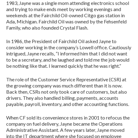
1983, Jayne was a single mom attending electronics school
and trying to make ends meet by working evenings and
weekends at the Fairchild Oil-owned Citgo gas station in
Ada, Michigan. Fairchild Oil was owned by the Fehsenfeld
Family, who also founded Crystal Flash.
In 1986, the President of Fairchild Oil asked Jayne to
consider working in the company’s Lowell office. Cautiously
intrigued, Jayne recalls, “I informed him that I did not want
to be a secretary, and he laughed and told me the job would
be nothing like that. I learned quickly that he was right.”
The role of the Customer Service Representative (CSR) at
the growing company was much different than it is now.
Back then, CSRs not only took care of customers, but also
drivers. They also handled billing, payments, accounts
payable, payroll, inventory, and other accounting functions.
When CF sold its convenience stores in 2001 to refocus the
company on fuel delivery, Jayne became the Operations
Administrative Assistant. A few years later, Jayne moved
into the IT department where she focused on employee