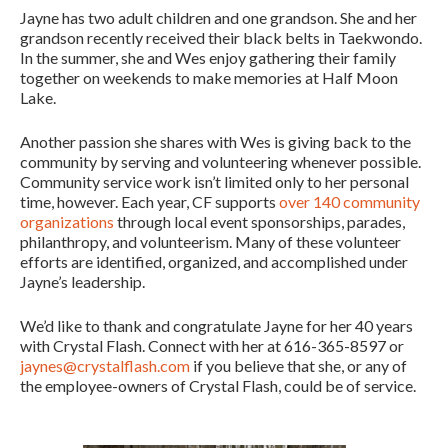
Jayne has two adult children and one grandson. She and her
grandson recently received their black belts in Taekwondo.
In the summer, she and Wes enjoy gathering their family
together on weekends to make memories at Half Moon
Lake.
Another passion she shares with Wes is giving back to the
community by serving and volunteering whenever possible.
Community service work isn’t limited only to her personal
time, however. Each year, CF supports
over 140 community
organizations
through local event sponsorships, parades,
philanthropy, and volunteerism. Many of these volunteer
efforts are identified, organized, and accomplished under
Jayne’s leadership.
We’d like to thank and congratulate Jayne for her 40 years
with Crystal Flash. Connect with her at 616-365-8597 or
jaynes@crystalflash.com
if you believe that she, or any of
the employee-owners of Crystal Flash, could be of service.