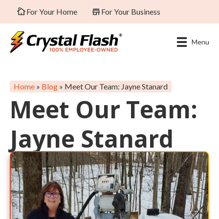
For Your Home
For Your Business
Menu
Home
»
Blog
»
Meet Our Team: Jayne Stanard
Meet Our Team:
Jayne Stanard