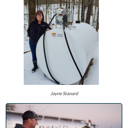
Jayne Stanard