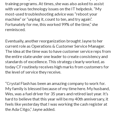
training programs. At times, she was also asked to assist
with various technology issues on the IT helpdesk. “My
most-used troubleshooting advice was “reboot your
machine” or “unplug it, count to ten, and try again”.
Fortunately for me, this worked 99% of the time,” she
reminisced.
Eventually, another reorganization brought Jayne to her
current role as Operations & Customer Service Manager.
The idea at the time was to have customer service reps from
the entire state under one leader to create consistency and
standards of excellence. This strategy clearly worked, as
today CF routinely receives high marks from customers for
the level of service they receive.
“Crystal Flash has been an amazing company to work for.
My family is blessed because of my time here. My husband,
Wes, was a fuel driver for 35 years and retired last year. It’s
hard to believe that this year will be my 40th anniversary, it
feels like yesterday that I was working the cash register at
the Ada Citgo,” Jayne added.