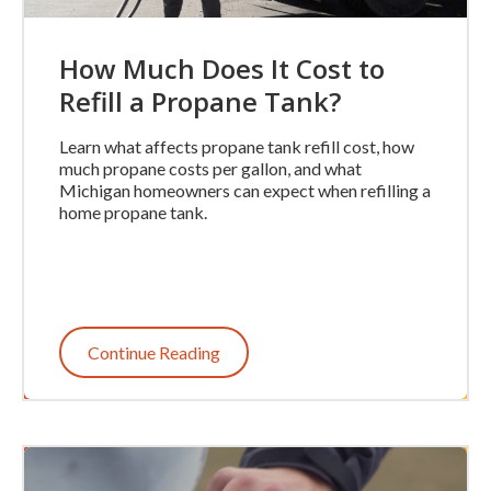
How Much Does It Cost to
Refill a Propane Tank?
Learn what affects propane tank refill cost, how
much propane costs per gallon, and what
Michigan homeowners can expect when refilling a
home propane tank.
Continue Reading