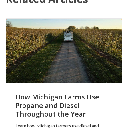
How Michigan Farms Use
Propane and Diesel
Throughout the Year
Learn how Michigan farmers use diesel and