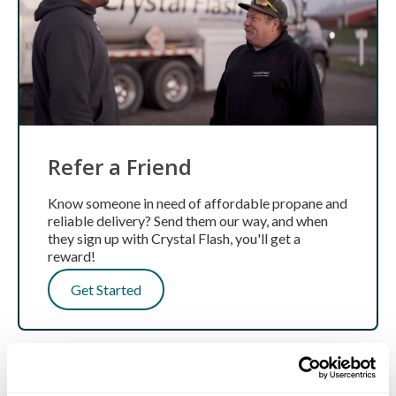
Refer a Friend
Know someone in need of affordable propane and
reliable delivery? Send them our way, and when
they sign up with Crystal Flash, you'll get a
reward!
Get Started