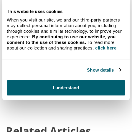
This website uses cookies
GET STARTED TODAY
When you visit our site, we and our third-party partners
Propane delivery to your
may collect personal information about you, including
through cookies and similar technology, to improve your
experience.
By continuing to use our website, you
home from Michigan's go-to
consent to the use of these cookies.
To read more
about our collection and sharing practices,
click here
.
provider.
Our new customer bundle combines our no-hassle
Auto-Fill Delivery program with a FREE Crystal
Show details
Flash Tank Monitoring System.
Get Started
I understand
Related Articles