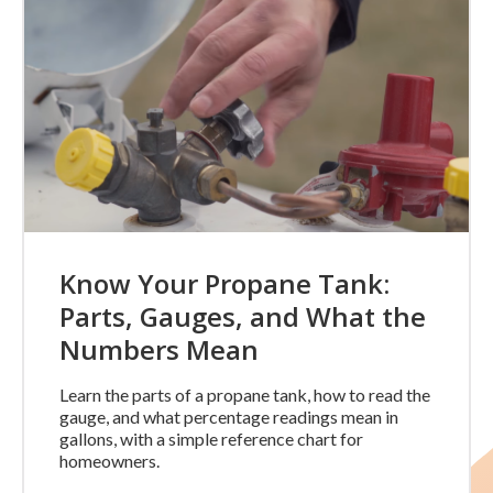
Know Your Propane Tank:
Parts, Gauges, and What the
Numbers Mean
Learn the parts of a propane tank, how to read the
gauge, and what percentage readings mean in
gallons, with a simple reference chart for
homeowners.