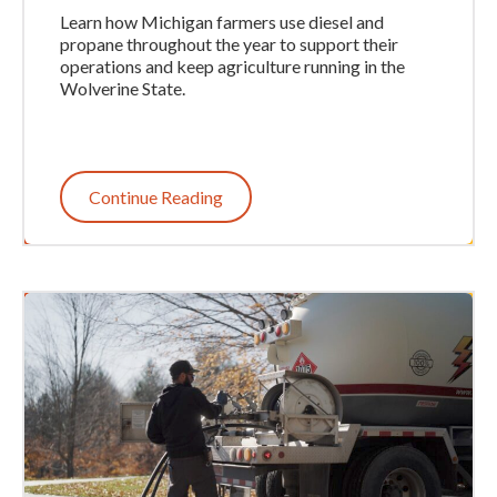
Learn how Michigan farmers use diesel and
propane throughout the year to support their
operations and keep agriculture running in the
Wolverine State.
Continue Reading