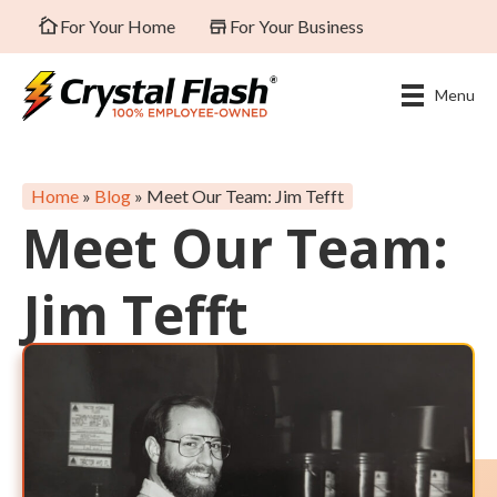
For Your Home
For Your Business
Menu
Home
»
Blog
»
Meet Our Team: Jim Tefft
Meet Our Team:
Jim Tefft