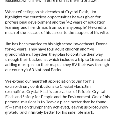
Business, which he will retire from at the end of 2024.
When reflecting on his decades at Crystal Flash, Jim
highlights the countless opportunities he was given for
professional development and the “42 years of education,
learning, and friendships from so many people”. He credits
much of the success of his career to the support of his wife.
Jim has been married to his high school sweetheart, Donna,
for 41 years. They have four adult children and five
grandchildren. Together, they plan to continue their way
through their bucket list which includes a trip to Greece and
adding more pins to their map as they RV their way through
our country’s 63 National Parks.
We extend our heartfelt appreciation to Jim for his
extraordinary contributions to Crystal Flash. Jim
exemplifies Crystal Flash’s core values of Pride in Crystal
Flash and Safety for People and the Environment. One of his
personal missions is to “leave a place better than he found
it”—a mission triumphantly achieved, leaving us profoundly
grateful and infinitely better for his indelible mark.