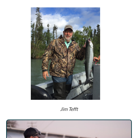
Jim Tefft