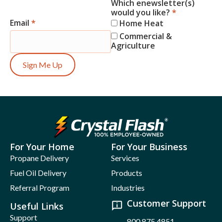
Which enewsletter(s)
would you like?
*
Email
*
Home Heat
Commercial &
Agriculture
Sign Me Up
For Your Home
For Your Business
Propane Delivery
Services
Fuel Oil Delivery
Products
Referral Program
Industries
Customer Support
Useful Links
Support
800.875.4851