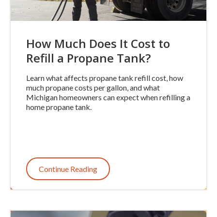
How Much Does It Cost to
Refill a Propane Tank?
Learn what affects propane tank refill cost, how
much propane costs per gallon, and what
Michigan homeowners can expect when refilling a
home propane tank.
Continue Reading