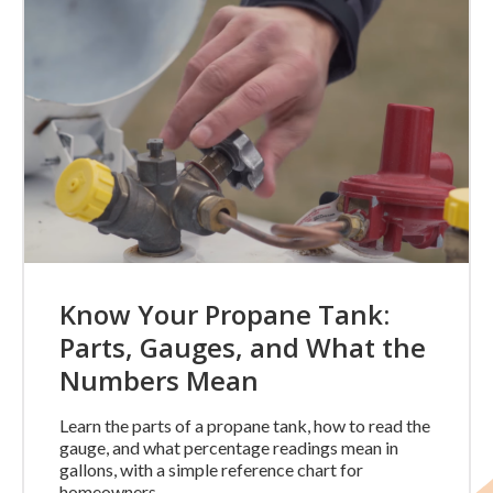
Know Your Propane Tank:
Parts, Gauges, and What the
Numbers Mean
Learn the parts of a propane tank, how to read the
gauge, and what percentage readings mean in
gallons, with a simple reference chart for
homeowners.