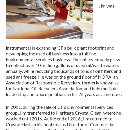
Jim was
instrumental in expanding CF’s bulk plant footprint and
developing the used oil business into a full line
Environmental Services business. The unit eventually grew
to collect over 10 million gallons of used oil/waste waters
annually, while recycling thousands of tons of oil filters and
used antifreeze. He was on the ground floor of NORA, an
Association of Responsible Recyclers, formerly known as
the National Oil Recyclers Association, and held multiple
leadership and board positions in his 25 years as a member.
In 2011, during the sale of CF’s Environmental Services
group, Jim transferred to Heritage Crystal Clean, where he
worked until 2016. At the end of 2016, Jim returned to
Crystal Flash in his final role as Director of Commercial