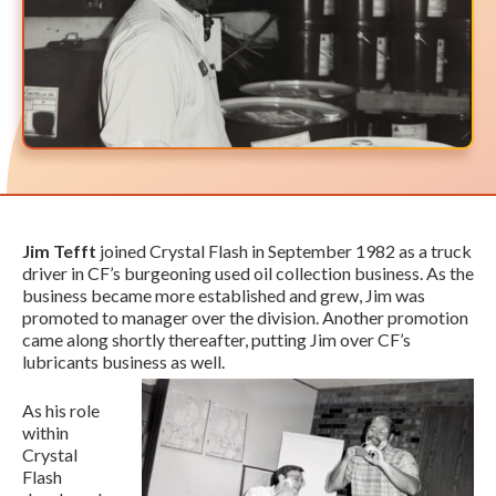
Jim Tefft
joined Crystal Flash in September 1982 as a truck
driver in CF’s burgeoning used oil collection business. As the
business became more established and grew, Jim was
promoted to manager over the division. Another promotion
came along shortly thereafter, putting Jim over CF’s
lubricants business as well.
As his role
within
Crystal
Flash