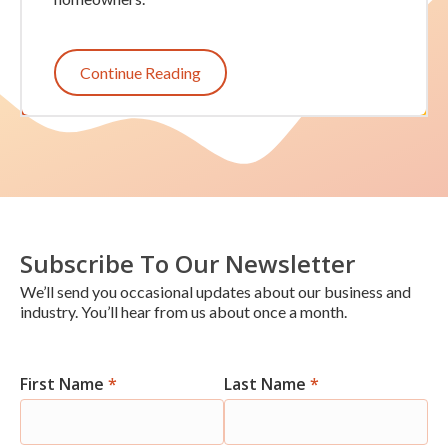
Continue Reading
Subscribe To Our Newsletter
We’ll send you occasional updates about our business and
industry. You’ll hear from us about once a month.
First Name
*
Last Name
*
Newsletter
Signup