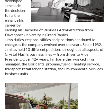
developed,
Jim made
the decision
to further
enhance his
career by
earning his Bachelor of Business Administration from
Davenport University in Grand Rapids.
Jim’s duties, responsibilities and positions continued to
change as the company evolved over the years. Since 1982,
Jim has held 10 different positions throughout all aspects of
Crystal Flash’s business lines — from driver to Vice
President. Over 42+ years, Jim has either worked in, or
managed, the lubricants, propane, fuel oil, heating service,
transport, retail service station, and Environmental Services
business units.