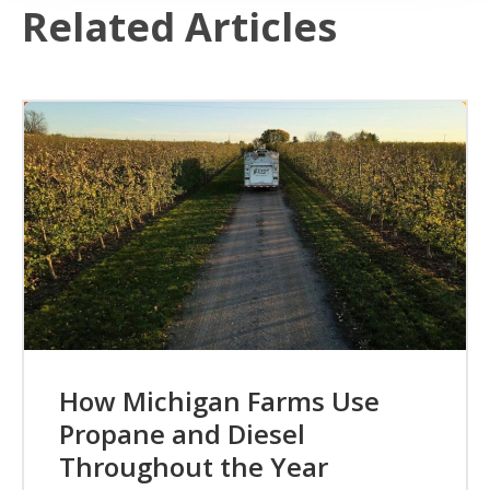
Related Articles
How Michigan Farms Use
Propane and Diesel
Throughout the Year