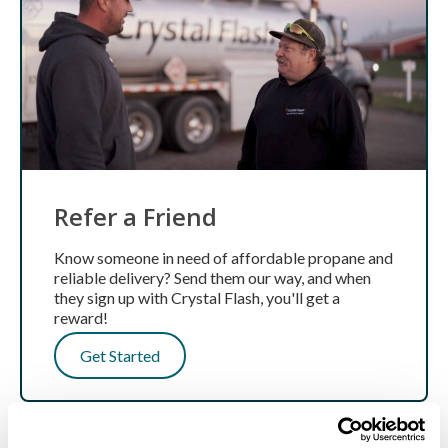
Refer a Friend
Know someone in need of affordable propane and
reliable delivery? Send them our way, and when
they sign up with Crystal Flash, you'll get a
reward!
Get Started