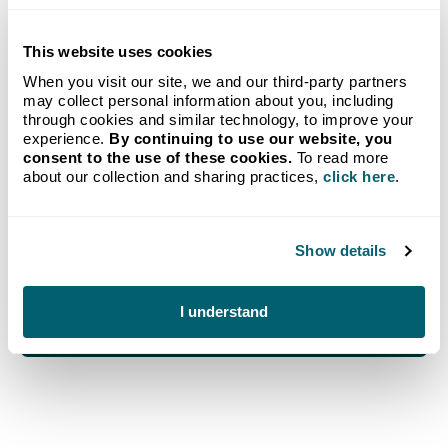
This website uses cookies
GET STARTED TODAY
When you visit our site, we and our third-party partners
may collect personal information about you, including
Propane delivery to your
through cookies and similar technology, to improve your
experience.
By continuing to use our website, you
home from Michigan's go-to
consent to the use of these cookies.
To read more
about our collection and sharing practices,
click here
.
provider.
Our new customer bundle combines our no-hassle
Show details
Auto-Fill Delivery program with a FREE Crystal
Flash Tank Monitoring System.
Get Started
I understand