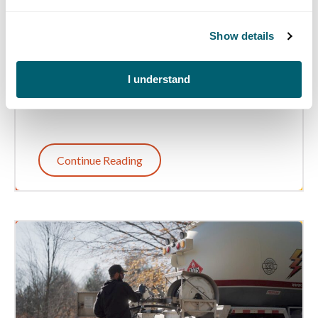
Throughout the Year
Show details
Learn how Michigan farmers use diesel and
propane throughout the year to support their
operations and keep agriculture running in the
I understand
Wolverine State.
Continue Reading