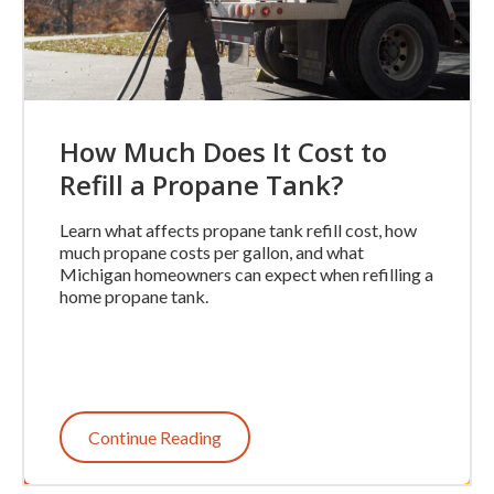
How Much Does It Cost to
Refill a Propane Tank?
Learn what affects propane tank refill cost, how
much propane costs per gallon, and what
Michigan homeowners can expect when refilling a
home propane tank.
Continue Reading