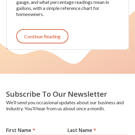
gauge, and what percentage readings mean in
gallons, with a simple reference chart for
homeowners.
Continue Reading
Subscribe To Our Newsletter
We’ll send you occasional updates about our business and
industry. You’ll hear from us about once a month.
First Name
*
Last Name
*
Newsletter