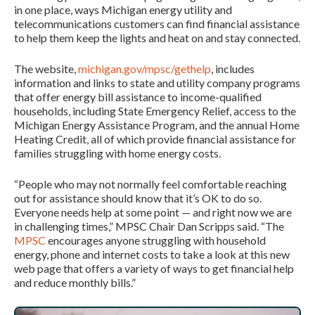
in one place, ways Michigan energy utility and
telecommunications customers can find financial assistance
to help them keep the lights and heat on and stay connected.
The website,
michigan.gov/mpsc/gethelp
, includes
information and links to state and utility company programs
that offer energy bill assistance to income-qualified
households, including State Emergency Relief, access to the
Michigan Energy Assistance Program, and the annual Home
Heating Credit, all of which provide financial assistance for
families struggling with home energy costs.
“People who may not normally feel comfortable reaching
out for assistance should know that it’s OK to do so.
Everyone needs help at some point — and right now we are
in challenging times,” MPSC Chair Dan Scripps said. “The
MPSC
encourages anyone struggling with household
energy, phone and internet costs to take a look at this new
web page that offers a variety of ways to get financial help
and reduce monthly bills.”