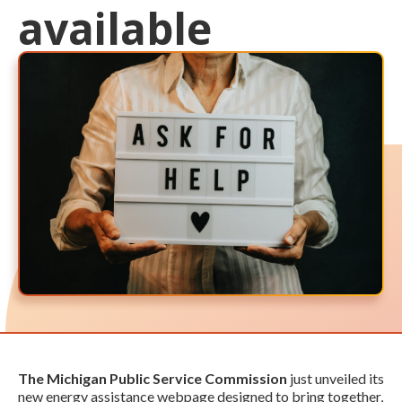
available
The Michigan Public Service Commission
just unveiled its
new energy assistance webpage designed to bring together,