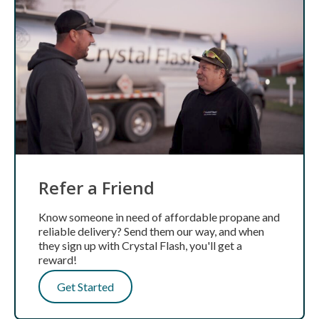
Refer a Friend
Know someone in need of affordable propane and
reliable delivery? Send them our way, and when
they sign up with Crystal Flash, you'll get a
reward!
Get Started