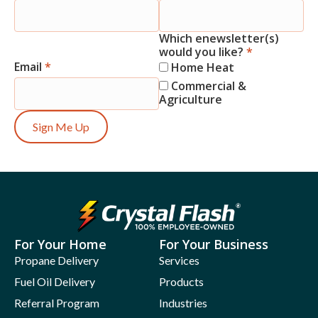
Signup
Which enewsletter(s)
would you like?
*
Email
*
Home Heat
Commercial &
Agriculture
Sign Me Up
For Your Home
For Your Business
Propane Delivery
Services
Fuel Oil Delivery
Products
Referral Program
Industries