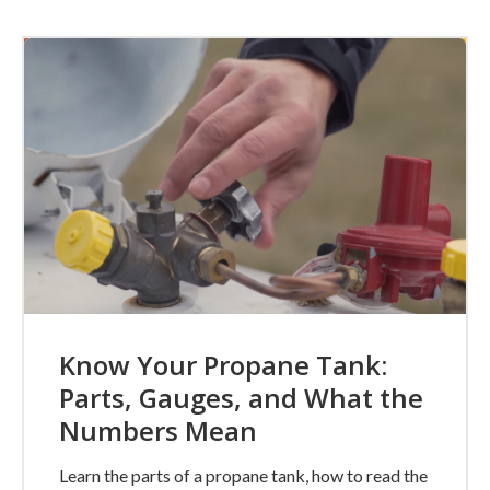
Know Your Propane Tank:
Parts, Gauges, and What the
Numbers Mean
Learn the parts of a propane tank, how to read the