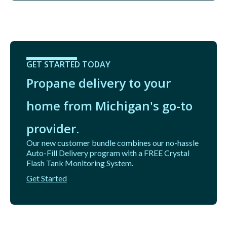
GET STARTED TODAY
Propane delivery to your
home from Michigan's go-to
provider.
Our new customer bundle combines our no-hassle
Auto-Fill Delivery program with a FREE Crystal
Flash Tank Monitoring System.
Get Started