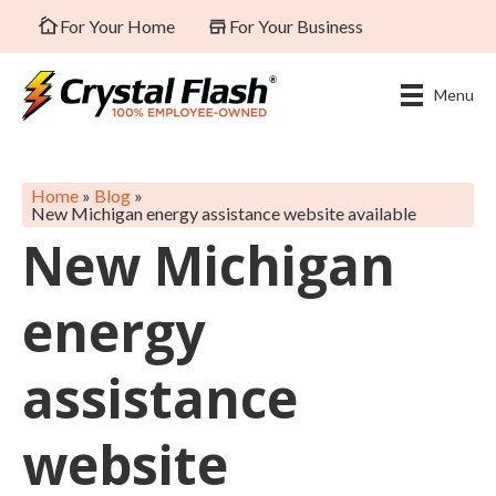
For Your Home
For Your Business
Menu
Home
»
Blog
»
New Michigan energy assistance website available
New Michigan
energy
assistance
website