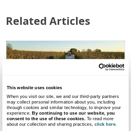
Related Articles
This website uses cookies
When you visit our site, we and our third-party partners
may collect personal information about you, including
through cookies and similar technology, to improve your
experience.
By continuing to use our website, you
consent to the use of these cookies.
To read more
How Michigan Farms Use
about our collection and sharing practices,
click here
.
Propane and Diesel