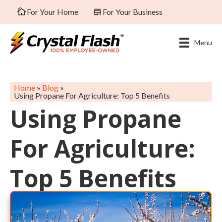
For Your Home
For Your Business
Menu
Home
»
Blog
»
Using Propane For Agriculture: Top 5 Benefits
Using Propane
For Agriculture:
Top 5 Benefits