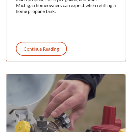
Michigan homeowners can expect when refilling a
home propane tank.
Continue Reading