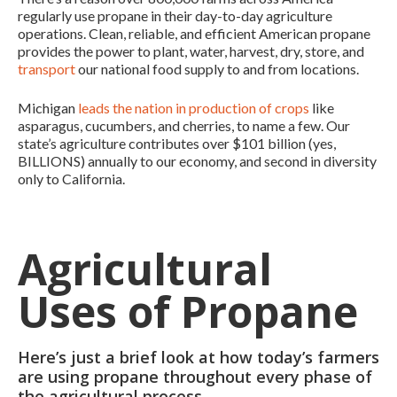
regularly use propane in their day-to-day agriculture
operations. Clean, reliable, and efficient American propane
provides the power to plant, water, harvest, dry, store, and
transport
our national food supply to and from locations.
Michigan
leads the nation in production of crops
like
asparagus, cucumbers, and cherries, to name a few. Our
state’s agriculture contributes over $101 billion (yes,
BILLIONS) annually to our economy, and second in diversity
only to California.
Agricultural
Uses of Propane
Here’s just a brief look at how today’s farmers
are using propane throughout every phase of
the agricultural process