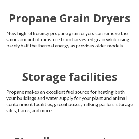
Propane Grain Dryers
New high-efficiency propane grain dryers can remove the
same amount of moisture from harvested grain while using
barely half the thermal energy as previous older models.
Storage facilities
Propane makes an excellent fuel source for heating both
your buildings and water supply for your plant and animal
containment facilities, greenhouses, milking parlors, storage
silos, barns, and more.