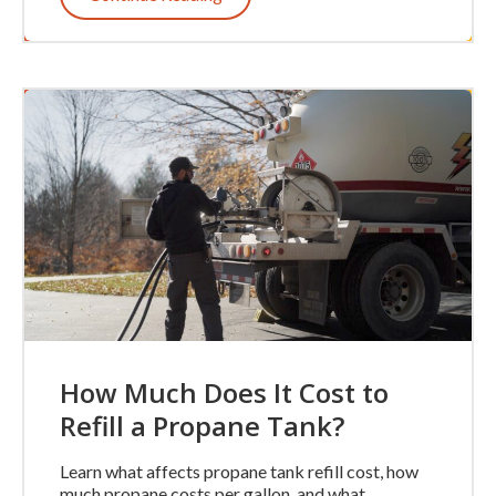
How Much Does It Cost to
Refill a Propane Tank?
Learn what affects propane tank refill cost, how
much propane costs per gallon, and what