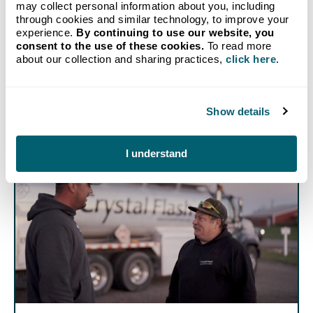
American made. Virtually all propane used in America
may collect personal information about you, including
is produced in America. When you use propane on
through cookies and similar technology, to improve your
your farm, you are supporting American products,
experience.
By continuing to use our website, you
American businesses, and American industry—and
consent to the use of these cookies.
To read more
contributing to our national energy independence.
about our collection and sharing practices,
click here
.
Show details
I understand