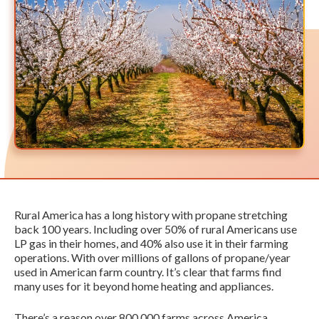
Rural America has a long history with propane stretching
back 100 years. Including over 50% of rural Americans use
LP gas in their homes, and 40% also use it in their farming
operations. With over millions of gallons of propane/year
used in American farm country. It’s clear that farms find
many uses for it beyond home heating and appliances.
There’s a reason over 800,000 farms across America