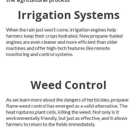
Irrigation Systems
When the rain just won’t come, irrigation engines help
farmers keep their crops hydrated. New propane-fueled
engines are even cleaner and more efficient than older
machines and offer high-tech features like remote
monitoring and control systems.
Weed Control
As we learn more about the dangers of herbicides, propane
flame weed control has emerged as a valid alternative. The
heat ruptures plant cells, killing the weed. Not only is it
environmentally friendly, but just as effective, and it allows
farmers to return to the fields immediately.