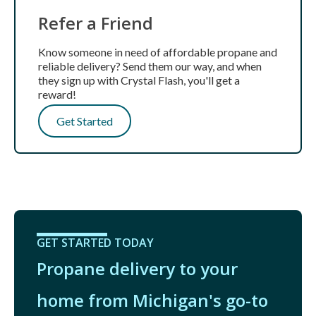
Refer a Friend
Know someone in need of affordable propane and
reliable delivery? Send them our way, and when
they sign up with Crystal Flash, you'll get a
reward!
Get Started
GET STARTED TODAY
Propane delivery to your
home from Michigan's go-to