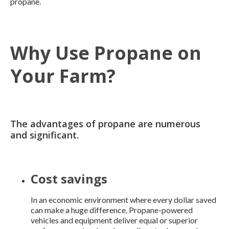
propane.
Why Use Propane on
Your Farm?
The advantages of propane are numerous
and significant.
Cost savings
In an economic environment where every dollar saved
can make a huge difference. Propane-powered
vehicles and equipment deliver equal or superior