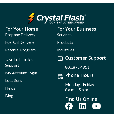
For Your Home
For Your Business
Propane Delivery
Services
Fuel Oil Delivery
Products
Referral Program
Industries
Customer Support
Useful Links
Support
800.875.4851
My Account Login
Phone Hours
Locations
Monday - Friday:
News
8 a.m. – 5 p.m.
Blog
Find Us Online