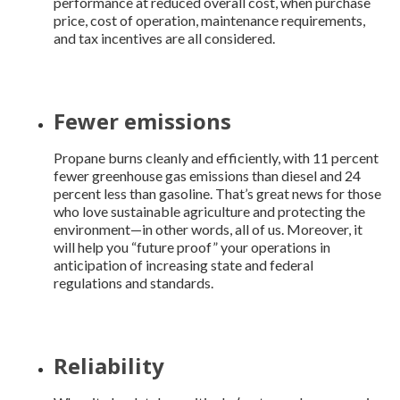
performance at reduced overall cost, when purchase
price, cost of operation, maintenance requirements,
and tax incentives are all considered.
Fewer emissions
Propane burns cleanly and efficiently, with 11 percent
fewer greenhouse gas emissions than diesel and 24
percent less than gasoline. That’s great news for those
who love sustainable agriculture and protecting the
environment—in other words, all of us. Moreover, it
will help you “future proof” your operations in
anticipation of increasing state and federal
regulations and standards.
Reliability