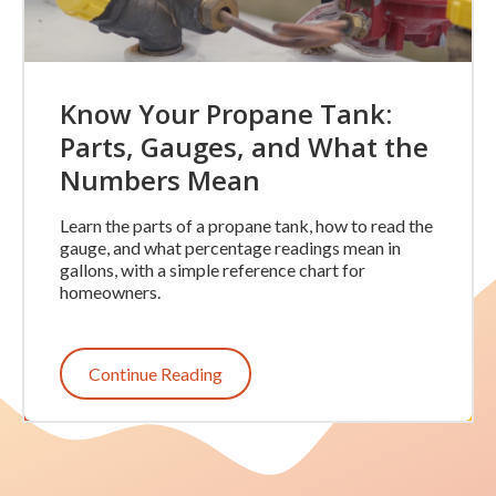
Know Your Propane Tank:
Parts, Gauges, and What the
Numbers Mean
Learn the parts of a propane tank, how to read the
gauge, and what percentage readings mean in
gallons, with a simple reference chart for
homeowners.
Continue Reading