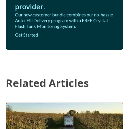
provider.
Our new customer bundle combines our no-hassle
Auto-Fill Delivery program with a FREE Crystal
Flash Tank Monitoring System.
Get Started
Related Articles