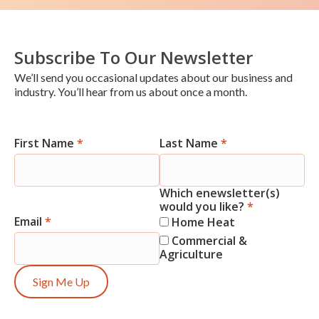
Subscribe To Our Newsletter
We’ll send you occasional updates about our business and
industry. You’ll hear from us about once a month.
First Name
*
Last Name
*
Newsletter
Signup
Which enewsletter(s)
would you like?
*
Email
*
Home Heat
Commercial &
Agriculture
Sign Me Up