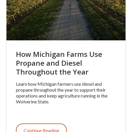
How Michigan Farms Use
Propane and Diesel
Throughout the Year
Learn how Michigan farmers use diesel and
propane throughout the year to support their
operations and keep agriculture running in the
Wolverine State.
Continue Reading