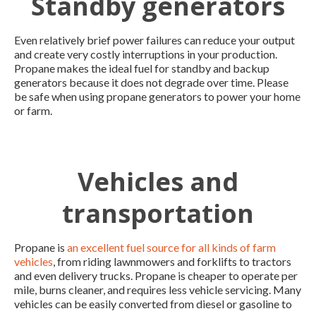
Standby generators
Even relatively brief power failures can reduce your output
and create very costly interruptions in your production.
Propane makes the ideal fuel for standby and backup
generators because it does not degrade over time. Please
be safe when using propane generators to power your home
or farm.
Vehicles and
transportation
Propane is
an excellent fuel source for all kinds of farm
vehicles
, from riding lawnmowers and forklifts to tractors
and even delivery trucks. Propane is cheaper to operate per
mile, burns cleaner, and requires less vehicle servicing. Many
vehicles can be easily converted from diesel or gasoline to