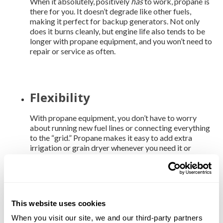
When it absolutely, positively
has
to work, propane is
there for you. It doesn’t degrade like other fuels,
making it perfect for backup generators. Not only
does it burns cleanly, but engine life also tends to be
longer with propane equipment, and you won’t need to
repair or service as often.
Flexibility
With propane equipment, you don’t have to worry
about running new fuel lines or connecting everything
to the “grid.” Propane makes it easy to add extra
irrigation or grain dryer whenever you need it or
relocate your equipment where it’s more needed.
American made
This website uses cookies
When you visit our site, we and our third-party partners