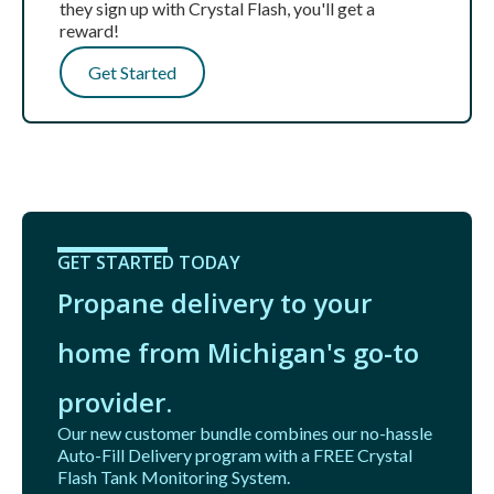
they sign up with Crystal Flash, you'll get a
reward!
Get Started
GET STARTED TODAY
Propane delivery to your
home from Michigan's go-to
provider.
Our new customer bundle combines our no-hassle
Auto-Fill Delivery program with a FREE Crystal
Flash Tank Monitoring System.