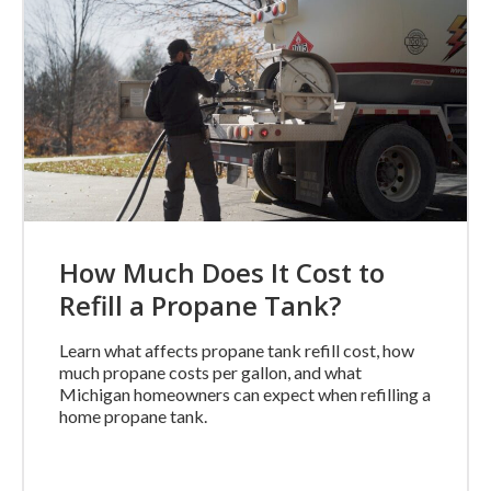
How Much Does It Cost to
Refill a Propane Tank?
Learn what affects propane tank refill cost, how
much propane costs per gallon, and what
Michigan homeowners can expect when refilling a
home propane tank.