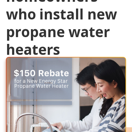
who install new
propane water
heaters