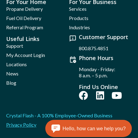
For Your Home
For Your Business
Propane Delivery
Services
Fuel Oil Delivery
Products
Referral Program
Industries
Customer Support
Useful Links
Support
800.875.4851
My Account Login
Phone Hours
Locations
Monday - Friday:
News
8 a.m. – 5 p.m.
Blog
Find Us Online
Crystal Flash - A 100% Employee-Owned Business
Privacy Policy
Hello, how can we help you?