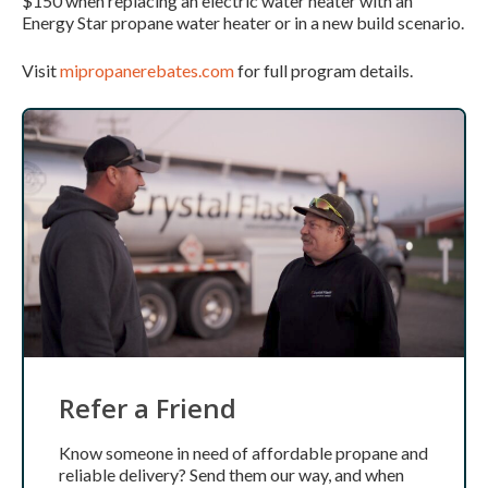
$150 when replacing an electric water heater with an
Energy Star propane water heater or in a new build scenario.
Visit
mipropanerebates.com
for full program details.
Refer a Friend
Know someone in need of affordable propane and
reliable delivery? Send them our way, and when