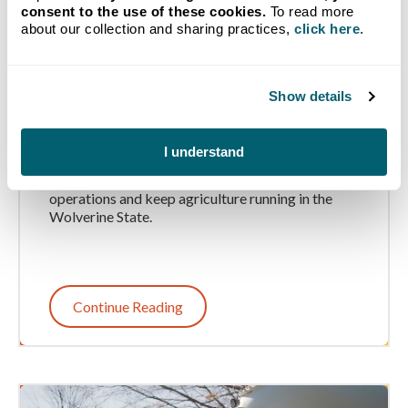
consent to the use of these cookies.
To read more
about our collection and sharing practices,
click here
.
How Michigan Farms Use
Propane and Diesel
Show details
Throughout the Year
I understand
Learn how Michigan farmers use diesel and
propane throughout the year to support their
operations and keep agriculture running in the
Wolverine State.
Continue Reading