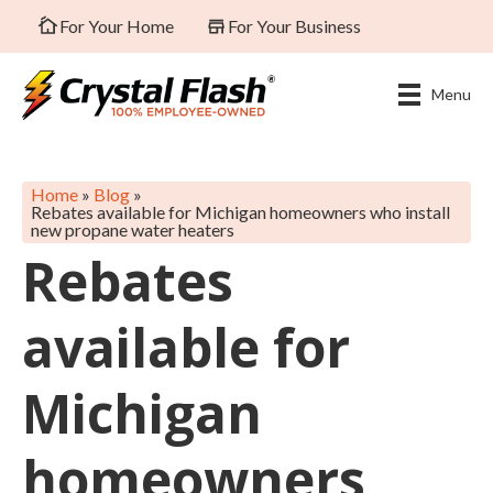
For Your Home
For Your Business
Menu
Home
»
Blog
»
Rebates available for Michigan homeowners who install
new propane water heaters
Rebates
available for
Michigan
homeowners