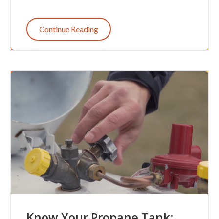
Continue Reading
Know Your Propane Tank: