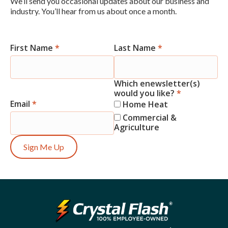
We’ll send you occasional updates about our business and
industry. You’ll hear from us about once a month.
First Name
*
Last Name
*
Newsletter
Signup
Which enewsletter(s)
would you like?
*
Email
*
Home Heat
Commercial &
Agriculture
Sign Me Up