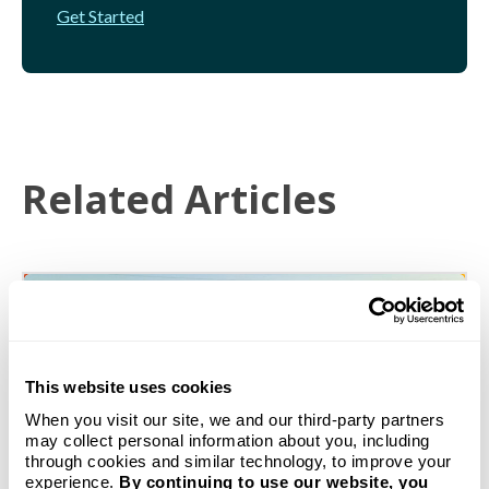
Get Started
Related Articles
This website uses cookies
When you visit our site, we and our third-party partners
may collect personal information about you, including
through cookies and similar technology, to improve your
experience.
By continuing to use our website, you