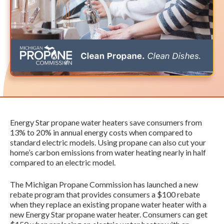
Energy Star propane water heaters save consumers from
13% to 20% in annual energy costs when compared to
standard electric models. Using propane can also cut your
home’s carbon emissions from water heating nearly in half
compared to an electric model.
The Michigan Propane Commission has launched a new
rebate program that provides consumers a $100 rebate
when they replace an existing propane water heater with a
new Energy Star propane water heater. Consumers can get