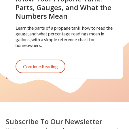
Parts, Gauges, and What the
Numbers Mean
Learn the parts of a propane tank, how to read the
gauge, and what percentage readings mean in
gallons, with a simple reference chart for
homeowners.
Continue Reading
Subscribe To Our Newsletter