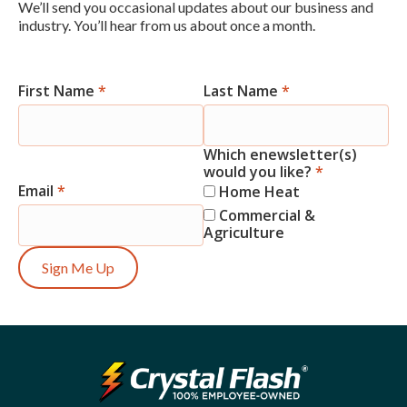
We’ll send you occasional updates about our business and
industry. You’ll hear from us about once a month.
First Name
*
Last Name
*
Newsletter
Signup
Which enewsletter(s)
would you like?
*
Email
*
Home Heat
Commercial &
Agriculture
Sign Me Up