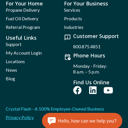
For Your Home
For Your Business
Propane Delivery
Services
Fuel Oil Delivery
Products
Referral Program
Industries
Customer Support
Useful Links
Support
800.875.4851
My Account Login
Phone Hours
Locations
Monday - Friday:
News
8 a.m. – 5 p.m.
Blog
Find Us Online
Crystal Flash - A 100% Employee-Owned Business
Privacy Policy
Hello, how can we help you?