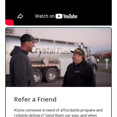
Refer a Friend
Know someone in need of affordable propane and
reliable delivery? Send them our way, and when