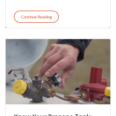
Continue Reading