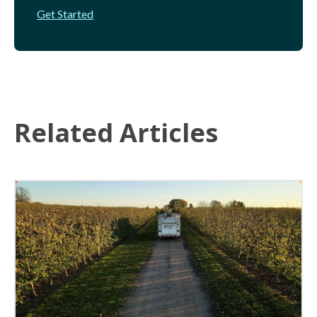
Get Started
Related Articles