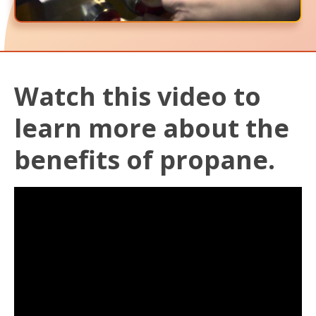
Watch this video to
learn more about the
benefits of propane.