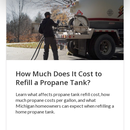
How Much Does It Cost to
Refill a Propane Tank?
Learn what affects propane tank refill cost, how
much propane costs per gallon, and what
Michigan homeowners can expect when refilling a
home propane tank.