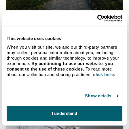
How Michigan Farms Use
Propane and Diesel
This website uses cookies
Throughout the Year
When you visit our site, we and our third-party partners
may collect personal information about you, including
Learn how Michigan farmers use diesel and
through cookies and similar technology, to improve your
propane throughout the year to support their
experience.
By continuing to use our website, you
operations and keep agriculture running in the
consent to the use of these cookies.
To read more
Wolverine State.
about our collection and sharing practices,
click here
.
Show details
Continue Reading
I understand