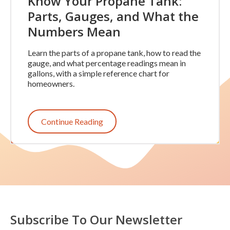
Know Your Propane Tank:
Parts, Gauges, and What the
Numbers Mean
Learn the parts of a propane tank, how to read the
gauge, and what percentage readings mean in
gallons, with a simple reference chart for
homeowners.
Continue Reading
Subscribe To Our Newsletter