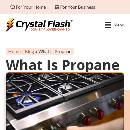
For Your Home
For Your Business
Menu
Home
»
Blog
»
What Is Propane
What Is Propane