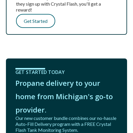
they sign up with Crystal Flash, you'll get a
reward!
Get Started
GET STARTED TODAY
Propane delivery to your
home from Michigan's go-to
provider.
Our new customer bundle combines our no-hassle
Auto-Fill Delivery program with a FREE Crystal
Flash Tank Monitoring System.