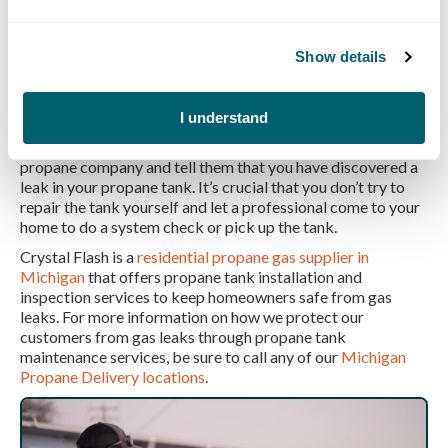
propane supply company
. While it’s as simple as turning a
valve, there can be some significant complications with
leaks from the tank to your house.
Show details
How to fix a leaking propane tank
valve?
I understand
If your propane tank is leaking at the valve, call your local
propane company and tell them that you have discovered a
leak in your propane tank. It’s crucial that you don’t try to
repair the tank yourself and let a professional come to your
home to do a system check or pick up the tank.
Crystal Flash is a
residential propane gas supplier in
Michigan
that offers propane tank installation and
inspection services to keep homeowners safe from gas
leaks. For more information on how we protect our
customers from gas leaks through propane tank
maintenance services, be sure to call any of our
Michigan
Propane Delivery locations
.