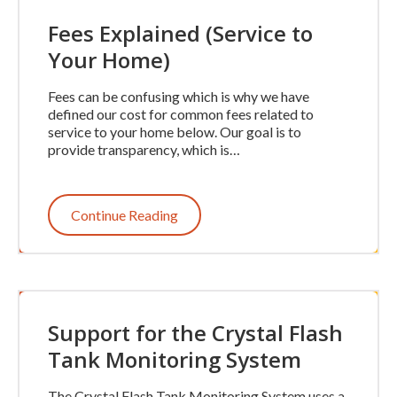
Fees Explained (Service to
Your Home)
Fees can be confusing which is why we have
defined our cost for common fees related to
service to your home below. Our goal is to
provide transparency, which is…
Continue Reading
Support for the Crystal Flash
Tank Monitoring System
The Crystal Flash Tank Monitoring System uses a