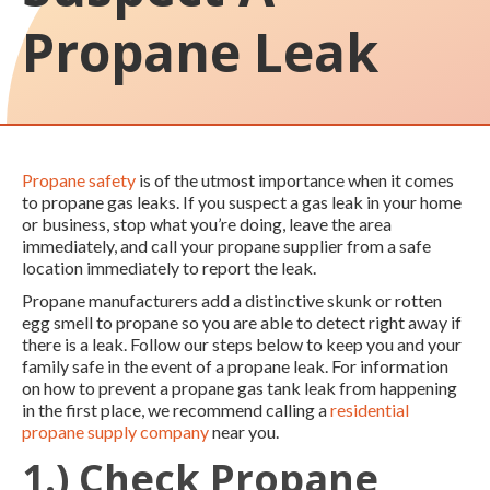
Propane Leak
Propane safety
is of the utmost importance when it comes
to propane gas leaks. If you suspect a gas leak in your home
or business, stop what you’re doing, leave the area
immediately, and call your propane supplier from a safe
location immediately to report the leak.
Propane manufacturers add a distinctive skunk or rotten
egg smell to propane so you are able to detect right away if
there is a leak. Follow our steps below to keep you and your
family safe in the event of a propane leak. For information
on how to prevent a propane gas tank leak from happening
in the first place, we recommend calling a
residential
propane supply company
near you.
1.) Check Propane