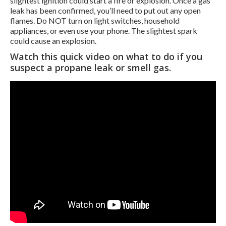
slightest ignition could start a fire or explosion. Once a gas
leak has been confirmed, you’ll need to put out any open
flames. Do NOT turn on light switches, household
appliances, or even use your phone. The slightest spark
could cause an explosion.
Watch this quick video on what to do if you
suspect a propane leak or smell gas.