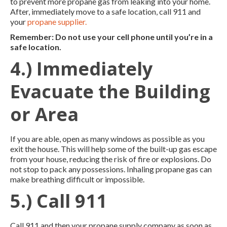
to prevent more propane gas from leaking into your home.
After, immediately move to a safe location, call 911 and
your
propane supplier.
Remember: Do not use your cell phone until you’re in a
safe location.
4.) Immediately
Evacuate the Building
or Area
If you are able, open as many windows as possible as you
exit the house. This will help some of the built-up gas escape
from your house, reducing the risk of fire or explosions. Do
not stop to pack any possessions. Inhaling propane gas can
make breathing difficult or impossible.
5.) Call 911
Call 911 and then your propane supply company as soon as