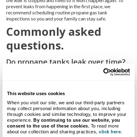
the leak is stopped and fixed so it won’t happen again. To
prevent leaks from happening in the first place, we
recommend scheduling routine propane gas tank
inspections so you and your family can stay safe.
Commonly asked
questions.
Do propane tanks leak over time?
Propane tanks shouldn’t leak over time. Believe it or not,
running out of gas in your propane tank can be dangerous. If
the propane appliance valve or gas line of a propane tank
remains open after the propane supply runs out, a leak may
This website uses cookies
occur when the tank is refilled.
When you visit our site, we and our third-party partners
What are some ways to turn on a
may collect personal information about you, including
through cookies and similar technology, to improve your
propane tank safely?
experience.
By continuing to use our website, you
consent to the use of these cookies.
To read more
We advise you to leave turning on your propane tank to your
about our collection and sharing practices,
click here
.