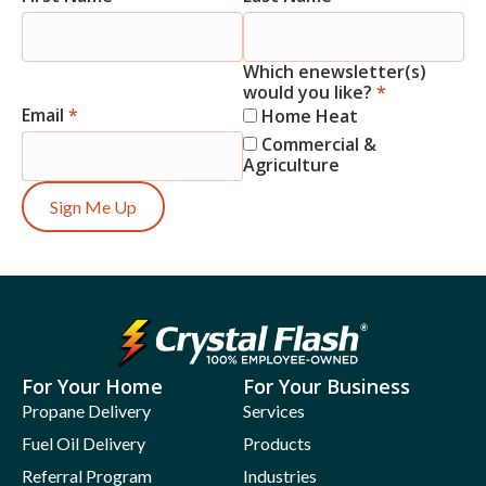
Signup
Which enewsletter(s)
would you like?
*
Email
*
Home Heat
Commercial &
Agriculture
Sign Me Up
For Your Home
For Your Business
Propane Delivery
Services
Fuel Oil Delivery
Products
Referral Program
Industries