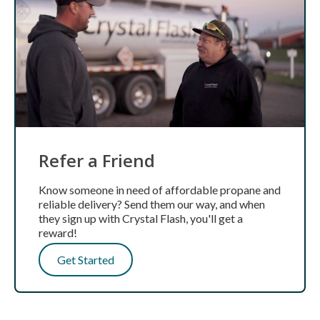
Refer a Friend
Know someone in need of affordable propane and
reliable delivery? Send them our way, and when
they sign up with Crystal Flash, you'll get a
reward!
Get Started