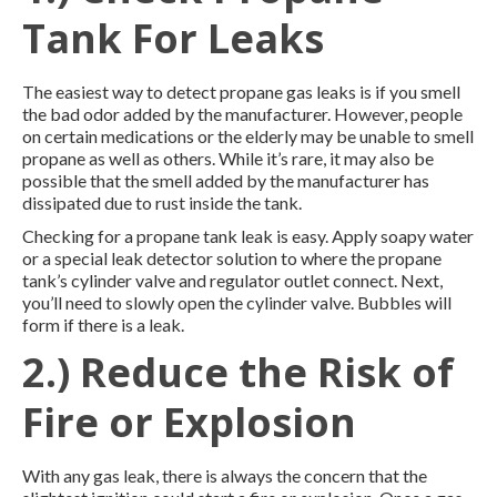
Tank For Leaks
The easiest way to detect propane gas leaks is if you smell
the bad odor added by the manufacturer. However, people
on certain medications or the elderly may be unable to smell
propane as well as others. While it’s rare, it may also be
possible that the smell added by the manufacturer has
dissipated due to rust inside the tank.
Checking for a propane tank leak is easy. Apply soapy water
or a special leak detector solution to where the propane
tank’s cylinder valve and regulator outlet connect. Next,
you’ll need to slowly open the cylinder valve. Bubbles will
form if there is a leak.
2.) Reduce the Risk of
Fire or Explosion
With any gas leak, there is always the concern that the