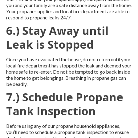
you and your family are a safe distance away from the home.
Your propane supplier and local fire department are able to
respond to propane leaks 24/7.
6.) Stay Away until
Leak is Stopped
Once you have evacuated the house, do not return until your
local fire department has stopped the leak and deemed your
home safe to re-enter. Do not be tempted to go back inside
the home to get belongings. Breathing in propane gas can
be deadly.
7.) Schedule Propane
Tank Inspection
Before using any of our propane household appliances,
you’ll need to schedule a propane tank inspection to ensure