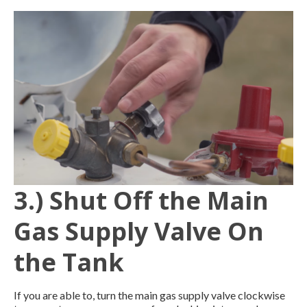
3.) Shut Off the Main
Gas Supply Valve On
the Tank
If you are able to, turn the main gas supply valve clockwise