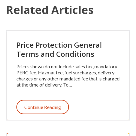
Related Articles
Price Protection General
Terms and Conditions
Prices shown do not include sales tax, mandatory
PERC fee, Hazmat fee, fuel surcharges, delivery
charges or any other mandated fee that is charged
at the time of delivery. To…
Continue Reading