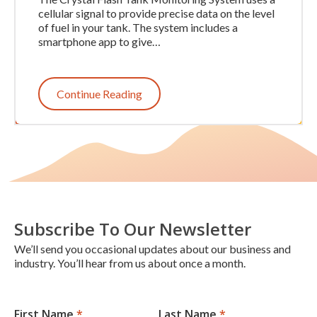
cellular signal to provide precise data on the level
of fuel in your tank. The system includes a
smartphone app to give…
Continue Reading
Subscribe To Our Newsletter
We’ll send you occasional updates about our business and
industry. You’ll hear from us about once a month.
First Name
*
Last Name
*
Newsletter