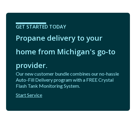
GET STARTED TODAY
Propane delivery to your
home from Michigan's go-to
provider.
Our new customer bundle combines our no-hassle
Auto-Fill Delivery program with a FREE Crystal
Flash Tank Monitoring System.
Start Service