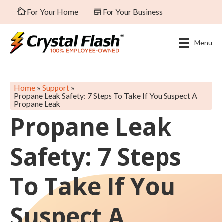
For Your Home
For Your Business
Menu
Home
»
Support
»
Propane Leak Safety: 7 Steps To Take If You Suspect A
Propane Leak
Propane Leak
Safety: 7 Steps
To Take If You
Suspect A