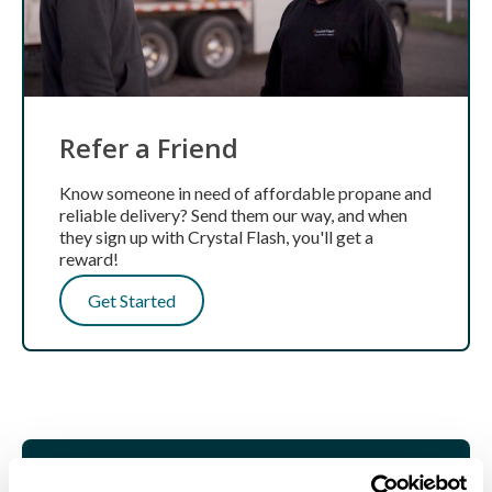
Refer a Friend
Know someone in need of affordable propane and
reliable delivery? Send them our way, and when
they sign up with Crystal Flash, you'll get a
reward!
Get Started
GET STARTED TODAY