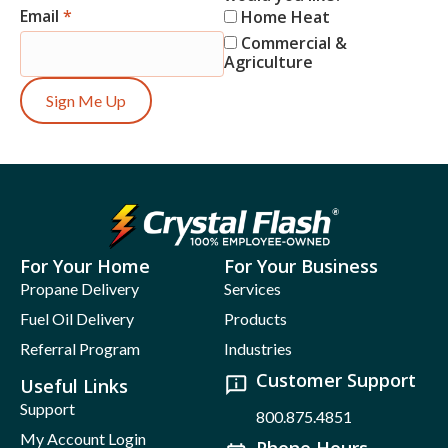
Email
*
Home Heat
Commercial &
Agriculture
Sign Me Up
For Your Home
For Your Business
Propane Delivery
Services
Fuel Oil Delivery
Products
Referral Program
Industries
Customer Support
Useful Links
Support
800.875.4851
My Account Login