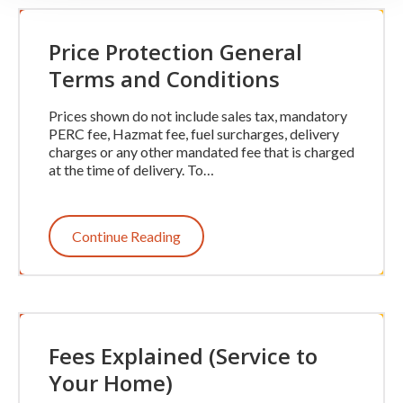
Price Protection General
Terms and Conditions
Prices shown do not include sales tax, mandatory
PERC fee, Hazmat fee, fuel surcharges, delivery
charges or any other mandated fee that is charged
at the time of delivery. To…
Continue Reading
Fees Explained (Service to
Your Home)