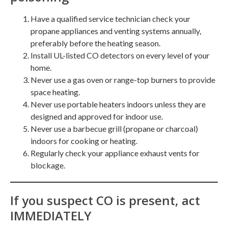
Have a qualified service technician check your
propane appliances and venting systems annually,
preferably before the heating season.
Install UL-listed CO detectors on every level of your
home.
Never use a gas oven or range-top burners to provide
space heating.
Never use portable heaters indoors unless they are
designed and approved for indoor use.
Never use a barbecue grill (propane or charcoal)
indoors for cooking or heating.
Regularly check your appliance exhaust vents for
blockage.
If you suspect CO is present, act
IMMEDIATELY