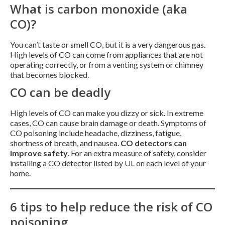
What is carbon monoxide (aka
CO)?
You can’t taste or smell CO, but it is a very dangerous gas.
High levels of CO can come from appliances that are not
operating correctly, or from a venting system or chimney
that becomes blocked.
CO can be deadly
High levels of CO can make you dizzy or sick. In extreme
cases, CO can cause brain damage or death. Symptoms of
CO poisoning include headache, dizziness, fatigue,
shortness of breath, and nausea.
CO detectors can
improve safety
. For an extra measure of safety, consider
installing a CO detector listed by UL on each level of your
home.
6 tips to help reduce the risk of CO
poisoning