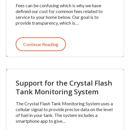
Fees can be confusing which is why we have
defined our cost for common fees related to
service to your home below. Our goal is to
provide transparency, which is…
Continue Reading
Support for the Crystal Flash
Tank Monitoring System
The Crystal Flash Tank Monitoring System uses a
cellular signal to provide precise data on the level
of fuel in your tank. The system includes a
smartphone app to give…