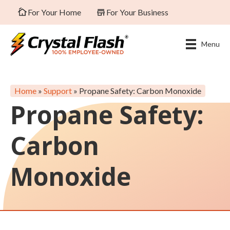
For Your Home
For Your Business
Menu
Home
»
Support
»
Propane Safety: Carbon Monoxide
Propane Safety:
Carbon
Monoxide