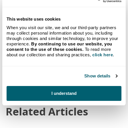
Propane delivery to your
This website uses cookies
home from Michigan's go-to
When you visit our site, we and our third-party partners
may collect personal information about you, including
provider.
through cookies and similar technology, to improve your
Our new customer bundle combines our no-hassle
experience.
By continuing to use our website, you
Auto-Fill Delivery program with a FREE Crystal
consent to the use of these cookies.
To read more
about our collection and sharing practices,
click here
.
Flash Tank Monitoring System.
Start Service
Show details
I understand
Related Articles