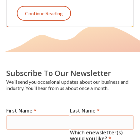
Continue Reading
Subscribe To Our Newsletter
We’ll send you occasional updates about our business and
industry. You’ll hear from us about once a month.
First Name
*
Last Name
*
Newsletter
Signup
Which enewsletter(s)
would you like?
*