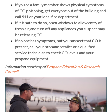
If you or a family member shows physical symptoms
of CO poisoning, get everyone out of the building and
call 911 or your local fire department.
If it is safe to do so, open windows to allow entry of
fresh air, and turn off any appliances you suspect may
be releasing CO.
If no one has symptoms, but you suspect that CO is
present, call your propane retailer or a qualified
service technician to check CO levels and your
propane equipment.
Information courtesy of
Propane Education & Research
Council
.