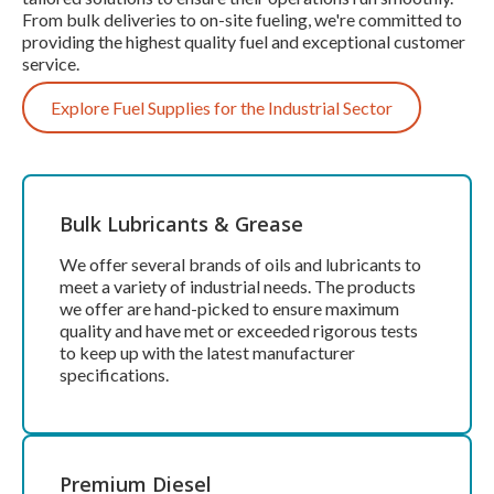
From bulk deliveries to on-site fueling, we're committed to
providing the highest quality fuel and exceptional customer
service.
Explore Fuel Supplies for the Industrial Sector
Bulk Lubricants & Grease
We offer several brands of oils and lubricants to
meet a variety of industrial needs. The products
we offer are hand-picked to ensure maximum
quality and have met or exceeded rigorous tests
to keep up with the latest manufacturer
specifications.
Premium Diesel