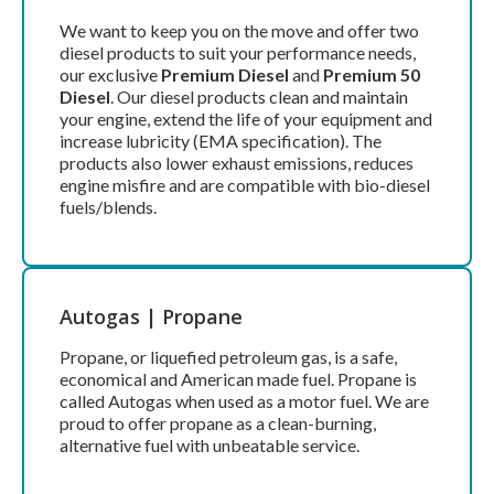
We want to keep you on the move and offer two
diesel products to suit your performance needs,
our exclusive
Premium Diesel
and
Premium 50
Diesel
. Our diesel products clean and maintain
your engine, extend the life of your equipment and
increase lubricity (EMA specification). The
products also lower exhaust emissions, reduces
engine misfire and are compatible with bio-diesel
fuels/blends.
Autogas | Propane
Propane, or liquefied petroleum gas, is a safe,
economical and American made fuel. Propane is
called Autogas when used as a motor fuel. We are
proud to offer propane as a clean-burning,
alternative fuel with unbeatable service.