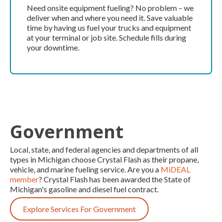
Need onsite equipment fueling? No problem – we
deliver when and where you need it. Save valuable
time by having us fuel your trucks and equipment
at your terminal or job site. Schedule fills during
your downtime.
Government
Local, state, and federal agencies and departments of all
types in Michigan choose Crystal Flash as their propane,
vehicle, and marine fueling service. Are you a
MiDEAL
member
? Crystal Flash has been awarded the State of
Michigan's gasoline and diesel fuel contract.
Explore Services For Government