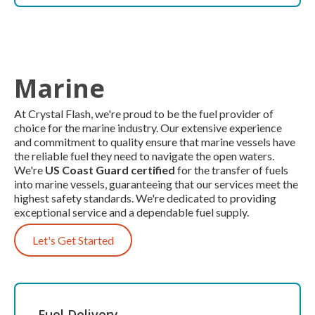
Marine
At Crystal Flash, we're proud to be the fuel provider of
choice for the marine industry. Our extensive experience
and commitment to quality ensure that marine vessels have
the reliable fuel they need to navigate the open waters.
We're
US Coast Guard certified
for the transfer of fuels
into marine vessels, guaranteeing that our services meet the
highest safety standards. We're dedicated to providing
exceptional service and a dependable fuel supply.
Let's Get Started
Fuel Delivery