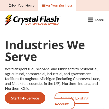
For Your Home
For Your Business
Menu
Industries We
Serve
We transport fuel, propane, and lubricants to residential,
agricultural, commercial, industrial, and government
facilities throughout Michigan (including Chippewa, Luce,
and Mackinac counties in the UP), Northern Indiana, and
Northern Ohio.
Start My Service
Login to Existing
Account