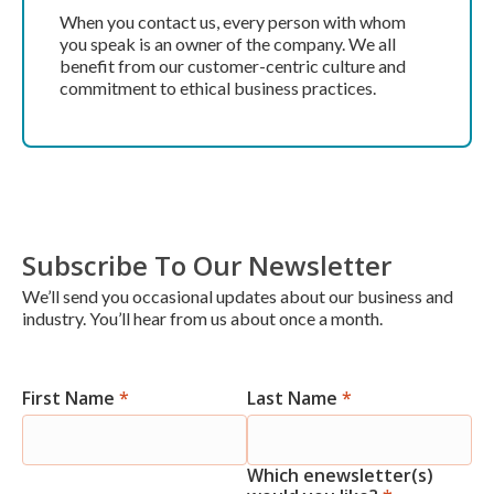
When you contact us, every person with whom
you speak is an owner of the company. We all
benefit from our customer-centric culture and
commitment to ethical business practices.
Subscribe To Our Newsletter
We’ll send you occasional updates about our business and
industry. You’ll hear from us about once a month.
First Name
*
Last Name
*
Newsletter
Signup
Which enewsletter(s)