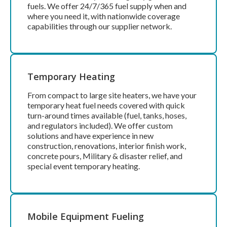
fuels. We offer 24/7/365 fuel supply when and
where you need it, with nationwide coverage
capabilities through our supplier network.
Temporary Heating
From compact to large site heaters, we have your
temporary heat fuel needs covered with quick
turn-around times available (fuel, tanks, hoses,
and regulators included).
We offer custom
solutions and have experience in new
construction, renovations, interior finish work,
concrete pours, Military & disaster relief, and
special event temporary heating.
Mobile Equipment Fueling