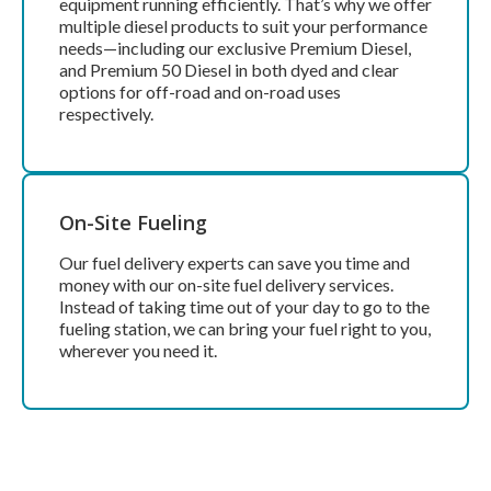
equipment running efficiently. That’s why we offer
multiple diesel products to suit your performance
needs—including our exclusive Premium Diesel,
and Premium 50 Diesel in both dyed and clear
options for off-road and on-road uses
respectively.
On-Site Fueling
Our fuel delivery experts can save you time and
money with our on-site fuel delivery services.
Instead of taking time out of your day to go to the
fueling station, we can bring your fuel right to you,
wherever you need it.