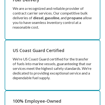
We are a recognized and reliable provider of
contract carrier services. Our competitive bulk
deliveries of
diesel
,
gasoline
, and
propane
allow
you to have seamless inventory control at a
reasonable cost.
US Coast Guard Certified
We're US Coast Guard certified for the transfer
of fuels into marine vessels, guaranteeing that our
services meet the highest safety standards. We're
dedicated to providing exceptional service and a
dependable fuel supply.
100% Employee-Owned