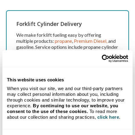
Forklift Cylinder Delivery
We make forklift fueling easy by offering
multiple products:
propane
,
Premium Diesel,
and
gasoline. Service options include propane cylinder
fills, no-hassle automatic filling, and local delivery
routes.
This website uses cookies
Mobile Equipment Fueling
When you visit our site, we and our third-party partners
may collect personal information about you, including
Need onsite equipment fueling? No problem – we
through cookies and similar technology, to improve your
experience.
By continuing to use our website, you
deliver when and where you need it. Save valuable
consent to the use of these cookies.
To read more
time by having us fuel your trucks and equipment
about our collection and sharing practices,
click here
.
at your terminal or job site. Schedule fills during
your downtime.