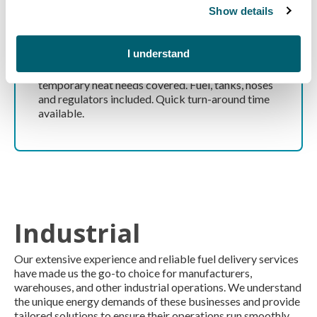
Show details
Temporary Heating
I understand
From compact to large site heaters, we have your
temporary heat needs covered. Fuel, tanks, hoses
and regulators included. Quick turn-around time
available.
Industrial
Our extensive experience and reliable fuel delivery services
have made us the go-to choice for manufacturers,
warehouses, and other industrial operations. We understand
the unique energy demands of these businesses and provide
tailored solutions to ensure their operations run smoothly.