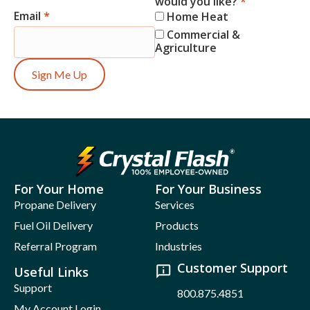
would you like?
*
Email
*
Home Heat
Commercial &
Agriculture
Sign Me Up
For Your Home
For Your Business
Propane Delivery
Services
Fuel Oil Delivery
Products
Referral Program
Industries
Customer Support
Useful Links
Support
800.875.4851
My Account Login