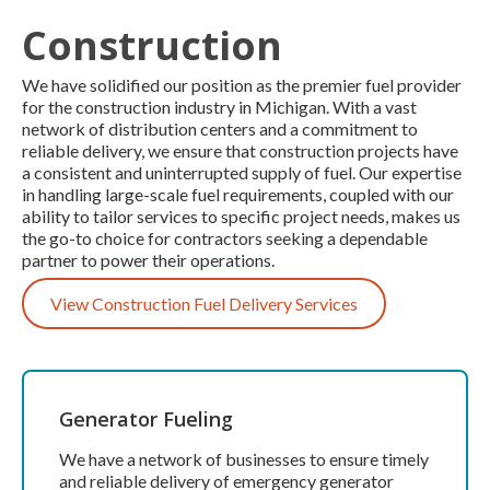
Construction
We have solidified our position as the premier fuel provider
for the construction industry in Michigan. With a vast
network of distribution centers and a commitment to
reliable delivery, we ensure that construction projects have
a consistent and uninterrupted supply of fuel. Our expertise
in handling large-scale fuel requirements, coupled with our
ability to tailor services to specific project needs, makes us
the go-to choice for contractors seeking a dependable
partner to power their operations.
View Construction Fuel Delivery Services
Generator Fueling
We have a network of businesses to ensure timely
and reliable delivery of emergency generator