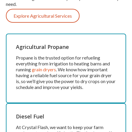
need.
Explore Agricultural Services
Agricultural Propane
Propane is the trusted option for refueling
everything from irrigation to heating barns and
running
grain dryers
. We know how important
having a reliable fuel source for your grain dryer
is, so we’ll give you the power to dry crops on your
schedule and improve your yields.
Diesel Fuel
At Crystal Flash, we want to keep your farm