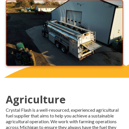
Agriculture
Crystal Flash is a well-resourced, experienced agricultural
fuel supplier that aims to help you achieve a sustainable
agricultural operation. We work with farming operations
across Michigan to ensure they always have the fuel they