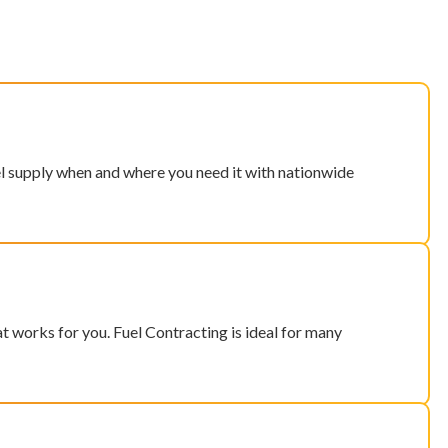
el supply when and where you need it with nationwide
hat works for you. Fuel Contracting is ideal for many