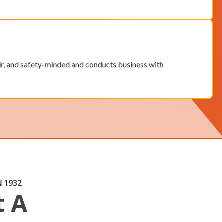
air, and safety-minded and conducts business with
 1932
t A