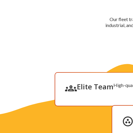
Our fleet tr
industrial, a
Elite Team
High-qual