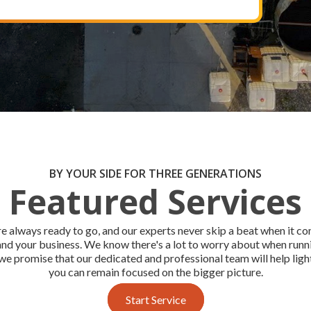
BY YOUR SIDE FOR THREE GENERATIONS
Featured Services
e always ready to go, and our experts never skip a beat when it c
and your business. We know there's a lot to worry about when run
we promise that our dedicated and professional team will help ligh
you can remain focused on the bigger picture.
Start Service