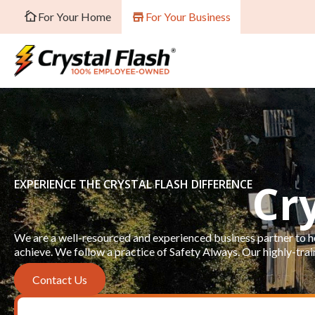
For Your Home
For Your Business
Cr
EXPERIENCE THE CRYSTAL FLASH DIFFERENCE
We are a well-resourced and experienced business partner to he
achieve. We follow a practice of Safety Always. Our highly-train
Contact Us