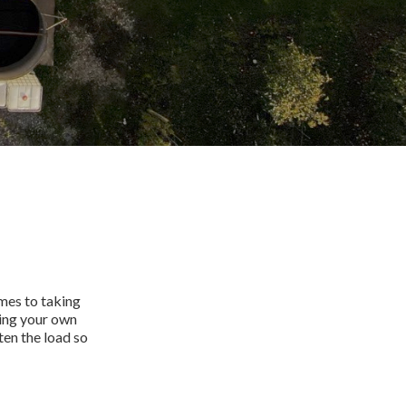
omes to taking
ning your own
ten the load so