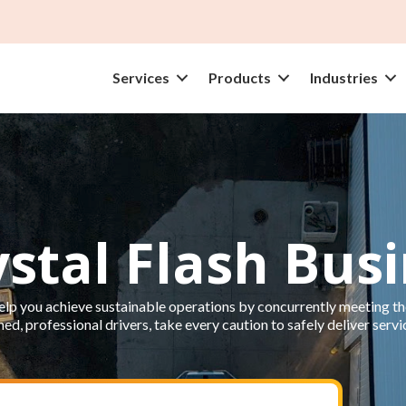
Services
Products
Industries
ystal Flash Bus
lp you achieve sustainable operations by concurrently meeting the
ed, professional drivers, take every caution to safely deliver servi