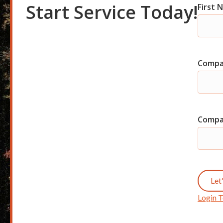
Start Service Today!
First
Com
Shor
Start
Compa
Comp
Let
Login T