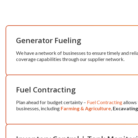
Generator Fueling
We have a network of businesses to ensure timely and reli
coverage capabilities through our supplier network.
Fuel Contracting
Plan ahead for budget certainty –
Fuel Contracting
allows 
businesses, including
Farming & Agriculture
,
Excavating