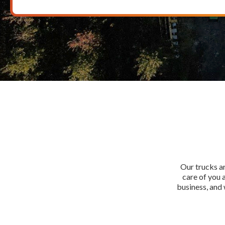
Our trucks ar
care of you 
business, and 