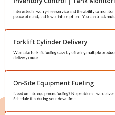
Inventory Control | Tank Monitor
Interested in worry-free service and the ability to monitor
peace of mind, and fewer interruptions. You can track mult
Forklift Cylinder Delivery
We make forklift fueling easy by offering multiple produc
delivery routes.
On-Site Equipment Fueling
Need on-site equipment fueling? No problem – we deliver w
Schedule fills during your downtime.