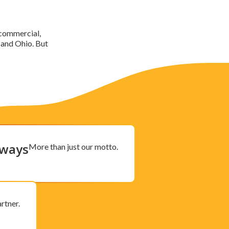
, commercial,
 and Ohio. But
lways
More than just our motto.
rtner.