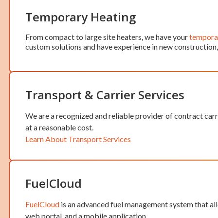
Temporary Heating
From compact to large site heaters, we have your
temporar
custom solutions and have experience in new construction, r
Transport & Carrier Services
We are a recognized and reliable provider of contract carr
at a reasonable cost.
Learn About Transport Services
FuelCloud
FuelCloud
is an advanced fuel management system that allo
web portal, and a mobile application.