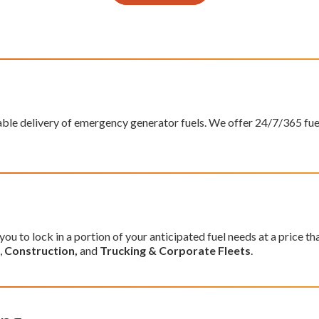
able delivery of emergency generator fuels. We offer 24/7/365 fu
you to lock in a portion of your anticipated fuel needs at a price t
,
Construction,
and
Trucking & Corporate Fleets
.