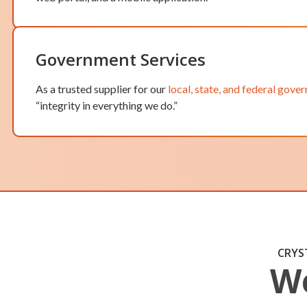
Government Services
As a trusted supplier for our
local, state, and federal gove
“integrity in everything we do.”
CRYS
We