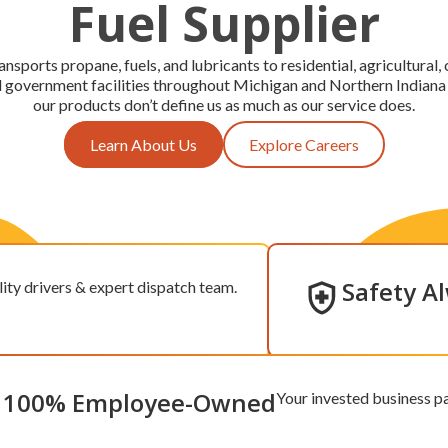
Fuel Supplier
ansports propane, fuels, and lubricants to residential, agricultural
nd government facilities throughout Michigan and Northern Indiana
our products don’t define us as much as our service does.
Learn About Us
Explore Careers
Safety A
ity drivers & expert dispatch team.
100% Employee-Owned
Your invested business pa