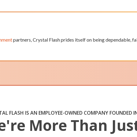
rnment
partners, Crystal Flash prides itself on being dependable, f
TAL FLASH IS AN EMPLOYEE-OWNED COMPANY FOUNDED IN
're More Than Jus