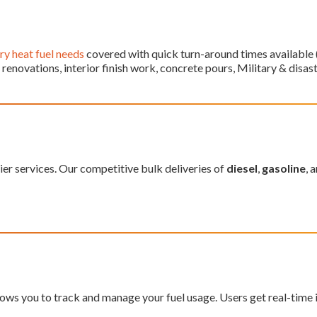
y heat fuel needs
covered with quick turn-around times available (f
enovations, interior finish work, concrete pours, Military & disast
ier services. Our competitive bulk deliveries of
diesel
,
gasoline
, 
ws you to track and manage your fuel usage. Users get real-time in