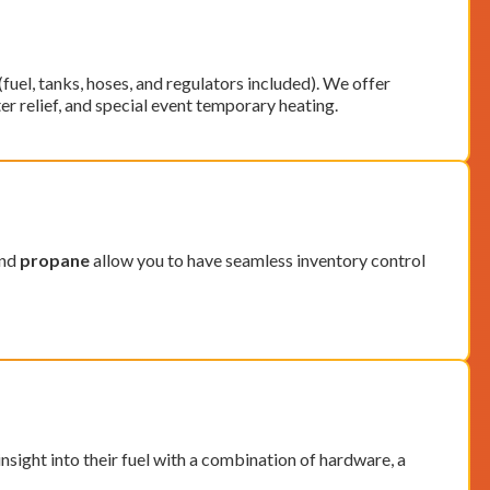
uel, tanks, hoses, and regulators included).
We offer
er relief, and special event temporary heating.
and
propane
allow you to have seamless inventory control
sight into their fuel with a combination of hardware, a