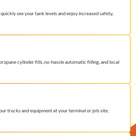
quickly see your tank levels and enjoy increased safety,
ropane cylinder fills, no-hassle automatic filling, and local
ur trucks and equipment at your terminal or job site.