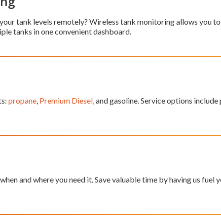
ing
 your tank levels remotely? Wireless tank monitoring allows you to 
iple tanks in one convenient dashboard.
ts:
propane
,
Premium Diesel,
and gasoline. Service options include p
hen and where you need it. Save valuable time by having us fuel yo