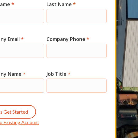
 Name
*
Last Name
*
t
ny Email
*
Company Phone
*
any Name
*
Job Title
*
's Get Started
o Existing Account