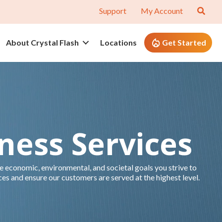
Support
My Account
About Crystal Flash
Locations
Get Started
iness Services
 economic, environmental, and societal goals you strive to
ces and ensure our customers are served at the highest level.