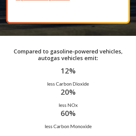
Compared to gasoline-powered vehicles,
autogas vehicles emit:
12%
less Carbon Dioxide
20%
less NOx
60%
less Carbon Monoxide