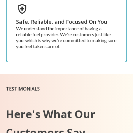
Safe, Reliable, and Focused On You
We understand the importance of having a
reliable fuel provider. We’re customers just like
you, which is why we’re committed to making sure
you feel taken care of.
TESTIMONIALS
Here's What Our
Customers Say