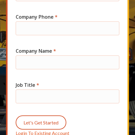
Company Phone
*
Company Name
*
Job Title
*
Let's Get Started
Login To Existing Account