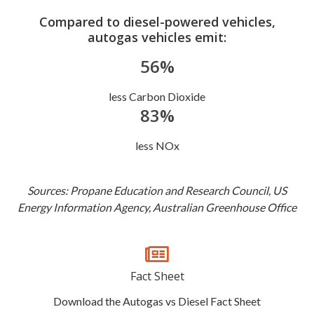
Compared to diesel-powered vehicles,
autogas vehicles emit:
56%
less Carbon Dioxide
83%
less NOx
Sources: Propane Education and Research Council, US
Energy Information Agency, Australian Greenhouse Office
Fact Sheet
Download the Autogas vs Diesel Fact Sheet