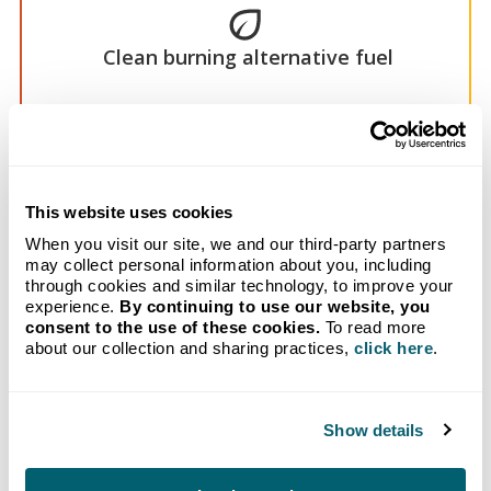
Clean burning alternative fuel
American-made
This website uses cookies
When you visit our site, we and our third-party partners
may collect personal information about you, including
through cookies and similar technology, to improve your
experience.
By continuing to use our website, you
consent to the use of these cookies.
To read more
about our collection and sharing practices,
click here
.
Reduced maintenance
Show details