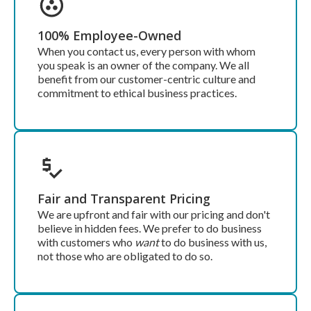
100% Employee-Owned
When you contact us, every person with whom
you speak is an owner of the company. We all
benefit from our customer-centric culture and
commitment to ethical business practices.
Fair and Transparent Pricing
We are upfront and fair with our pricing and don't
believe in hidden fees. We prefer to do business
with customers who
want
to do business with us,
not those who are obligated to do so.