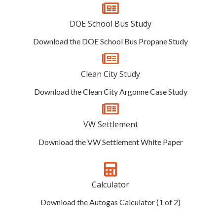
DOE School Bus Study
Download the DOE School Bus Propane Study
Clean City Study
Download the Clean City Argonne Case Study
VW Settlement
Download the VW Settlement White Paper
Calculator
Download the Autogas Calculator (1 of 2)