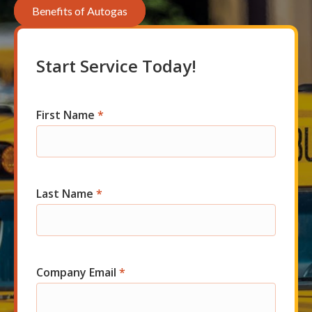
Benefits of Autogas
Start Service Today!
First Name
*
Com
Short
Start
Last Name
*
Company Email
*