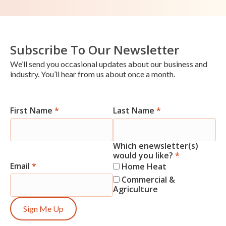
Subscribe To Our Newsletter
We’ll send you occasional updates about our business and
industry. You’ll hear from us about once a month.
First Name
*
Last Name
*
Newsletter
Signup
Which enewsletter(s)
would you like?
*
Email
*
Home Heat
Commercial &
Agriculture
Sign Me Up