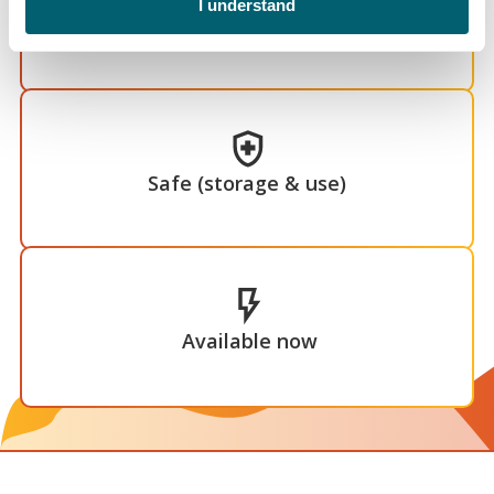
I understand
Economical
Safe (storage & use)
Available now