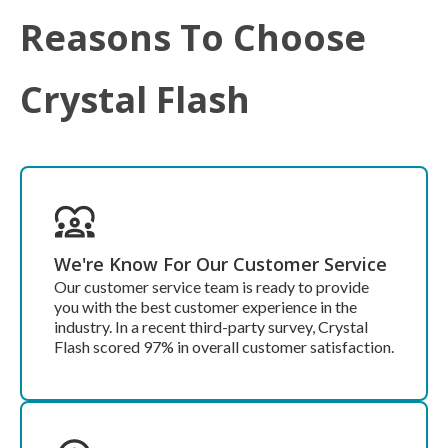
Reasons To Choose
Crystal Flash
We're Know For Our Customer Service
Our customer service team is ready to provide
you with the best customer experience in the
industry. In a recent third-party survey, Crystal
Flash scored 97% in overall customer satisfaction.