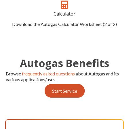
Calculator
Download the Autogas Calculator Worksheet (2 of 2)
Autogas Benefits
Browse
frequently asked questions
about Autogas and its
various applications/uses.
Start Service