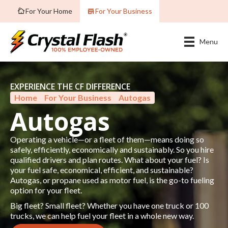
For Your Home
For Your Business
Menu
EXPERIENCE THE CF DIFFERENCE
Home
»
For Your Business
»
Autogas
Autogas
Operating a vehicle—or a fleet of them—means doing so
safely, efficiently, economically and sustainably. So you hire
qualified drivers and plan routes. What about your fuel? Is
your fuel safe, economical, efficient, and sustainable?
Autogas, or propane used as motor fuel, is the go-to fueling
option for your fleet.
Big fleet? Small fleet? Whether you have one truck or 100
trucks, we can help fuel your fleet in a whole new way.