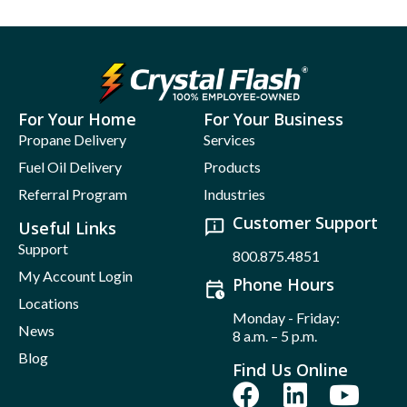
For Your Home
For Your Business
Propane Delivery
Services
Fuel Oil Delivery
Products
Referral Program
Industries
Customer Support
Useful Links
Support
800.875.4851
My Account Login
Phone Hours
Locations
Monday - Friday:
News
8 a.m. – 5 p.m.
Blog
Find Us Online