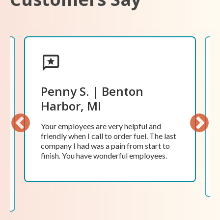
Penny S. | Benton
Harbor, MI
Your employees are very helpful and
friendly when I call to order fuel. The last
Previ
Next
company I had was a pain from start to
ous
finish. You have wonderful employees.