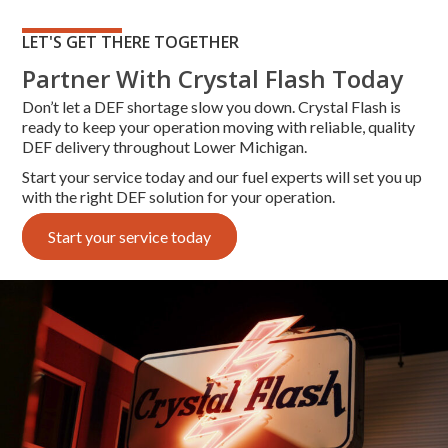
LET'S GET THERE TOGETHER
Partner With Crystal Flash Today
Don’t let a DEF shortage slow you down. Crystal Flash is
ready to keep your operation moving with reliable, quality
DEF delivery throughout Lower Michigan.
Start your service today
and our fuel experts will set you up
with the right DEF solution for your operation.
Start your service today