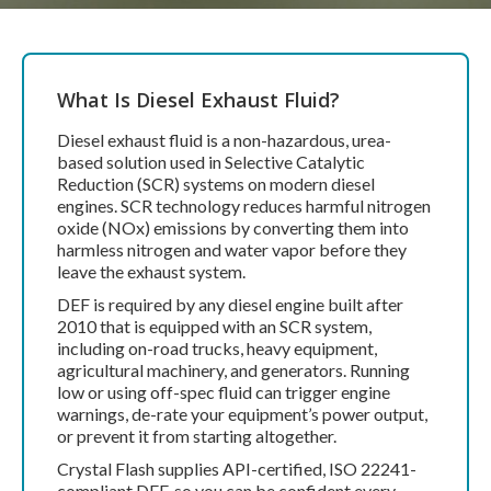
What Is Diesel Exhaust Fluid?
Diesel exhaust fluid is a non-hazardous, urea-
based solution used in Selective Catalytic
Reduction (SCR) systems on modern diesel
engines. SCR technology reduces harmful nitrogen
oxide (NOx) emissions by converting them into
harmless nitrogen and water vapor before they
leave the exhaust system.
DEF is required by any diesel engine built after
2010 that is equipped with an SCR system,
including on-road trucks, heavy equipment,
agricultural machinery, and generators. Running
low or using off-spec fluid can trigger engine
warnings, de-rate your equipment’s power output,
or prevent it from starting altogether.
Crystal Flash supplies API-certified, ISO 22241-
compliant DEF, so you can be confident every