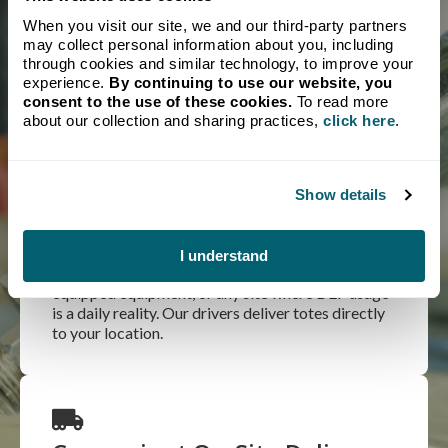
A DEF shortage can bring your entire operation to a
When you visit our site, we and our third-party partners
standstill. Crystal Flash maintains a reliable supply of DEF
may collect personal information about you, including
so your equipment keeps moving. We’ve been delivering
through cookies and similar technology, to improve your
fuel and energy products to Michigan businesses since
experience.
By continuing to use our website, you
1932, and we take that responsibility seriously.
consent to the use of these cookies.
To read more
about our collection and sharing practices,
click here
.
Local Expertise
Show details
The most economical option for high-volume
users. Totes are ideal for large fleets, agricultural
I understand
operations running multiple pieces of SCR-
equipped equipment, or any site where DEF usage
is a daily reality. Our drivers deliver totes directly
to your location.