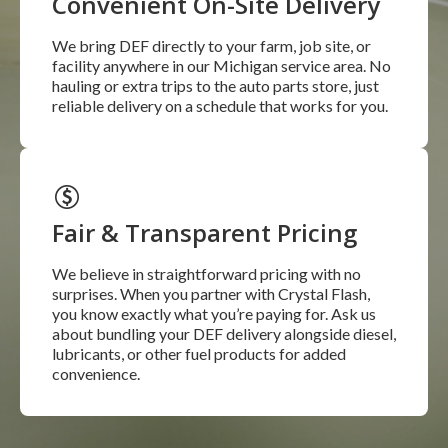
Convenient On-Site Delivery
We bring DEF directly to your farm, job site, or
facility anywhere in our Michigan service area. No
hauling or extra trips to the auto parts store, just
reliable delivery on a schedule that works for you.
Fair & Transparent Pricing
We believe in straightforward pricing with no
surprises. When you partner with Crystal Flash,
you know exactly what you’re paying for. Ask us
about bundling your DEF delivery alongside diesel,
lubricants, or other fuel products for added
convenience.