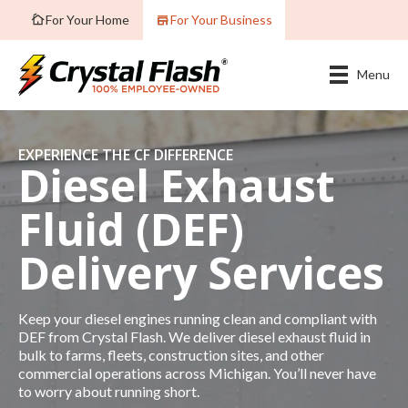
For Your Home
For Your Business
Menu
EXPERIENCE THE CF DIFFERENCE
Diesel Exhaust
Fluid (DEF)
Delivery Services
Keep your diesel engines running clean and compliant with
DEF from Crystal Flash. We deliver diesel exhaust fluid in
bulk to farms, fleets, construction sites, and other
commercial operations across Michigan. You’ll never have
to worry about running short.