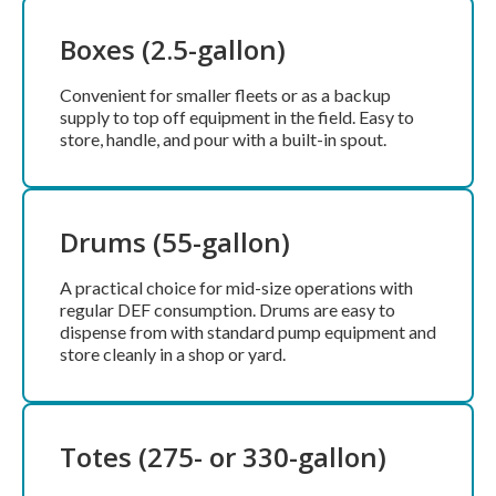
Boxes (2.5-gallon)
Convenient for smaller fleets or as a backup
supply to top off equipment in the field. Easy to
store, handle, and pour with a built-in spout.
Drums (55-gallon)
A practical choice for mid-size operations with
regular DEF consumption. Drums are easy to
dispense from with standard pump equipment and
store cleanly in a shop or yard.
Totes (275- or 330-gallon)