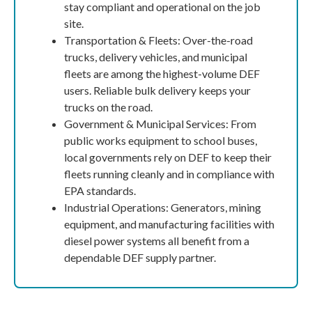
stay compliant and operational on the job
site.
Transportation & Fleets: Over-the-road
trucks, delivery vehicles, and municipal
fleets are among the highest-volume DEF
users. Reliable bulk delivery keeps your
trucks on the road.
Government & Municipal Services: From
public works equipment to school buses,
local governments rely on DEF to keep their
fleets running cleanly and in compliance with
EPA standards.
Industrial Operations: Generators, mining
equipment, and manufacturing facilities with
diesel power systems all benefit from a
dependable DEF supply partner.