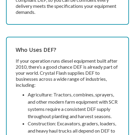
delivery meets the specifications your equipment
demands.
Who Uses DEF?
If your operation runs diesel equipment built after
2010, there’s a good chance DEF is already part of
your world. Crystal Flash supplies DEF to
businesses across a wide range of industries,
including:
Agriculture: Tractors, combines, sprayers,
and other modern farm equipment with SCR
systems require a consistent DEF supply
throughout planting and harvest seasons.
Construction: Excavators, graders, loaders,
and heavy haul trucks all depend on DEF to