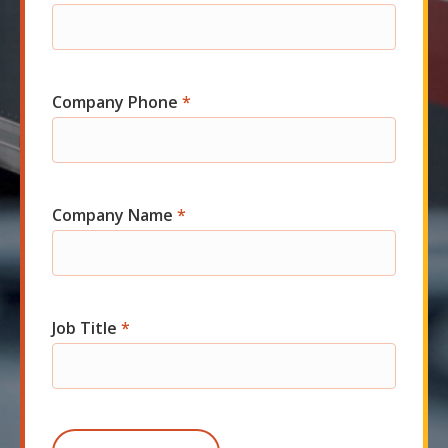
Company Phone
*
Company Name
*
Job Title
*