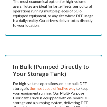
The most economical option for high-volume
users. Totes are ideal for large fleets, agricultural
operations running multiple pieces of SCR-
equipped equipment, or any site where DEF usage
is a daily reality. Our drivers deliver totes directly
to your location.
In Bulk (Pumped Directly to
Your Storage Tank)
For high-volume operations, on-site bulk DEF
storage is
the most cost-effective way
to keep
your equipment running. Our Multi-Purpose
Lubricant Truck is equipped with on-board DEF
storage and a pumping system, delivering DEF