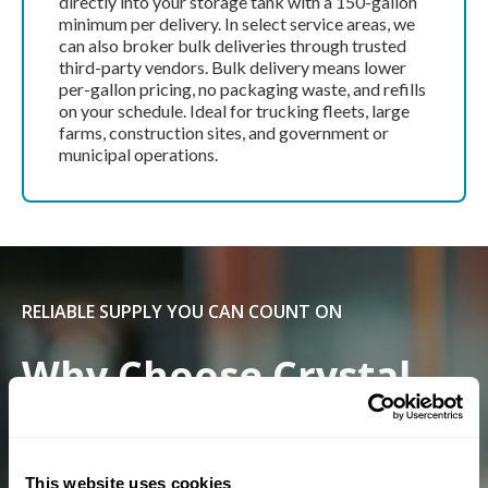
directly into your storage tank with a 150-gallon
minimum per delivery. In select service areas, we
can also broker bulk deliveries through trusted
third-party vendors. Bulk delivery means lower
per-gallon pricing, no packaging waste, and refills
on your schedule. Ideal for trucking fleets, large
farms, construction sites, and government or
municipal operations.
RELIABLE SUPPLY YOU CAN COUNT ON
Why Choose Crystal
Flash For DEF?
This website uses cookies