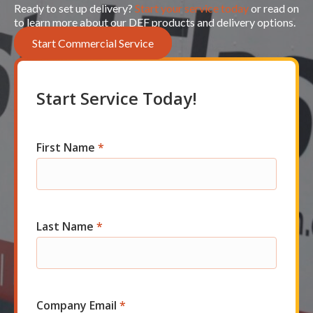
Ready to set up delivery?
Start your service today
or read on
to learn more about our DEF products and delivery options.
Start Commercial Service
Start Service Today!
First Name
*
Com
Short
Start
Last Name
*
Company Email
*