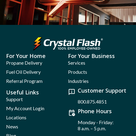
For Your Home
For Your Business
Propane Delivery
Services
Fuel Oil Delivery
Products
Referral Program
Industries
Customer Support
Useful Links
Support
800.875.4851
My Account Login
Phone Hours
Locations
Monday - Friday:
News
8 a.m. – 5 p.m.
Blog