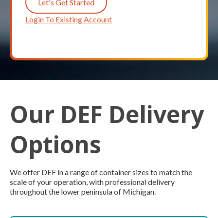
Let's Get Started
Login To Existing Account
Our DEF Delivery
Options
We offer DEF in a range of container sizes to match the
scale of your operation, with professional delivery
throughout the lower peninsula of Michigan.