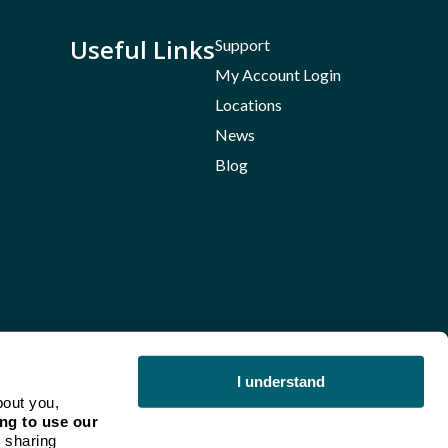
Useful Links
Support
My Account Login
Locations
News
Blog
I understand
bout you,
ng to use our
 sharing