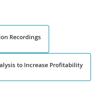
ion Recordings
lysis to Increase Profitability