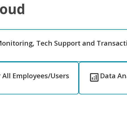
loud
Monitoring, Tech Support and Transact
r All Employees/Users
Data Ana