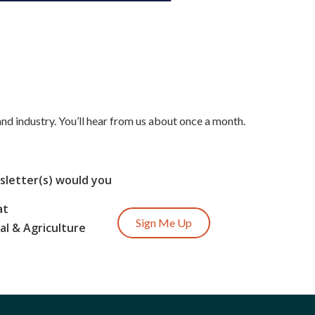
nd industry. You’ll hear from us about once a month.
letter(s) would you
at
Sign Me Up
l & Agriculture