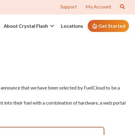
Support
My Account
About Crystal Flash
Locations
Get Started
o announce that we have been selected by FuelCloud to be a
 into their fuel with a combination of hardware, a web portal