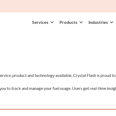
Services
Products
Industries
rvice, product and technology available, Crystal Flash is proud t
u to track and manage your fuel usage. Users get real-time insight