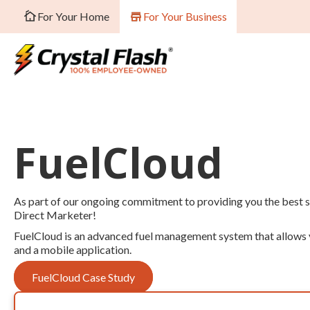
For Your Home
For Your Business
FuelCloud
As part of our ongoing commitment to providing you the best se
Direct Marketer!
FuelCloud is an advanced fuel management system that allows yo
and a mobile application.
FuelCloud Case Study