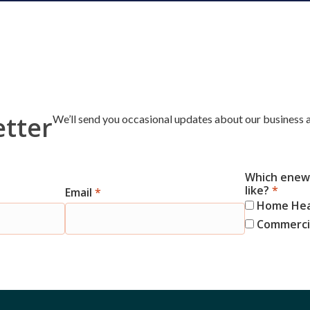
etter
We’ll send you occasional updates about our business a
Which enews
like?
*
Email
*
Home He
Commercia