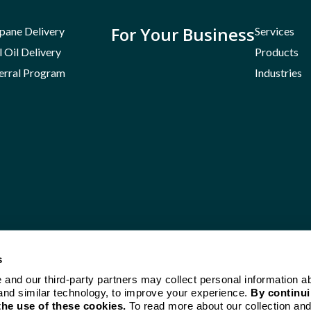
For Your Business
pane Delivery
Services
l Oil Delivery
Products
erral Program
Industries
s
e and our third-party partners may collect personal information a
and similar technology, to improve your experience.
By continui
the use of these cookies.
To read more about our collection and