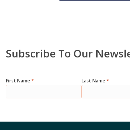
Subscribe To Our Newsl
Newsletter
First Name
*
Last Name
*
Signup