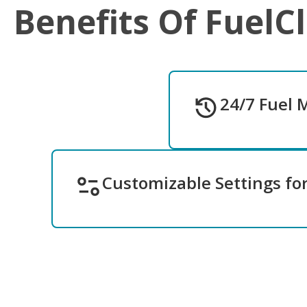
Benefits Of FuelC
24/7 Fuel 
Customizable Settings fo