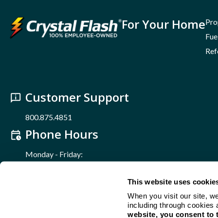
For Your Home
Pro
Fue
Ref
Customer Support
800.875.4851
Phone Hours
Monday - Friday:
8 a.m. – 5 p.m.
Find Us Online
This website uses cookie
When you visit our site, w
including through cookies 
Crystal Flash - A 100% Employee-Owned Business
website, you consent to 