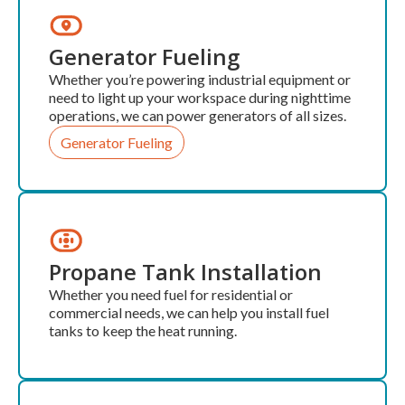
Generator Fueling
Whether you’re powering industrial equipment or
need to light up your workspace during nighttime
operations, we can power generators of all sizes.
Generator Fueling
Propane Tank Installation
Whether you need fuel for residential or
commercial needs, we can help you install fuel
tanks to keep the heat running.