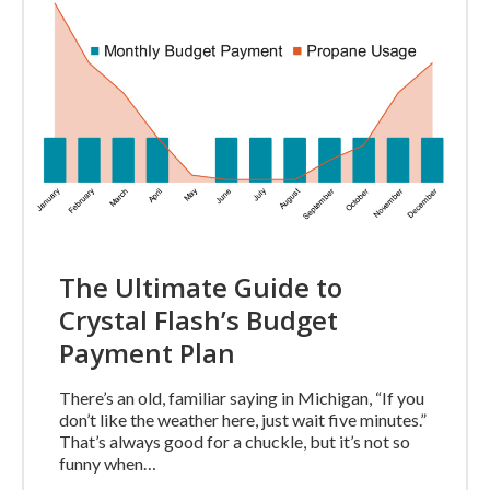
The Ultimate Guide to
Crystal Flash’s Budget
Payment Plan
There’s an old, familiar saying in Michigan, “If you
don’t like the weather here, just wait five minutes.”
That’s always good for a chuckle, but it’s not so
funny when…