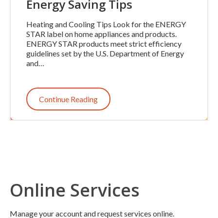
Energy Saving Tips
Heating and Cooling Tips Look for the ENERGY
STAR label on home appliances and products.
ENERGY STAR products meet strict efficiency
guidelines set by the U.S. Department of Energy
and…
Continue Reading
Online Services
Manage your account and request services online.