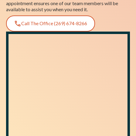
appointment ensures one of our team members will be
available to assist you when you need it.
Call The Office (269) 674-8266