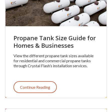
Propane Tank Size Guide for
Homes & Businesses
View the different propane tank sizes available
for residential and commercial propane tanks
through Crystal Flash’s installation services.
Continue Reading