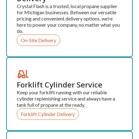
Crystal Flash is a trusted, local propane supplier
for Michigan businesses. Between our versatile
pricing and convenient delivery options, we’re
here to power your company, no matter what you
do.
On-Site Delivery
Forklift Cylinder Service
Keep your forklift running with our reliable
cylinder replenishing service and always have a
tank full of propane at the ready.
Forklift Cylinder Delivery