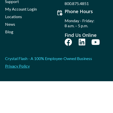
Support
800.875.4851
My Account Login
Phone Hours
Locations
Monday - Friday:
News
8 a.m. – 5 p.m.
Blog
Find Us Online
Crystal Flash - A 100% Employee-Owned Business
Privacy Policy