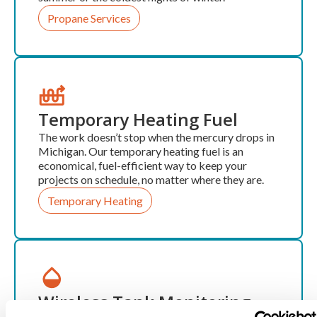
Propane Services
Temporary Heating Fuel
The work doesn’t stop when the mercury drops in
Michigan. Our temporary heating fuel is an
economical, fuel-efficient way to keep your
projects on schedule, no matter where they are.
Temporary Heating
Wireless Tank Monitoring