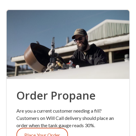
Order Propane
Are you a current customer needing a fill?
Customers on Will Call delivery should place an
order when the tank gauge reads 30%.
Place Your Order