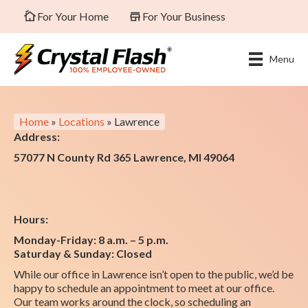
For Your Home
For Your Business
Menu
Home
»
Locations
»
Lawrence
Address:
57077 N County Rd 365 Lawrence, MI 49064
Hours:
Monday-Friday: 8 a.m. – 5 p.m.
Saturday & Sunday: Closed
While our office in Lawrence isn’t open to the public, we’d be
happy to schedule an appointment to meet at our office.
Our team works around the clock, so scheduling an