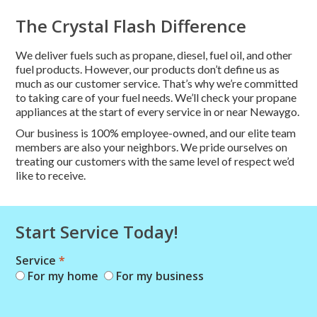
The Crystal Flash Difference
We deliver fuels such as propane, diesel, fuel oil, and other
fuel products. However, our products don’t define us as
much as our customer service. That’s why we’re committed
to taking care of your fuel needs. We’ll check your propane
appliances at the start of every service in or near Newaygo.
Our business is 100% employee-owned, and our elite team
members are also your neighbors. We pride ourselves on
treating our customers with the same level of respect we’d
like to receive.
Start Service Today!
Service
*
Combo
For my home
For my business
Short
Start