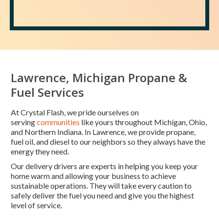
Lawrence, Michigan Propane &
Fuel Services
At Crystal Flash, we pride ourselves on
serving
communities
like yours throughout Michigan, Ohio,
and Northern Indiana. In Lawrence, we provide propane,
fuel oil, and diesel to our neighbors so they always have the
energy they need.
Our delivery drivers are experts in helping you keep your
home warm and allowing your business to achieve
sustainable operations. They will take every caution to
safely deliver the fuel you need and give you the highest
level of service.