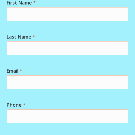
First Name
*
Last Name
*
Email
*
Phone
*