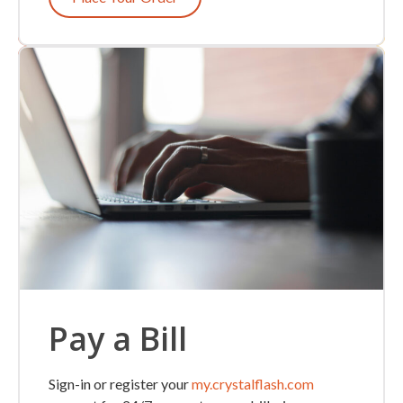
Pay a Bill
Sign-in or register your
my.crystalflash.com