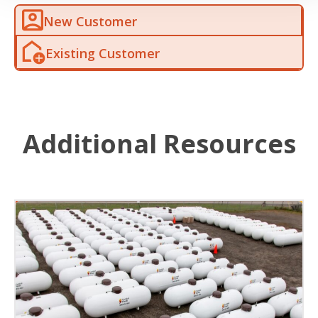
New Customer
Existing Customer
Additional Resources