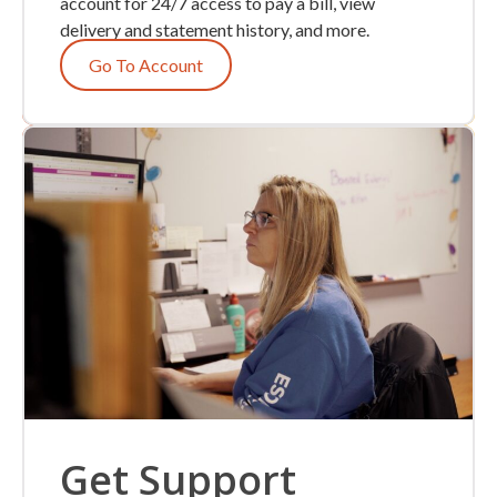
account for 24/7 access to pay a bill, view
delivery and statement history, and more.
Go To Account
Get Support