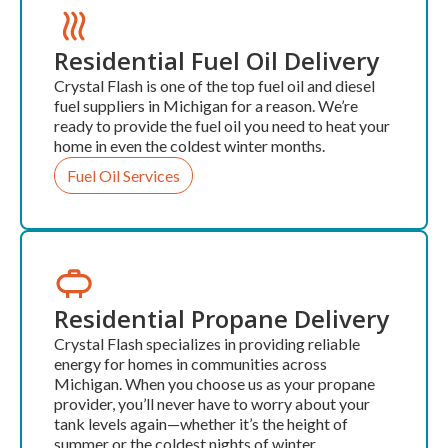
Residential Fuel Oil Delivery
Crystal Flash is one of the top fuel oil and diesel
fuel suppliers in Michigan for a reason. We’re
ready to provide the fuel oil you need to heat your
home in even the coldest winter months.
Fuel Oil Services
Residential Propane Delivery
Crystal Flash specializes in providing reliable
energy for homes in communities across
Michigan. When you choose us as your propane
provider, you’ll never have to worry about your
tank levels again—whether it’s the height of
summer or the coldest nights of winter.