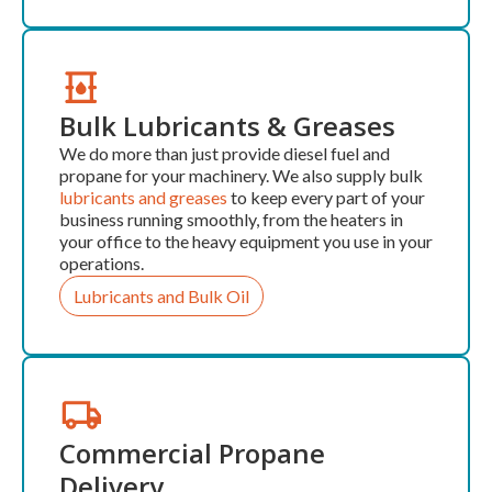
Bulk Lubricants & Greases
We do more than just provide diesel fuel and
propane for your machinery. We also supply bulk
lubricants and greases
to keep every part of your
business running smoothly, from the heaters in
your office to the heavy equipment you use in your
operations.
Lubricants and Bulk Oil
Commercial Propane
Delivery