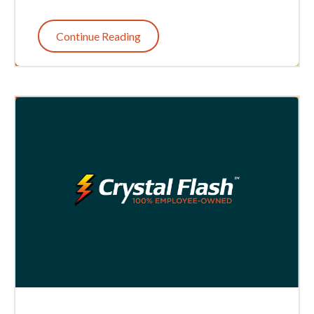
Continue Reading