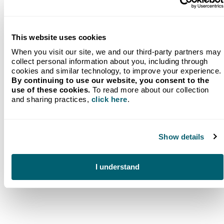
Never wonder if you’ll have enough fuel for the
next week again. Our wireless monitoring service
ensures you always know exactly how much fuel
you have and allows you to keep your tank full,
This website uses cookies
whether you use our Will Call services or we
provide
automatic refilling
.
When you visit our site, we and our third-party partners may
collect personal information about you, including through
Digital Tank Monitoring
cookies and similar technology, to improve your experience.
By continuing to use our website, you consent to the
use of these cookies.
To read more about our collection
and sharing practices,
click here
.
Show details
Frequently Asked
Questions (FAQ)
I understand