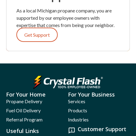
As a local Michigan propane company, you are
supported by our employee owners with
expertise that comes from being your neighbor.
Get Support
For Your Home
For Your Business
Propane Delivery
Services
Fuel Oil Delivery
Products
Referral Program
Industries
Customer Support
Useful Links