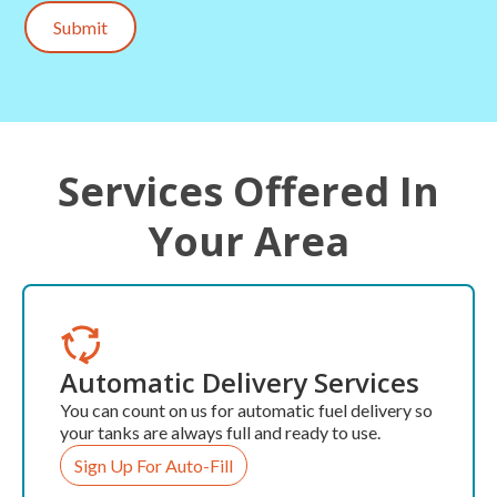
Submit
Services Offered In
Your Area
Automatic Delivery Services
You can count on us for automatic fuel delivery so
your tanks are always full and ready to use.
Sign Up For Auto-Fill