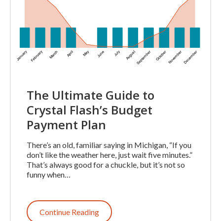
The Ultimate Guide to
Crystal Flash’s Budget
Payment Plan
There’s an old, familiar saying in Michigan, “If you
don’t like the weather here, just wait five minutes.”
That’s always good for a chuckle, but it’s not so
funny when…
Continue Reading