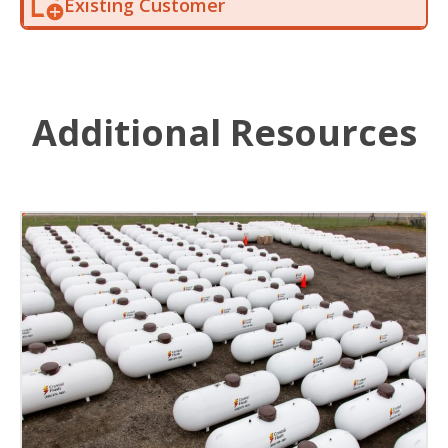
Existing Customer
Additional Resources