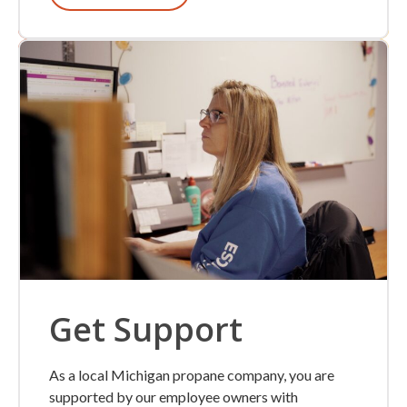
Get Support
As a local Michigan propane company, you are
supported by our employee owners with