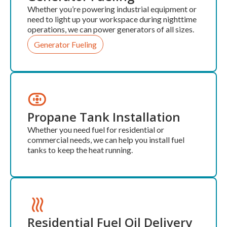
Whether you’re powering industrial equipment or
need to light up your workspace during nighttime
operations, we can power generators of all sizes.
Generator Fueling
Propane Tank Installation
Whether you need fuel for residential or
commercial needs, we can help you install fuel
tanks to keep the heat running.
Residential Fuel Oil Delivery