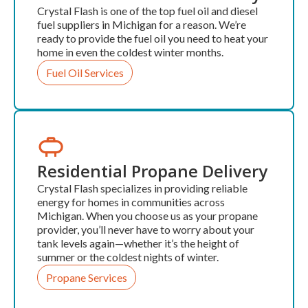
Crystal Flash is one of the top fuel oil and diesel
fuel suppliers in Michigan for a reason. We’re
ready to provide the fuel oil you need to heat your
home in even the coldest winter months.
Fuel Oil Services
Residential Propane Delivery
Crystal Flash specializes in providing reliable
energy for homes in communities across
Michigan. When you choose us as your propane
provider, you’ll never have to worry about your
tank levels again—whether it’s the height of
summer or the coldest nights of winter.
Propane Services