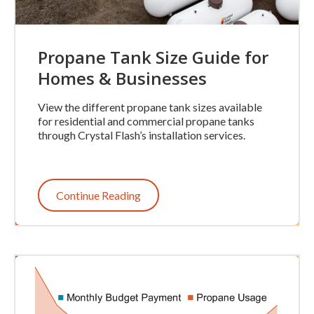
Propane Tank Size Guide for
Homes & Businesses
View the different propane tank sizes available
for residential and commercial propane tanks
through Crystal Flash’s installation services.
Continue Reading