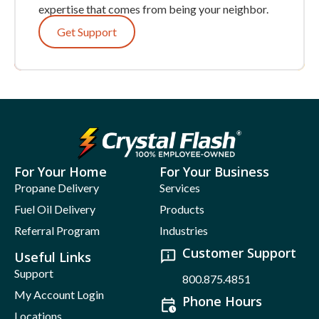
expertise that comes from being your neighbor.
Get Support
For Your Home
For Your Business
Propane Delivery
Services
Fuel Oil Delivery
Products
Referral Program
Industries
Customer Support
Useful Links
Support
800.875.4851
My Account Login
Phone Hours
Locations