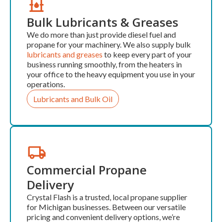
Bulk Lubricants & Greases
We do more than just provide diesel fuel and
propane for your machinery. We also supply bulk
lubricants and greases
to keep every part of your
business running smoothly, from the heaters in
your office to the heavy equipment you use in your
operations.
Lubricants and Bulk Oil
Commercial Propane
Delivery
Crystal Flash is a trusted, local propane supplier
for Michigan businesses. Between our versatile
pricing and convenient delivery options, we’re