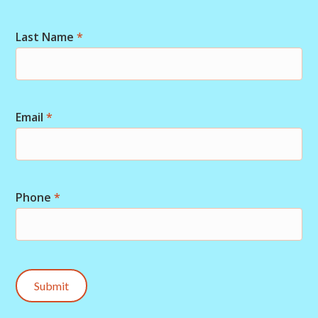
Last Name
*
Email
*
Phone
*
Submit