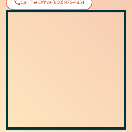
Call The Office (800) 875-4851