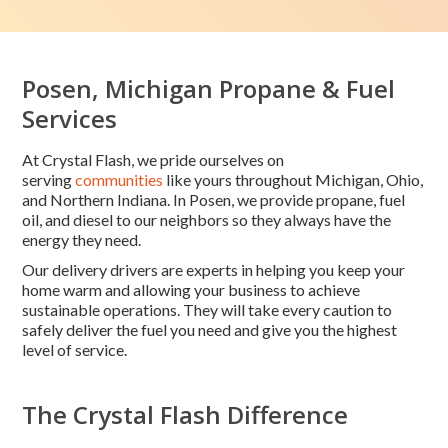
Posen, Michigan Propane & Fuel
Services
At Crystal Flash, we pride ourselves on
serving
communities
like yours throughout Michigan, Ohio,
and Northern Indiana. In Posen, we provide propane, fuel
oil, and diesel to our neighbors so they always have the
energy they need.
Our delivery drivers are experts in helping you keep your
home warm and allowing your business to achieve
sustainable operations. They will take every caution to
safely deliver the fuel you need and give you the highest
level of service.
The Crystal Flash Difference