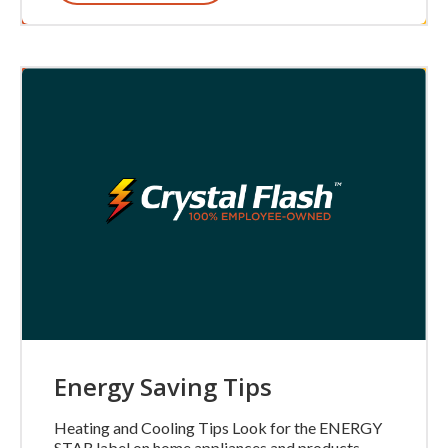
Energy Saving Tips
Heating and Cooling Tips Look for the ENERGY
STAR label on home appliances and products.