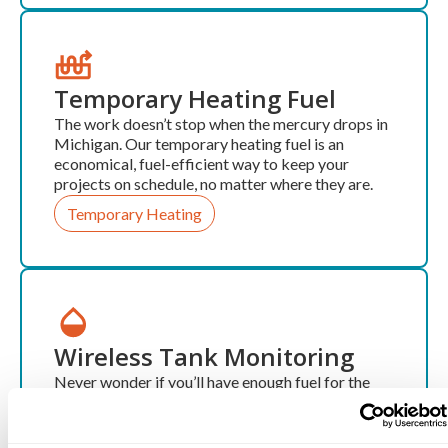
Temporary Heating Fuel
The work doesn’t stop when the mercury drops in
Michigan. Our temporary heating fuel is an
economical, fuel-efficient way to keep your
projects on schedule, no matter where they are.
Temporary Heating
Wireless Tank Monitoring
Never wonder if you’ll have enough fuel for the
next week again. Our wireless monitoring service
ensures you always know exactly how much fuel
you have and allows you to keep your tank full,