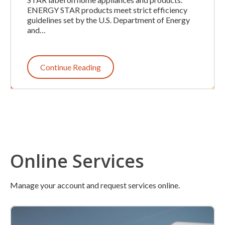
ENERGY STAR products meet strict efficiency
guidelines set by the U.S. Department of Energy
and…
Continue Reading
Online Services
Manage your account and request services online.