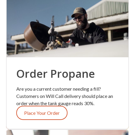
Order Propane
Are you a current customer needing a fill?
Customers on Will Call delivery should place an
order when the tank gauge reads 30%.
Place Your Order