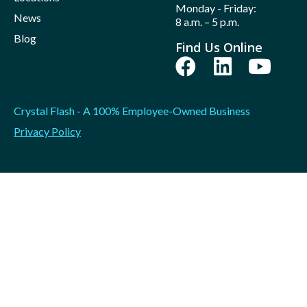
Monday - Friday:
News
8 a.m. – 5 p.m.
Blog
Find Us Online
Crystal Flash - A 100% Employee-Owned Business
Privacy Policy