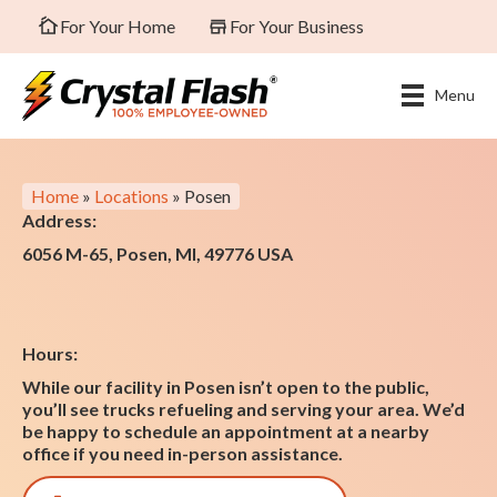
For Your Home
For Your Business
Menu
Home
»
Locations
»
Posen
Address:
6056 M-65, Posen, MI, 49776 USA
Hours:
While our facility in Posen isn’t open to the public,
you’ll see trucks refueling and serving your area. We’d
be happy to schedule an appointment at a nearby
office if you need in-person assistance.