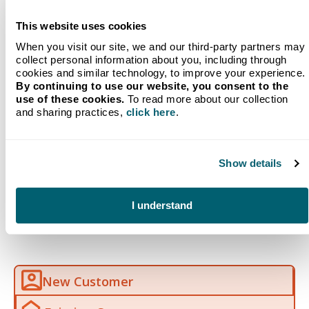
whether you use our Will Call services or we
provide
automatic refilling
.
This website uses cookies
Digital Tank Monitoring
When you visit our site, we and our third-party partners may
collect personal information about you, including through
cookies and similar technology, to improve your experience.
By continuing to use our website, you consent to the
use of these cookies.
To read more about our collection
and sharing practices,
click here
.
Frequently Asked
Show details
Questions (FAQ)
I understand
New Customer