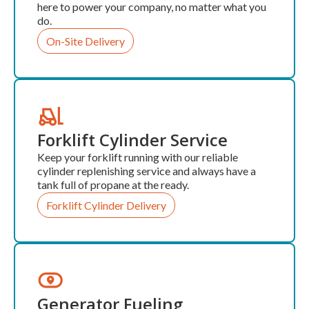
here to power your company, no matter what you
do.
On-Site Delivery
Forklift Cylinder Service
Keep your forklift running with our reliable
cylinder replenishing service and always have a
tank full of propane at the ready.
Forklift Cylinder Delivery
Generator Fueling