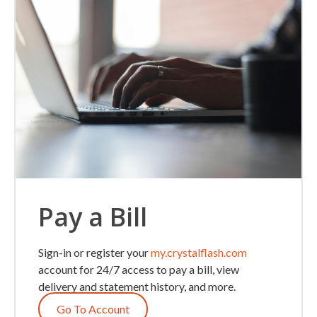
Pay a Bill
Sign-in or register your
my.crystalflash.com
account for 24/7 access to pay a bill, view
delivery and statement history, and more.
Go To Account