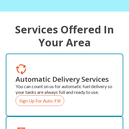
Services Offered In
Your Area
Automatic Delivery Services
You can count on us for automatic fuel delivery so
your tanks are always full and ready to use.
Sign Up For Auto-Fill