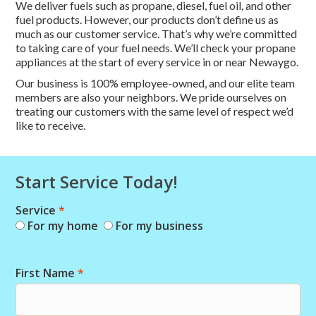
We deliver fuels such as propane, diesel, fuel oil, and other
fuel products. However, our products don’t define us as
much as our customer service. That’s why we’re committed
to taking care of your fuel needs. We’ll check your propane
appliances at the start of every service in or near Newaygo.
Our business is 100% employee-owned, and our elite team
members are also your neighbors. We pride ourselves on
treating our customers with the same level of respect we’d
like to receive.
Start Service Today!
Service
*
Combo
For my home
For my business
Short
Start
First Name
*