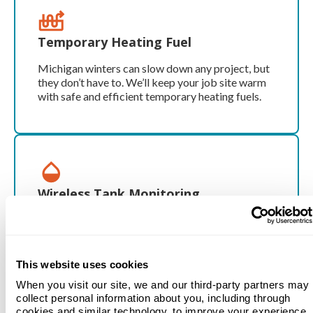
Temporary Heating Fuel
Michigan winters can slow down any project, but
they don’t have to. We’ll keep your job site warm
with safe and efficient temporary heating fuels.
Wireless Tank Monitoring
Track your propane levels in real time with our
wireless tank monitoring system. No more
guessing—and no more running out of fuel.
This website uses cookies
When you visit our site, we and our third-party partners may
collect personal information about you, including through
cookies and similar technology, to improve your experience.