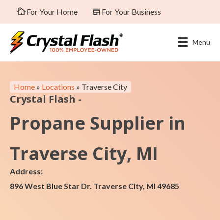
For Your Home
For Your Business
Menu
Home
»
Locations
»
Traverse City
Crystal Flash -
Propane Supplier in
Traverse City, MI
Address:
896 West Blue Star Dr. Traverse City, MI 49685