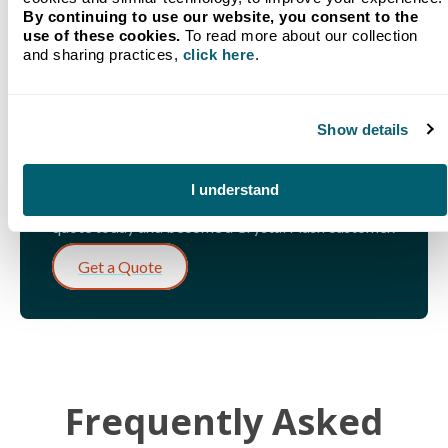
By continuing to use our website, you consent to the
use of these cookies.
To read more about our collection
and sharing practices,
click here
.
LET'S GET STARTED!
Get a Quote for Fuel in
Show details
Traverse City, MI
I understand
Our team is standing by and ready to help. Get a
quote today and become a Crystal Flash customer.
Get a Quote
Frequently Asked