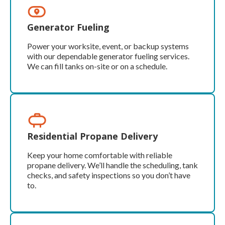
Generator Fueling
Power your worksite, event, or backup systems
with our dependable generator fueling services.
We can fill tanks on-site or on a schedule.
Residential Propane Delivery
Keep your home comfortable with reliable
propane delivery. We’ll handle the scheduling, tank
checks, and safety inspections so you don’t have
to.