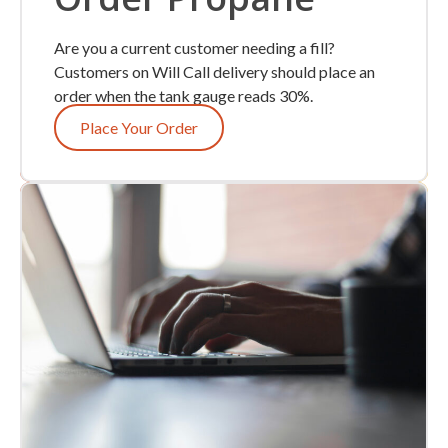
Are you a current customer needing a fill?
Customers on Will Call delivery should place an
order when the tank gauge reads 30%.
Place Your Order