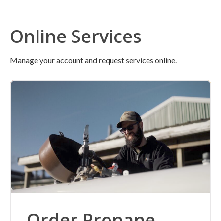
Online Services
Manage your account and request services online.
Order Propane