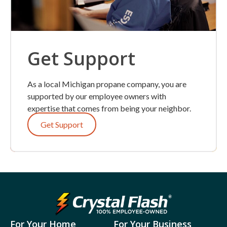
Get Support
As a local Michigan propane company, you are
supported by our employee owners with
expertise that comes from being your neighbor.
Get Support
For Your Home
For Your Business