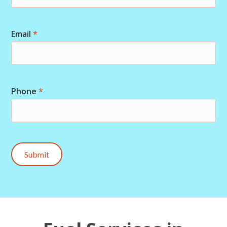
Email
*
Phone
*
Submit