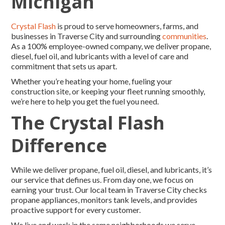
Michigan
Crystal Flash
is proud to serve homeowners, farms, and
businesses in Traverse City and surrounding
communities
.
As a 100% employee-owned company, we deliver propane,
diesel, fuel oil, and lubricants with a level of care and
commitment that sets us apart.
Whether you’re heating your home, fueling your
construction site, or keeping your fleet running smoothly,
we’re here to help you get the fuel you need.
The Crystal Flash
Difference
While we deliver propane, fuel oil, diesel, and lubricants, it’s
our service that defines us. From day one, we focus on
earning your trust. Our local team in Traverse City checks
propane appliances, monitors tank levels, and provides
proactive support for every customer.
We live and work in the same neighborhoods we serve.