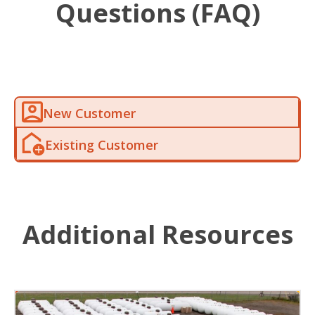
Questions (FAQ)
New Customer
Existing Customer
Additional Resources