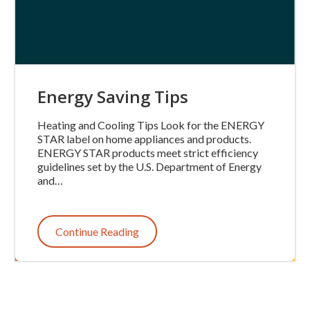
Energy Saving Tips
Heating and Cooling Tips Look for the ENERGY
STAR label on home appliances and products.
ENERGY STAR products meet strict efficiency
guidelines set by the U.S. Department of Energy
and…
Continue Reading