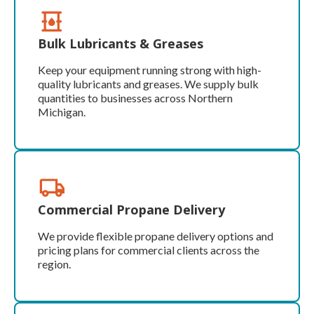
Bulk Lubricants & Greases
Keep your equipment running strong with high-
quality lubricants and greases. We supply bulk
quantities to businesses across Northern
Michigan.
Commercial Propane Delivery
We provide flexible propane delivery options and
pricing plans for commercial clients across the
region.