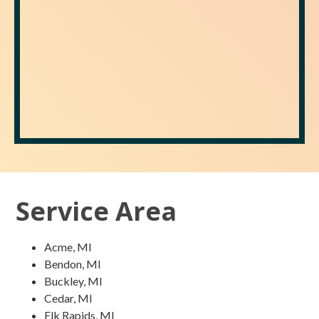
Service Area
Acme, MI
Bendon, MI
Buckley, MI
Cedar, MI
Elk Rapids, MI