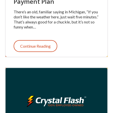
Payment Plan
There’s an old, familiar saying in Michigan, “If you
don’t like the weather here, just wait five minutes.”
That’s always good for a chuckle, but it’s not so
funny when…
Continue Reading