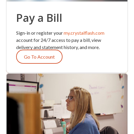
Pay a Bill
Sign-in or register your
my.crystalflash.com
account for 24/7 access to pay a bill, view
delivery and statement history, and more.
Go To Account