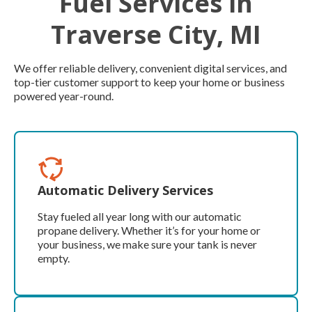
Fuel Services in
Traverse City, MI
We offer reliable delivery, convenient digital services, and
top-tier customer support to keep your home or business
powered year-round.
Automatic Delivery Services
Stay fueled all year long with our automatic
propane delivery. Whether it’s for your home or
your business, we make sure your tank is never
empty.