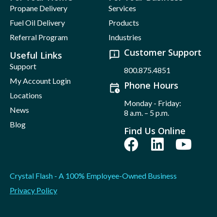
Propane Delivery
Services
Fuel Oil Delivery
Products
Referral Program
Industries
Customer Support
Useful Links
Support
800.875.4851
My Account Login
Phone Hours
Locations
Monday - Friday:
News
8 a.m. – 5 p.m.
Blog
Find Us Online
Crystal Flash - A 100% Employee-Owned Business
Privacy Policy