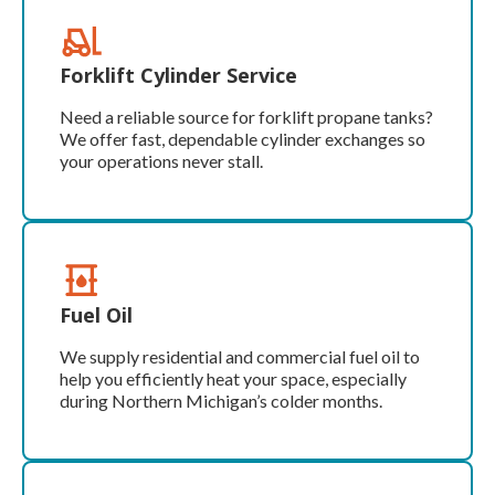
Forklift Cylinder Service
Need a reliable source for forklift propane tanks?
We offer fast, dependable cylinder exchanges so
your operations never stall.
Fuel Oil
We supply residential and commercial fuel oil to
help you efficiently heat your space, especially
during Northern Michigan’s colder months.