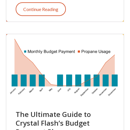
Continue Reading
The Ultimate Guide to
Crystal Flash’s Budget