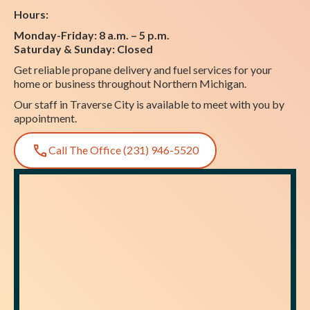
Hours:
Monday-Friday: 8 a.m. – 5 p.m.
Saturday & Sunday: Closed
Get reliable propane delivery and fuel services for your
home or business throughout Northern Michigan.
Our staff in Traverse City is available to meet with you by
appointment.
Call The Office (231) 946-5520