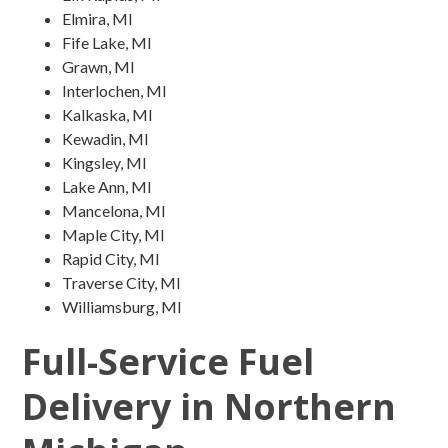
Elmira, MI
Fife Lake, MI
Grawn, MI
Interlochen, MI
Kalkaska, MI
Kewadin, MI
Kingsley, MI
Lake Ann, MI
Mancelona, MI
Maple City, MI
Rapid City, MI
Traverse City, MI
Williamsburg, MI
Full-Service Fuel
Delivery in Northern