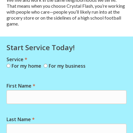
That means when you choose Crystal Flash, you’re working
with people who care—people you’ll likely run into at the
grocery store or on the sidelines of a high school football
game.
Start Service Today!
Service
*
Combo
For my home
For my business
Short
Start
First Name
*
Last Name
*