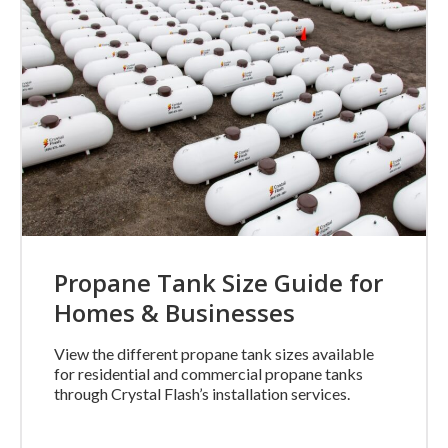
Propane Tank Size Guide for
Homes & Businesses
View the different propane tank sizes available
for residential and commercial propane tanks
through Crystal Flash’s installation services.