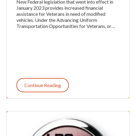
New Federal legislation that went into effect in
January 2023 provides increased financial
assistance for Veterans in need of modified
vehicles. Under the Advancing Uniform
Transportation Opportunities for Veterans, or…
Continue Reading