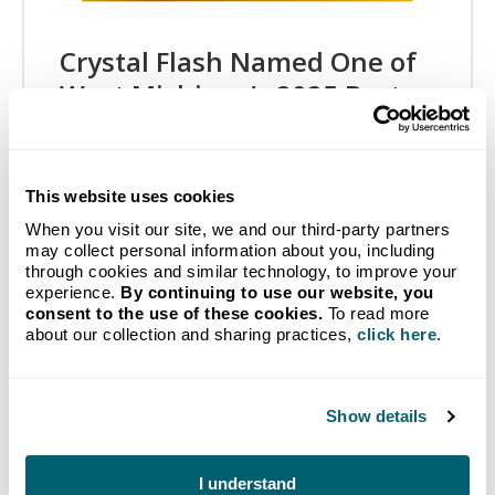
Crystal Flash Named One of
West Michigan’s 2025 Best
and Brightest Companies to
Work For®
This website uses cookies
05/07/2025
When you visit our site, we and our third-party partners
Crystal Flash, Inc. is proud to announce it has been
may collect personal information about you, including
recognized as one of West Michigan’s Best and
through cookies and similar technology, to improve your
Brightest Companies to Work For® by the
experience.
By continuing to use our website, you
National Association for Business Resources…
consent to the use of these cookies.
To read more
about our collection and sharing practices,
click here
.
Show details
I understand