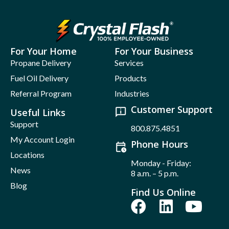
For Your Home
For Your Business
Propane Delivery
Services
Fuel Oil Delivery
Products
Referral Program
Industries
Customer Support
Useful Links
Support
800.875.4851
My Account Login
Phone Hours
Locations
Monday - Friday:
News
8 a.m. – 5 p.m.
Blog
Find Us Online