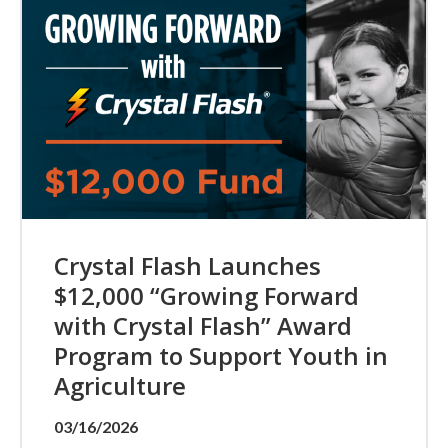
Crystal Flash Launches
$12,000 “Growing Forward
with Crystal Flash” Award
Program to Support Youth in
Agriculture
03/16/2026