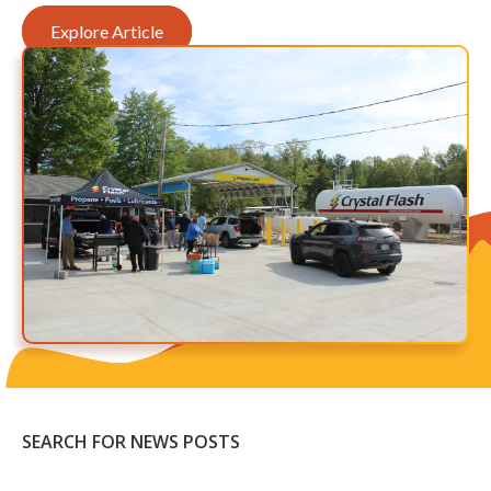
Explore Article
SEARCH FOR NEWS POSTS