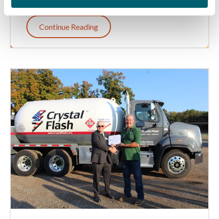
Continue Reading