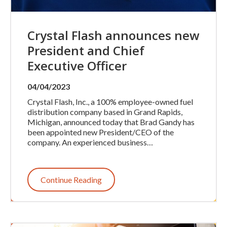
Crystal Flash announces new
President and Chief
Executive Officer
04/04/2023
Crystal Flash, Inc., a 100% employee-owned fuel
distribution company based in Grand Rapids,
Michigan, announced today that Brad Gandy has
been appointed new President/CEO of the
company. An experienced business…
Continue Reading