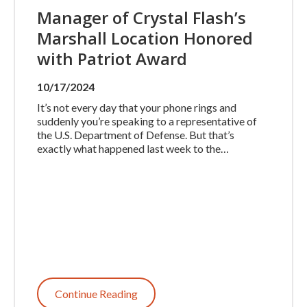
Manager of Crystal Flash’s
Marshall Location Honored
with Patriot Award
10/17/2024
It’s not every day that your phone rings and
suddenly you’re speaking to a representative of
the U.S. Department of Defense. But that’s
exactly what happened last week to the…
Continue Reading