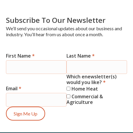
Subscribe To Our Newsletter
We’ll send you occasional updates about our business and
industry. You’ll hear from us about once a month.
First Name
*
Last Name
*
Newsletter
Signup
Which enewsletter(s)
would you like?
*
Email
*
Home Heat
Commercial &
Agriculture
Sign Me Up