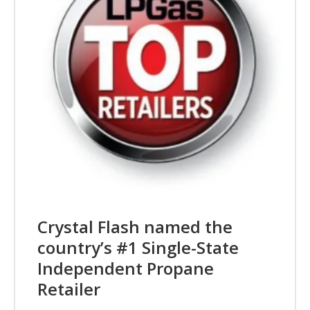
Crystal Flash named the
country’s #1 Single-State
Independent Propane
Retailer