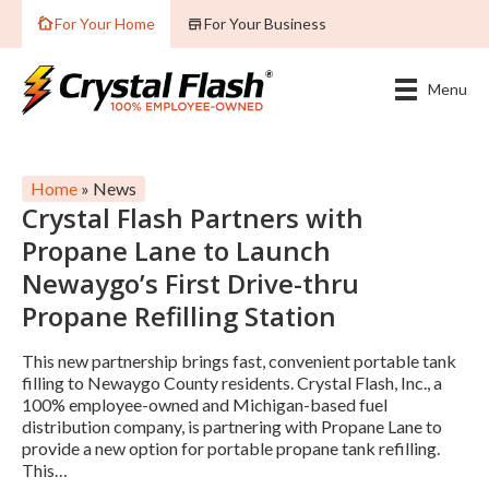
For Your Home
For Your Business
Menu
Home
»
News
Crystal Flash Partners with
Propane Lane to Launch
Newaygo’s First Drive-thru
Propane Refilling Station
This new partnership brings fast, convenient portable tank
filling to Newaygo County residents. Crystal Flash, Inc., a
100% employee-owned and Michigan-based fuel
distribution company, is partnering with Propane Lane to
provide a new option for portable propane tank refilling.
This…