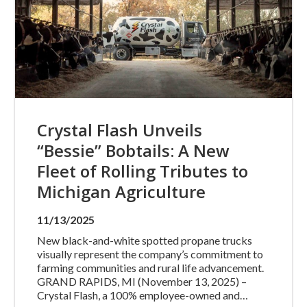
Crystal Flash Unveils
“Bessie” Bobtails: A New
Fleet of Rolling Tributes to
Michigan Agriculture
11/13/2025
New black-and-white spotted propane trucks
visually represent the company’s commitment to
farming communities and rural life advancement.
GRAND RAPIDS, MI (November 13, 2025) –
Crystal Flash, a 100% employee-owned and…