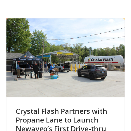
Crystal Flash Partners with
Propane Lane to Launch
Newaygo’s First Drive-thru