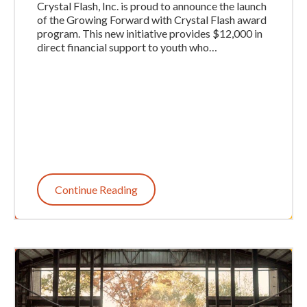
Crystal Flash, Inc. is proud to announce the launch
of the Growing Forward with Crystal Flash award
program. This new initiative provides $12,000 in
direct financial support to youth who…
Continue Reading