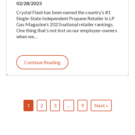
02/28/2023
Crystal Flash has been named the country’s #1
Single-State Independent Propane Retailer in LP
Gas Magazine’s 2023 national retailer rankings.
One thing that’s not lost on our employee-owners
when we…
Continue Reading
1
2
3
…
9
Next »