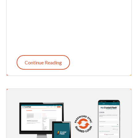
Continue Reading