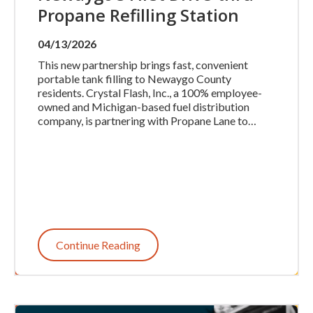
Propane Refilling Station
04/13/2026
This new partnership brings fast, convenient
portable tank filling to Newaygo County
residents. Crystal Flash, Inc., a 100% employee-
owned and Michigan-based fuel distribution
company, is partnering with Propane Lane to…
Continue Reading