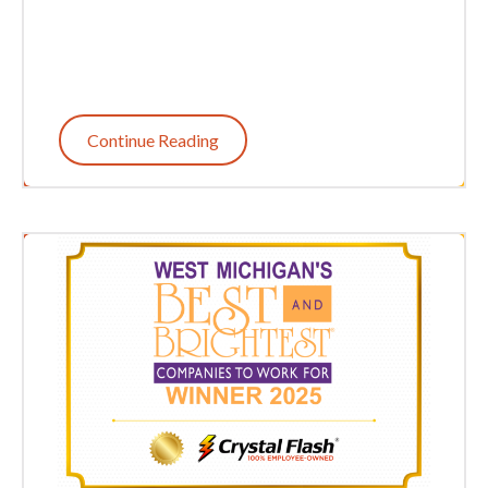
Continue Reading