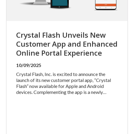
Crystal Flash Unveils New
Customer App and Enhanced
Online Portal Experience
10/09/2025
Crystal Flash, Inc. is excited to announce the
launch of its new customer portal app, “Crystal
Flash” now available for Apple and Android
devices. Complementing the app is a newly…