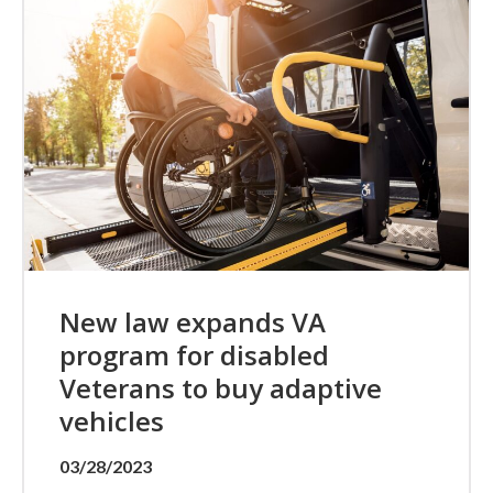
New law expands VA
program for disabled
Veterans to buy adaptive
vehicles
03/28/2023