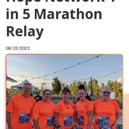
in 5 Marathon
Relay
08/31/2021