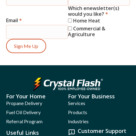
Which enewsletter(s)
would you like?
*
Email
*
Home Heat
Commercial &
Agriculture
Sign Me Up
For Your Home
For Your Business
Propane Delivery
Services
Fuel Oil Delivery
Products
Referral Program
Industries
Customer Support
Useful Links