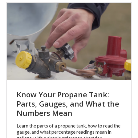
Know Your Propane Tank:
Parts, Gauges, and What the
Numbers Mean
Learn the parts of a propane tank, how to read the
gauge, and what percentage readings mean in
gallons, with a simple reference chart for