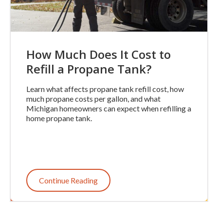
How Much Does It Cost to
Refill a Propane Tank?
Learn what affects propane tank refill cost, how
much propane costs per gallon, and what
Michigan homeowners can expect when refilling a
home propane tank.
Continue Reading