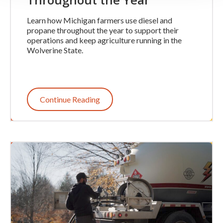
Learn how Michigan farmers use diesel and
propane throughout the year to support their
operations and keep agriculture running in the
Wolverine State.
Continue Reading