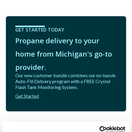
GET STARTED TODAY
Propane delivery to your
home from Michigan's go-to
provider.
Our new customer bundle combines our no-hassle
Auto-Fill Delivery program with a FREE Crystal
Flash Tank Monitoring System.
Get Started