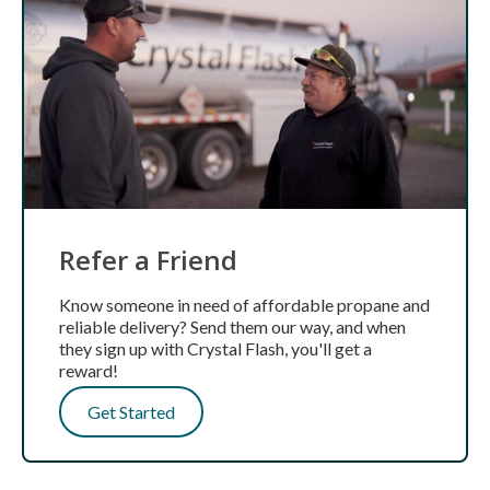
Refer a Friend
Know someone in need of affordable propane and
reliable delivery? Send them our way, and when
they sign up with Crystal Flash, you'll get a
reward!
Get Started