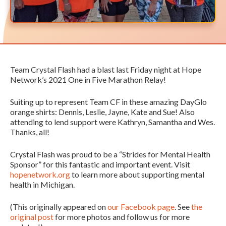
Team Crystal Flash had a blast last Friday night at Hope
Network’s 2021 One in Five Marathon Relay!
Suiting up to represent Team CF in these amazing DayGlo
orange shirts: Dennis, Leslie, Jayne, Kate and Sue! Also
attending to lend support were Kathryn, Samantha and Wes.
Thanks, all!
Crystal Flash was proud to be a “Strides for Mental Health
Sponsor” for this fantastic and important event. Visit
hopenetwork.org
to learn more about supporting mental
health in Michigan.
(This originally appeared on
our Facebook page
. See
the
original post
for more photos and follow us for more