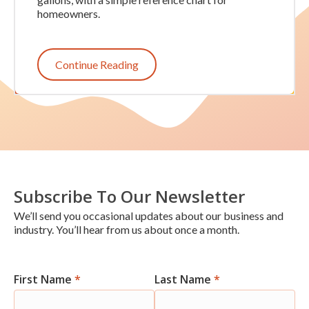
homeowners.
Continue Reading
Subscribe To Our Newsletter
We’ll send you occasional updates about our business and
industry. You’ll hear from us about once a month.
First Name
*
Last Name
*
Newsletter
Signup