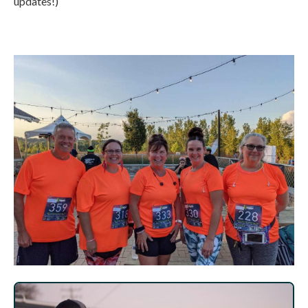
updates!)