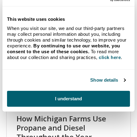
Related Articles
This website uses cookies
When you visit our site, we and our third-party partners
may collect personal information about you, including
through cookies and similar technology, to improve your
experience.
By continuing to use our website, you
consent to the use of these cookies.
To read more
about our collection and sharing practices,
click here
.
Show details
I understand
How Michigan Farms Use
Propane and Diesel
Throughout the Year