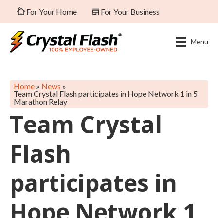
For Your Home
For Your Business
Menu
Home
»
News
»
Team Crystal Flash participates in Hope Network 1 in 5
Marathon Relay
Team Crystal
Flash
participates in
Hope Network 1