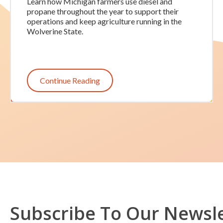
Learn how Michigan farmers use diesel and
propane throughout the year to support their
operations and keep agriculture running in the
Wolverine State.
Continue Reading
Subscribe To Our Newsl