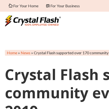
For Your Home
For Your Business
Home
»
News
»
Crystal Flash supported over 170 community 
Crystal Flash
community eve