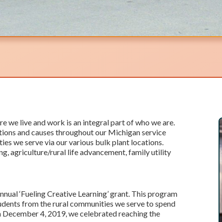
e we live and work is an integral part of who we are.
ations and causes throughout our Michigan service
es we serve via our various bulk plant locations.
ng, agriculture/rural life advancement, family utility
nnual ‘Fueling Creative Learning’ grant. This program
tudents from the rural communities we serve to spend
n December 4, 2019, we celebrated reaching the