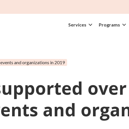
Services
Programs
events and organizations in 2019
 supported over
nts and organi