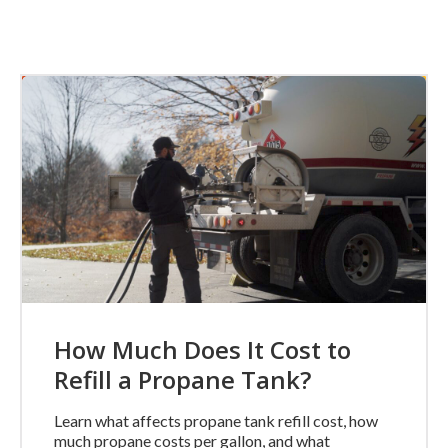
How Much Does It Cost to
Refill a Propane Tank?
Learn what affects propane tank refill cost, how
much propane costs per gallon, and what