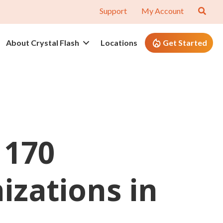
Support
My Account
About Crystal Flash
Locations
Get Started
 170
zations in