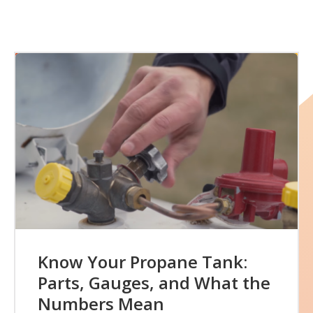
Know Your Propane Tank:
Parts, Gauges, and What the
Numbers Mean