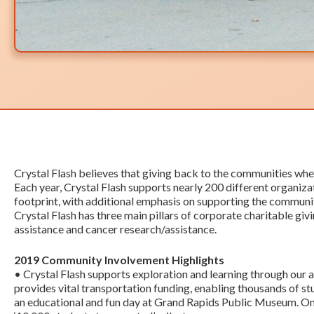
Crystal Flash believes that giving back to the communities wher
Each year, Crystal Flash supports nearly 200 different organiz
footprint, with additional emphasis on supporting the communiti
Crystal Flash has three main pillars of corporate charitable givi
assistance and cancer research/assistance.
2019 Community Involvement Highlights
• Crystal Flash supports exploration and learning through our a
provides vital transportation funding, enabling thousands of s
an educational and fun day at Grand Rapids Public Museum. O