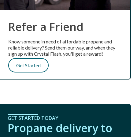
Refer a Friend
Know someone in need of affordable propane and
reliable delivery? Send them our way, and when they
sign up with Crystal Flash, you'll get a reward!
Get Started
GET STARTED TODAY
Propane delivery to