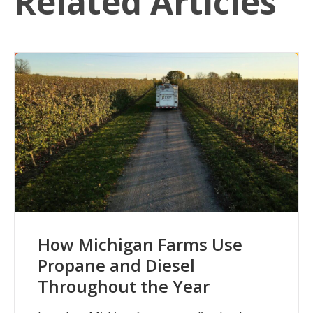
Related Articles
How Michigan Farms Use
Propane and Diesel
Throughout the Year