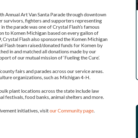
00th Annual Art Van Santa Parade through downtown
 survivors, fighters and supporters representing
in the parade was one of Crystal Flash’s famous
tion to Komen Michigan based on every gallon of
9, Crystal Flash also sponsored the Komen Michigan
stal Flash team raised/donated funds for Komen by
tched in and matched all donations made by our
rt of our mutual mission of ‘Fueling the Cure’.
county fairs and parades across our service areas.
culture organizations, such as Michigan 4-H.
ulk plant locations across the state include law
al festivals, food banks, animal shelters and more.
vement initiatives, visit
our Community page
.