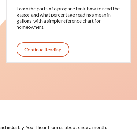
Learn the parts of a propane tank, how to read the
gauge, and what percentage readings mean in
gallons, with a simple reference chart for
homeowners.
Continue Reading
nd industry. You’ll hear from us about once a month.