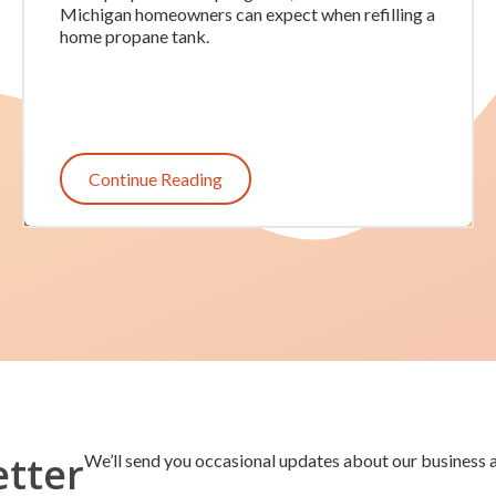
Michigan homeowners can expect when refilling a
home propane tank.
Continue Reading
etter
We’ll send you occasional updates about our business a