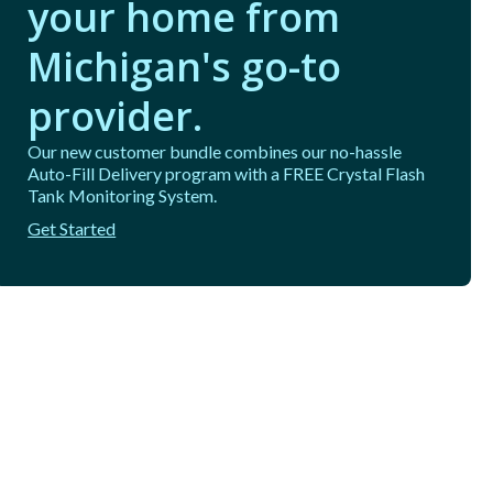
your home from
Michigan's go-to
provider.
Our new customer bundle combines our no-hassle
Auto-Fill Delivery program with a FREE Crystal Flash
Tank Monitoring System.
Get Started