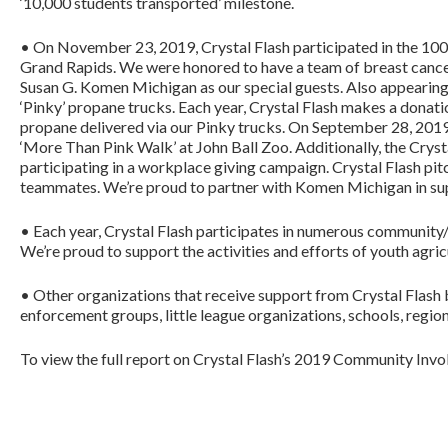
‘10,000 students transported’ milestone.
• On November 23, 2019, Crystal Flash participated in the 1
Grand Rapids. We were honored to have a team of breast cancer
Susan G. Komen Michigan as our special guests. Also appearing 
‘Pinky’ propane trucks. Each year, Crystal Flash makes a dona
propane delivered via our Pinky trucks. On September 28, 201
‘More Than Pink Walk’ at John Ball Zoo. Additionally, the Cry
participating in a workplace giving campaign. Crystal Flash pi
teammates. We’re proud to partner with Komen Michigan in suppo
• Each year, Crystal Flash participates in numerous community/
We’re proud to support the activities and efforts of youth agri
• Other organizations that receive support from Crystal Flash b
enforcement groups, little league organizations, schools, region
To view the full report on Crystal Flash’s 2019 Community Invol