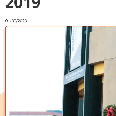
2019
01/30/2020