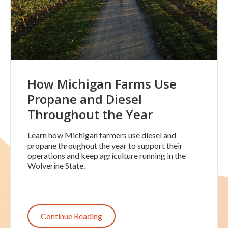
How Michigan Farms Use
Propane and Diesel
Throughout the Year
Learn how Michigan farmers use diesel and
propane throughout the year to support their
operations and keep agriculture running in the
Wolverine State.
Continue Reading