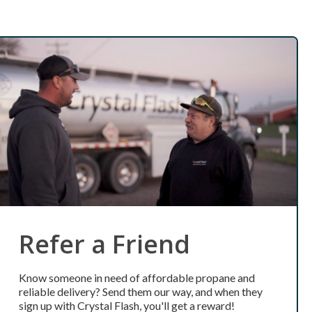
Refer a Friend
Know someone in need of affordable propane and
reliable delivery? Send them our way, and when they
sign up with Crystal Flash, you'll get a reward!