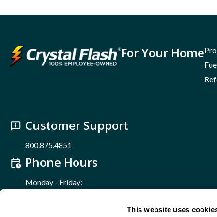
For Your Home
Pro
Fue
Ref
Customer Support
800.875.4851
Phone Hours
Monday - Friday:
8 a.m. – 5 p.m.
Find Us Online
This website uses cookie