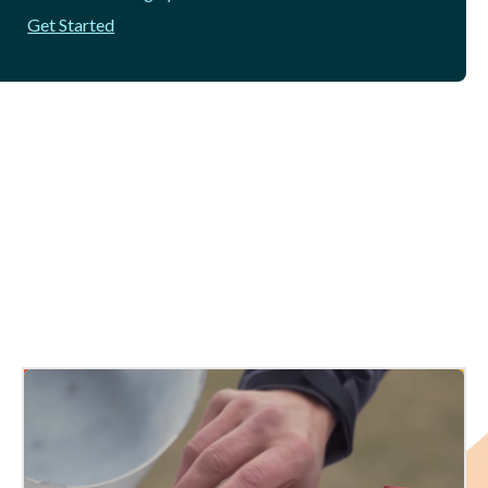
Get Started