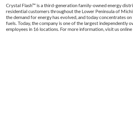
Crystal Flash™ is a third-generation family-owned energy dis
residential customers throughout the Lower Peninsula of Michig
the demand for energy has evolved, and today concentrates on t
fuels. Today, the company is one of the largest independently o
employees in 16 locations. For more information, visit us online