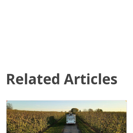
Related Articles