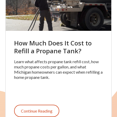
How Much Does It Cost to
Refill a Propane Tank?
Learn what affects propane tank refill cost, how
much propane costs per gallon, and what
Michigan homeowners can expect when refilling a
home propane tank.
Continue Reading