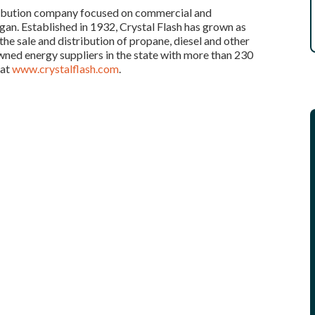
tribution company focused on commercial and
an. Established in 1932, Crystal Flash has grown as
he sale and distribution of propane, diesel and other
wned energy suppliers in the state with more than 230
 at
www.crystalflash.com
.