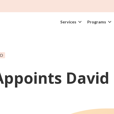
Services
Programs
EO
Appoints David 