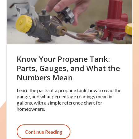
Know Your Propane Tank:
Parts, Gauges, and What the
Numbers Mean
Learn the parts of a propane tank, how to read the
gauge, and what percentage readings mean in
gallons, with a simple reference chart for
homeowners.
Continue Reading