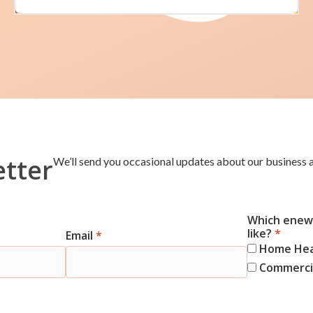
etter
We’ll send you occasional updates about our business a
Which enews
like?
*
Email
*
Home He
Commercia