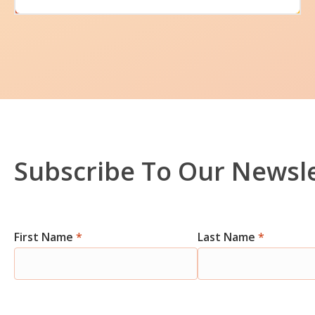
Subscribe To Our Newsl
Newsletter
First Name
*
Last Name
*
Signup