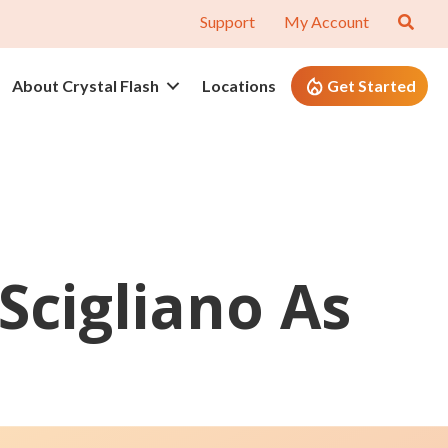
Support
My Account
About Crystal Flash
Locations
Get Started
Scigliano As