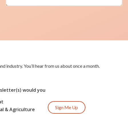
nd industry. You’ll hear from us about once a month.
letter(s) would you
at
Sign Me Up
l & Agriculture