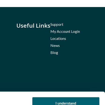
Useful Links
Support
My Account Login
Locations
News
Blog
I understand