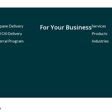
For Your Business
pane Delivery
Services
l Oil Delivery
Products
erral Program
Industries
s