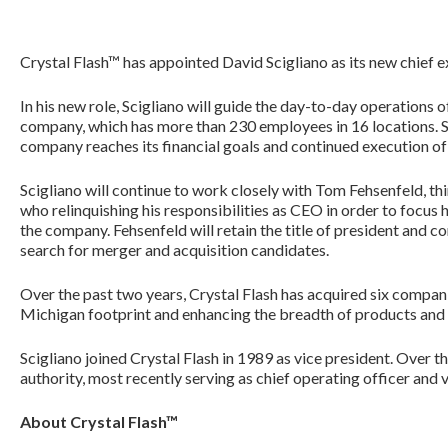
Crystal Flash™ has appointed David Scigliano as its new chief ex
In his new role, Scigliano will guide the day-to-day operations
company, which has more than 230 employees in 16 locations. Spe
company reaches its financial goals and continued execution of i
Scigliano will continue to work closely with Tom Fehsenfeld, t
who relinquishing his responsibilities as CEO in order to focus h
the company. Fehsenfeld will retain the title of president and 
search for merger and acquisition candidates.
Over the past two years, Crystal Flash has acquired six compan
Michigan footprint and enhancing the breadth of products and s
Scigliano joined Crystal Flash in 1989 as vice president. Over t
authority, most recently serving as chief operating officer and 
About Crystal Flash™