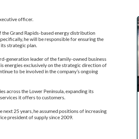
ecutive officer.
 of the Grand Rapids-based energy distribution
cifically, he will be responsible for ensuring the
ts strategic plan.
hird-generation leader of the family-owned business
is energies exclusively on the strategic direction of
continue to be involved in the company’s ongoing
ies across the Lower Peninsula, expanding its
ervices it offers to customers.
he next 25 years, he assumed positions of increasing
vice president of supply since 2009.