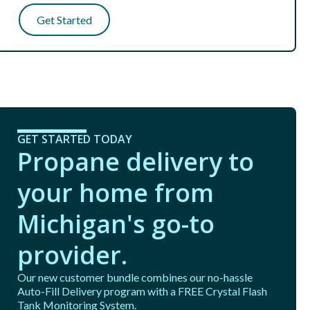
Get Started
GET STARTED TODAY
Propane delivery to
your home from
Michigan's go-to
provider.
Our new customer bundle combines our no-hassle
Auto-Fill Delivery program with a FREE Crystal Flash
Tank Monitoring System.