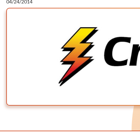
04/24/2014