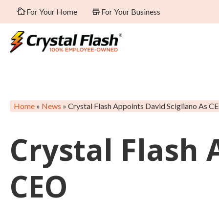
For Your Home
For Your Business
Home
»
News
»
Crystal Flash Appoints David Scigliano As C
Crystal Flash 
CEO