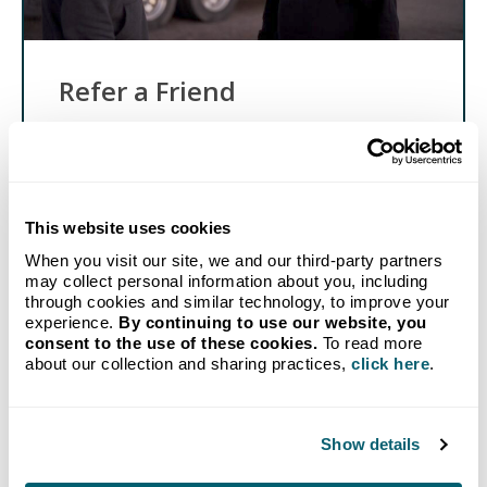
Refer a Friend
Know someone in need of affordable propane and
reliable delivery? Send them our way, and when
they sign up with Crystal Flash, you'll get a
reward!
This website uses cookies
Get Started
When you visit our site, we and our third-party partners
may collect personal information about you, including
through cookies and similar technology, to improve your
experience.
By continuing to use our website, you
consent to the use of these cookies.
To read more
about our collection and sharing practices,
click here
.
GET STARTED TODAY
Show details
Propane delivery to your