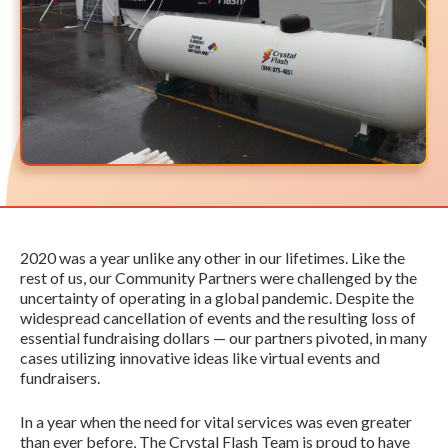
2020 was a year unlike any other in our lifetimes. Like the
rest of us, our Community Partners were challenged by the
uncertainty of operating in a global pandemic. Despite the
widespread cancellation of events and the resulting loss of
essential fundraising dollars — our partners pivoted, in many
cases utilizing innovative ideas like virtual events and
fundraisers.
In a year when the need for vital services was even greater
than ever before, The Crystal Flash Team is proud to have