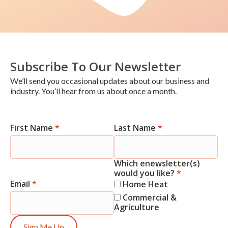
Subscribe To Our Newsletter
We’ll send you occasional updates about our business and
industry. You’ll hear from us about once a month.
First Name
*
Last Name
*
Newsletter
Signup
Which enewsletter(s)
would you like?
*
Email
*
Home Heat
Commercial &
Agriculture
Sign Me Up