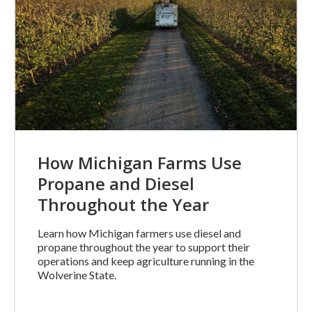
How Michigan Farms Use
Propane and Diesel
Throughout the Year
Learn how Michigan farmers use diesel and
propane throughout the year to support their
operations and keep agriculture running in the
Wolverine State.