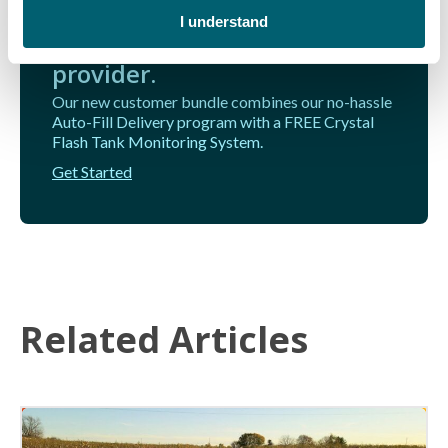
home from Michigan's go-to
I understand
provider.
Our new customer bundle combines our no-hassle
Auto-Fill Delivery program with a FREE Crystal
Flash Tank Monitoring System.
Get Started
Related Articles