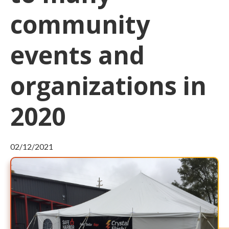
community
events and
organizations in
2020
02/12/2021