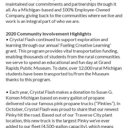
maintained our commitments and partnerships through it
all. As a Michigan-based and 100% Employee-Owned
Company, giving back to the communities where we live and
work is an integral part of who we are.
2020 Community Involvement Highlights
• Crystal Flash continued to support exploration and
learning through our annual ‘Fueling Creative Learning’
grant. This program provides vital transportation funding,
enabling thousands of students from the rural communities
we serve to spend an educational and fun day at Grand
Rapids Public Museum. To date, over 12,000 rural Michigan
students have been transported to/from the Museum
thanks to this program.
• Each year, Crystal Flash makes a donation to Susan G.
Komen Michigan based on every gallon of propane
delivered via our famous pink propane trucks (“Pinkies”). In
October, Crystal Flash was proud to share that our newest
Pinky hit the road. Based out of our Traverse City plant
location, this new truck is the largest Pinky we’ve ever
added to our fleet (4,500-gallon capacity), which means