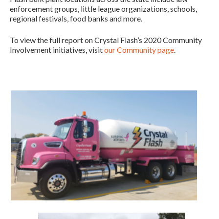
enforcement groups, little league organizations, schools,
regional festivals, food banks and more.
To view the full report on Crystal Flash’s 2020 Community
Involvement initiatives, visit
our Community page
.