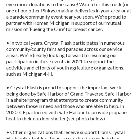
even more donations to the cause! Watch for this truck (or
one of our other Pinkys) making deliveries in your area or at
a parade/community event near you soon. We’re proud to
partner with Komen Michigan in support of our mutual
mission of ‘Fueling the Cure’ for breast cancer.
• In typical years, Crystal Flash participates in numerous
community/county fairs and parades across our service
areas. We’re (really) looking forward to resuming our
participation in these events in 2021 to support the
activities and efforts of youth agriculture organizations,
such as Michigan 4-H.
• Crystal Flash is proud to support the important work
being done by Safe Harbor of Grand Traverse. Safe Harbor
is a shelter program that attempts to create community
between those in need and those who are able to help. In
2020, CF partnered with Safe Harbor to provide propane
heat to their outdoor shelter (see photo below).
• Other organizations that receive support from Crystal
Flash bulk plant locations across the state include law