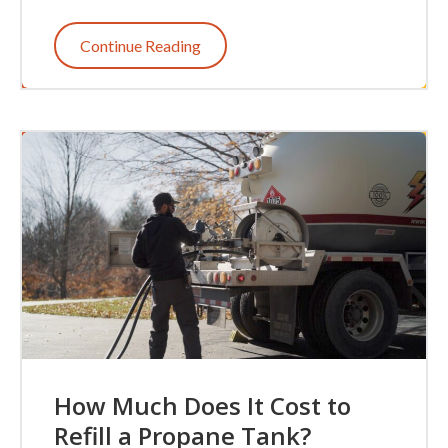
Continue Reading
How Much Does It Cost to
Refill a Propane Tank?