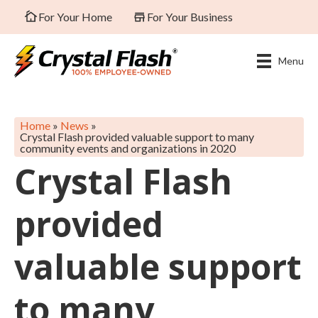
For Your Home
For Your Business
Menu
Home
»
News
»
Crystal Flash provided valuable support to many
community events and organizations in 2020
Crystal Flash
provided
valuable support
to many