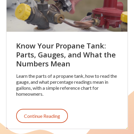
Know Your Propane Tank:
Parts, Gauges, and What the
Numbers Mean
Learn the parts of a propane tank, how to read the
gauge, and what percentage readings mean in
gallons, with a simple reference chart for
homeowners.
Continue Reading