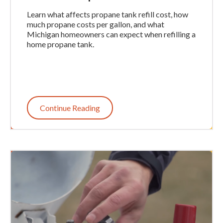
Learn what affects propane tank refill cost, how
much propane costs per gallon, and what
Michigan homeowners can expect when refilling a
home propane tank.
Continue Reading