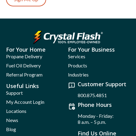
For Your Home
For Your Business
Propane Delivery
Services
Fuel Oil Delivery
Products
Referral Program
Industries
Customer Support
Useful Links
Support
800.875.4851
My Account Login
Phone Hours
Locations
Monday - Friday:
News
8 a.m. – 5 p.m.
Blog
Find Us Online