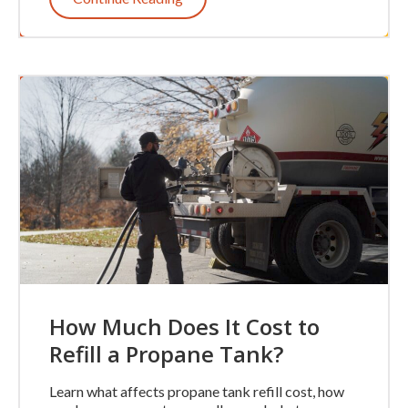
How Much Does It Cost to
Refill a Propane Tank?
Learn what affects propane tank refill cost, how