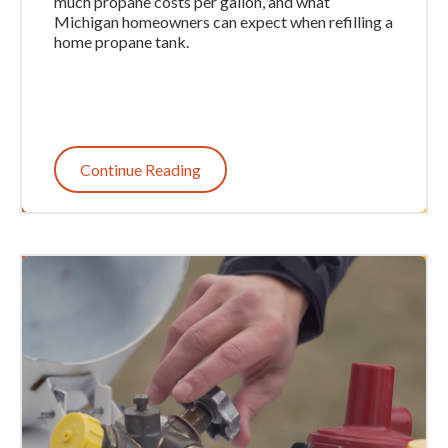
much propane costs per gallon, and what
Michigan homeowners can expect when refilling a
home propane tank.
Continue Reading