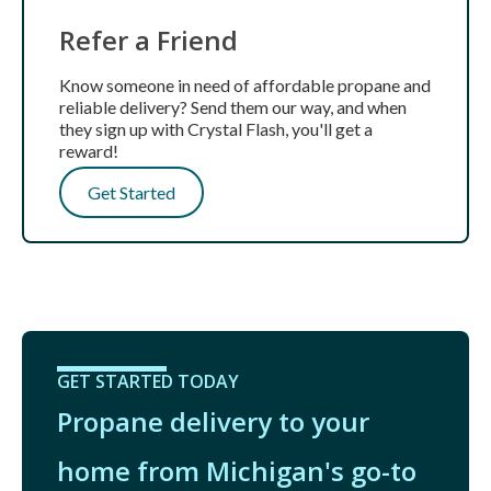
Refer a Friend
Know someone in need of affordable propane and
reliable delivery? Send them our way, and when
they sign up with Crystal Flash, you'll get a
reward!
Get Started
GET STARTED TODAY
Propane delivery to your
home from Michigan's go-to