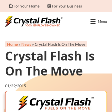
For Your Home
For Your Business
Menu
Home
»
News
»
Crystal Flash Is On The Move
Crystal Flash Is
On The Move
01/29/2015