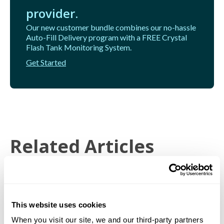
provider.
Our new customer bundle combines our no-hassle
Auto-Fill Delivery program with a FREE Crystal
Flash Tank Monitoring System.
Get Started
Related Articles
This website uses cookies
When you visit our site, we and our third-party partners