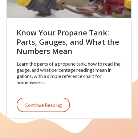
Know Your Propane Tank:
Parts, Gauges, and What the
Numbers Mean
Learn the parts of a propane tank, how to read the
gauge, and what percentage readings mean in
gallons, with a simple reference chart for
homeowners.
Continue Reading