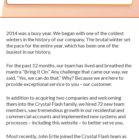
2014 was a busy year. We began with one of the coldest
winters in the history of our company. The brutal winter set
the pace for the entire year, which has been one of the
busiest in our history.
For the past 12 months, our team has lived and breathed the
mantra “Bring It On.” Any challenge that came our way, we
said, “Yes, we can do that.” Why? Because we are here to
provide exceptional service to you – our customer.
In addition to acquiring two companies and welcoming
them into the Crystal Flash family, we hired 72 new team
members, saw tremendous growth in our residential and
commercial accounts and implemented new systems and
processes – including this website – to better serve you.
Most recently, John Ertle joined the Crystal Flash team as