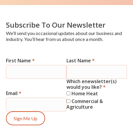
Subscribe To Our Newsletter
We’ll send you occasional updates about our business and
industry. You’ll hear from us about once a month.
First Name
*
Last Name
*
Newsletter
Signup
Which enewsletter(s)
would you like?
*
Email
*
Home Heat
Commercial &
Agriculture
Sign Me Up