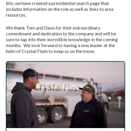
this, we have created a presidential search page that
includes information on the role as well as links to area
resources.
We thank Tom and Dave for their extraordinary
commitment and dedication to the company and will be
sure to tap into their incredible knowledge in the coming
months. We look forward to having a new leader at the
helm of Crystal Flash to keep us on the move.