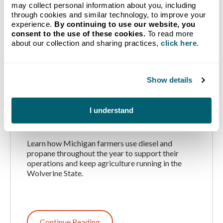
may collect personal information about you, including
through cookies and similar technology, to improve your
experience.
By continuing to use our website, you
consent to the use of these cookies.
To read more
about our collection and sharing practices,
click here
.
Show details
How Michigan Farms Use
Propane and Diesel
I understand
Throughout the Year
Learn how Michigan farmers use diesel and
propane throughout the year to support their
operations and keep agriculture running in the
Wolverine State.
Continue Reading