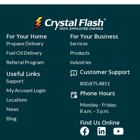
For Your Home
For Your Business
Propane Delivery
Services
Fuel Oil Delivery
Products
Referral Program
Industries
Customer Support
Useful Links
Support
800.875.4851
My Account Login
Phone Hours
Locations
Monday - Friday:
News
8 a.m. – 5 p.m.
Blog
Find Us Online