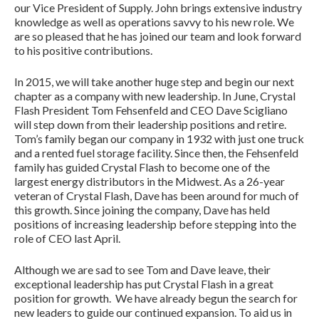
our Vice President of Supply. John brings extensive industry
knowledge as well as operations savvy to his new role. We
are so pleased that he has joined our team and look forward
to his positive contributions.
In 2015, we will take another huge step and begin our next
chapter as a company with new leadership. In June, Crystal
Flash President Tom Fehsenfeld and CEO Dave Scigliano
will step down from their leadership positions and retire.
Tom’s family began our company in 1932 with just one truck
and a rented fuel storage facility. Since then, the Fehsenfeld
family has guided Crystal Flash to become one of the
largest energy distributors in the Midwest. As a 26-year
veteran of Crystal Flash, Dave has been around for much of
this growth. Since joining the company, Dave has held
positions of increasing leadership before stepping into the
role of CEO last April.
Although we are sad to see Tom and Dave leave, their
exceptional leadership has put Crystal Flash in a great
position for growth. We have already begun the search for
new leaders to guide our continued expansion. To aid us in