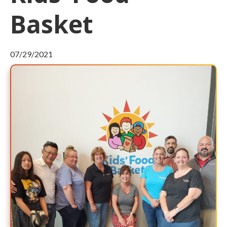
Basket
07/29/2021