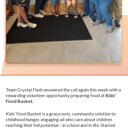
Team Crystal Flash answered the call again this week with a
rewarding volunteer opportunity preparing food at
Kids’
Food Basket
.
Kids’ Food Basket is a grassroots, community solution to
childhood hunger, engaging all who care about children
reaching their full potential – in school and in life. Started