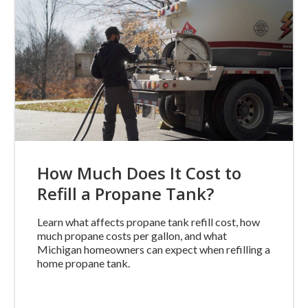
How Much Does It Cost to
Refill a Propane Tank?
Learn what affects propane tank refill cost, how
much propane costs per gallon, and what
Michigan homeowners can expect when refilling a
home propane tank.