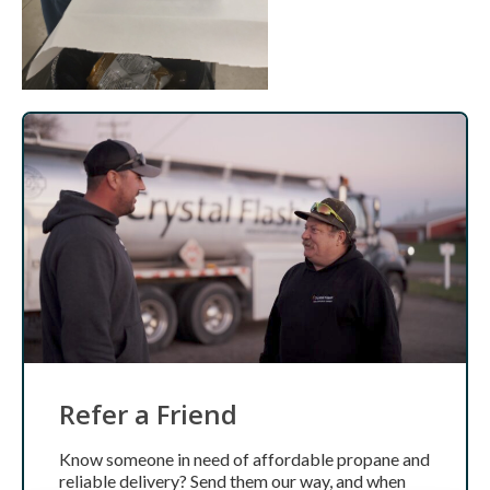
Refer a Friend
Know someone in need of affordable propane and
reliable delivery? Send them our way, and when