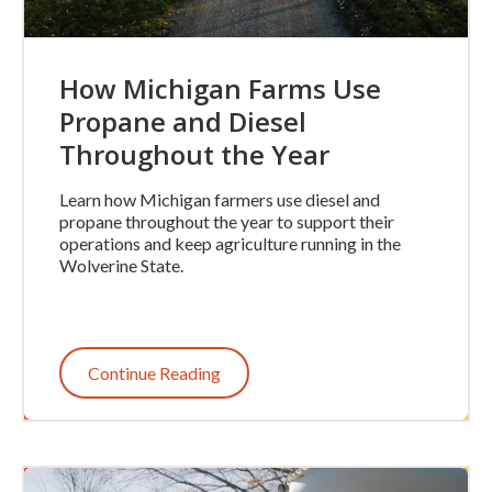
How Michigan Farms Use
Propane and Diesel
Throughout the Year
Learn how Michigan farmers use diesel and
propane throughout the year to support their
operations and keep agriculture running in the
Wolverine State.
Continue Reading