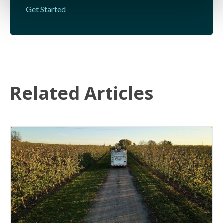
Get Started
Related Articles