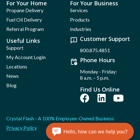
For Your Home
For Your Business
Propane Delivery
Services
Fuel Oil Delivery
Products
Referral Program
Industries
Customer Support
Useful Links
Support
800.875.4851
My Account Login
Phone Hours
Locations
Monday - Friday:
News
8 a.m. – 5 p.m.
Blog
Find Us Online
Crystal Flash - A 100% Employee-Owned Business
Privacy Policy
Hello, how can we help you?