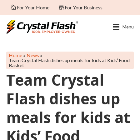
For Your Home
For Your Business
Menu
Home
»
News
»
Team Crystal Flash dishes up meals for kids at Kids’ Food
Basket
Team Crystal
Flash dishes up
meals for kids at
Kids’ Food