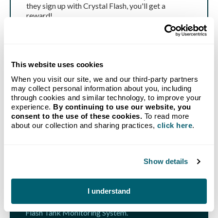
they sign up with Crystal Flash, you'll get a
reward!
Get Started
This website uses cookies
When you visit our site, we and our third-party partners
may collect personal information about you, including
through cookies and similar technology, to improve your
experience.
By continuing to use our website, you
consent to the use of these cookies.
To read more
GET STARTED TODAY
about our collection and sharing practices,
click here
.
Propane delivery to your
home from Michigan's go-to
Show details
provider.
I understand
Our new customer bundle combines our no-hassle
Auto-Fill Delivery program with a FREE Crystal
Flash Tank Monitoring System.