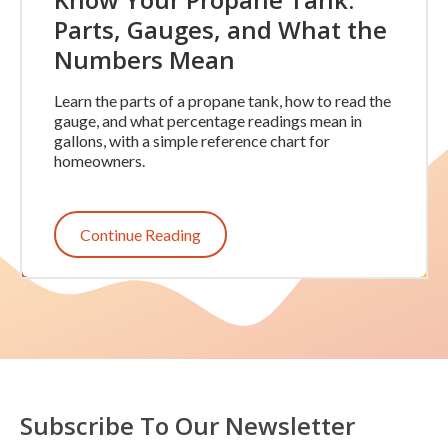
Parts, Gauges, and What the
Numbers Mean
Learn the parts of a propane tank, how to read the
gauge, and what percentage readings mean in
gallons, with a simple reference chart for
homeowners.
Continue Reading
Subscribe To Our Newsletter