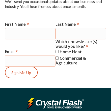
We’ll send you occasional updates about our business and
industry. You’ll hear from us about once a month.
First Name
*
Last Name
*
Newsletter
Signup
Which enewsletter(s)
would you like?
*
Email
*
Home Heat
Commercial &
Agriculture
Sign Me Up