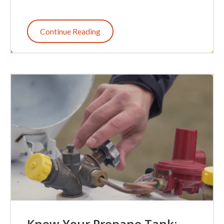
Continue Reading
Know Your Propane Tank: