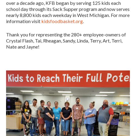
over a decade ago, KFB began by serving 125 kids each
school day through its Sack Supper program and now serves
nearly 8,800 kids each weekday in West Michigan. For more
information visit
kidsfoodbasket.org
.
Thank you for representing the 280+ employee-owners of
Crystal Flash, Tai, Rheagan, Sandy, Linda, Terry, Art, Terri,
Nate and Jayne!