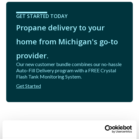
GET STARTED TODAY
Propane delivery to your
home from Michigan's go-to
provider.
Our new customer bundle combines our no-hassle
Auto-Fill Delivery program with a FREE Crystal
Flash Tank Monitoring System.
Get Started
Related Articles