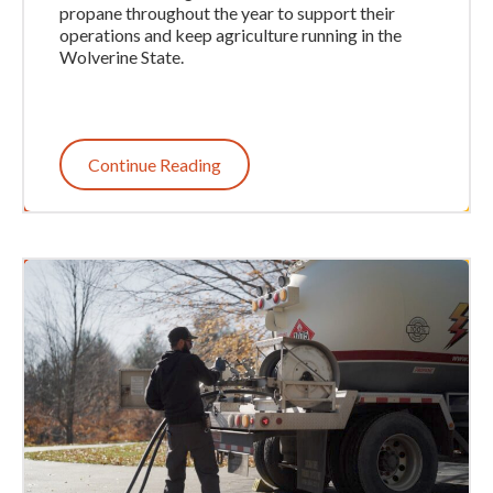
propane throughout the year to support their
operations and keep agriculture running in the
Wolverine State.
Continue Reading