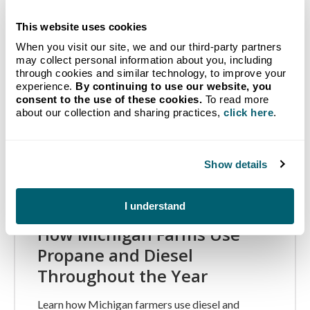
This website uses cookies
When you visit our site, we and our third-party partners
may collect personal information about you, including
through cookies and similar technology, to improve your
experience.
By continuing to use our website, you
consent to the use of these cookies.
To read more
about our collection and sharing practices,
click here
.
Show details
I understand
How Michigan Farms Use
Propane and Diesel
Throughout the Year
Learn how Michigan farmers use diesel and