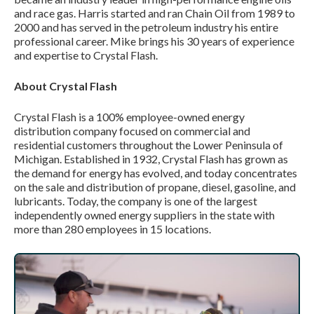
and race gas. Harris started and ran Chain Oil from 1989 to
2000 and has served in the petroleum industry his entire
professional career. Mike brings his 30 years of experience
and expertise to Crystal Flash.
About Crystal Flash
Crystal Flash is a 100% employee-owned energy
distribution company focused on commercial and
residential customers throughout the Lower Peninsula of
Michigan. Established in 1932, Crystal Flash has grown as
the demand for energy has evolved, and today concentrates
on the sale and distribution of propane, diesel, gasoline, and
lubricants. Today, the company is one of the largest
independently owned energy suppliers in the state with
more than 280 employees in 15 locations.