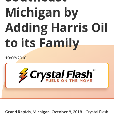
Michigan by
Adding Harris Oil
to its Family
10/09/2018
Grand Rapids, Michigan, October 9, 2018
– Crystal Flash