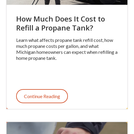
How Much Does It Cost to
Refill a Propane Tank?
Learn what affects propane tank refill cost, how
much propane costs per gallon, and what
Michigan homeowners can expect when refilling a
home propane tank.
Continue Reading