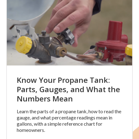
Know Your Propane Tank:
Parts, Gauges, and What the
Numbers Mean
Learn the parts of a propane tank, how to read the
gauge, and what percentage readings mean in
gallons, with a simple reference chart for
homeowners.