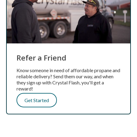
Refer a Friend
Know someone in need of affordable propane and
reliable delivery? Send them our way, and when
they sign up with Crystal Flash, you'll get a
reward!
Get Started