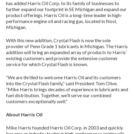
has added Harris Oil Corp. to its family of businesses to
further expand our footprint in SE Michigan and expand our
product offerings. Harris Oil is a long-time leader in high-
performance engine oil and racing gas, located in Novi,
Michigan.
With this new addition, Crystal Flash is now the sole
provider of Penn Grade 1 lubricants in Michigan. The Harris
addition will bring an expanded array of products to Harris’
existing customers and provide the extensive customer
service for which Crystal Flash is known.
“We are thrilled to welcome Harris Oil and its customers
into the Crystal Flash family,” said President Tom Olive.
“Mike Harris brings decades of experience in lubricants and
fuel distribution. Together, we’ll serve our combined
customers exceptionally well.”
About Harris Oil
Mike Harris founded Harris Oil Corp. in 2003 and quickly
became an industry leader in high-performance engine oils