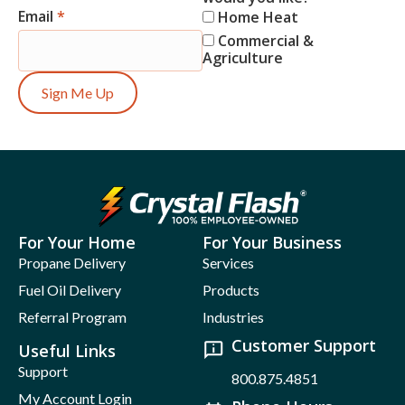
Email
*
Home Heat
Commercial &
Agriculture
Sign Me Up
For Your Home
For Your Business
Propane Delivery
Services
Fuel Oil Delivery
Products
Referral Program
Industries
Customer Support
Useful Links
Support
800.875.4851
My Account Login