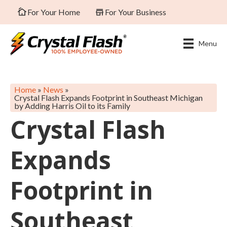
For Your Home
For Your Business
Menu
Home
»
News
»
Crystal Flash Expands Footprint in Southeast Michigan
by Adding Harris Oil to its Family
Crystal Flash
Expands
Footprint in
Southeast