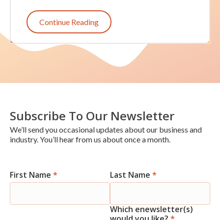
Continue Reading
Subscribe To Our Newsletter
We’ll send you occasional updates about our business and
industry. You’ll hear from us about once a month.
First Name
*
Last Name
*
Newsletter
Signup
Which enewsletter(s)
would you like?
*