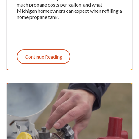
much propane costs per gallon, and what
Michigan homeowners can expect when refilling a
home propane tank.
Continue Reading