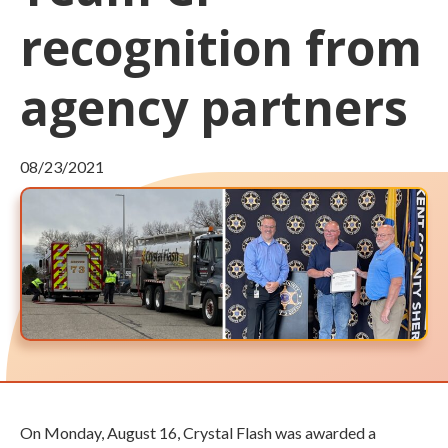
recognition from
agency partners
08/23/2021
On Monday, August 16, Crystal Flash was awarded a