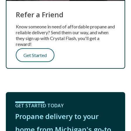
Refer a Friend
Know someone in need of affordable propane and
reliable delivery? Send them our way, and when
they sign up with Crystal Flash, you'll get a
reward!
Get Started
GET STARTED TODAY
Propane delivery to your
home from Michigan's go-to