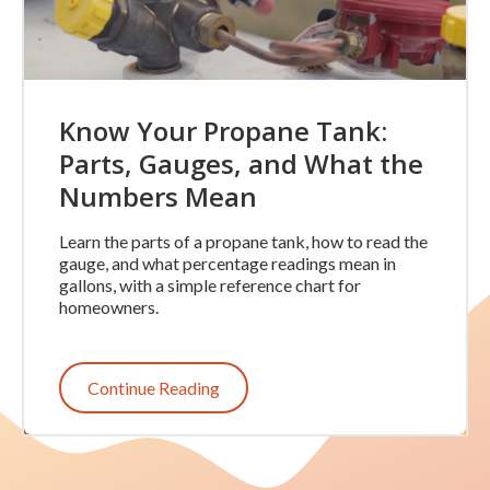
Know Your Propane Tank:
Parts, Gauges, and What the
Numbers Mean
Learn the parts of a propane tank, how to read the
gauge, and what percentage readings mean in
gallons, with a simple reference chart for
homeowners.
Continue Reading