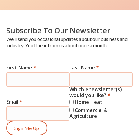
Subscribe To Our Newsletter
We’ll send you occasional updates about our business and
industry. You’ll hear from us about once a month.
First Name
*
Last Name
*
Newsletter
Signup
Which enewsletter(s)
would you like?
*
Email
*
Home Heat
Commercial &
Agriculture
Sign Me Up