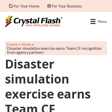
For Your Home
For Your Business
Menu
Home
»
News
»
Disaster simulation exercise earns Team CF recognition
from agency partners
Disaster
simulation
exercise earns
Team CF