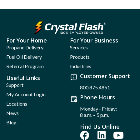
For Your Home
For Your Business
Propane Delivery
Services
Fuel Oil Delivery
Products
Referral Program
Industries
Customer Support
Useful Links
Support
800.875.4851
My Account Login
Phone Hours
Locations
Monday - Friday:
News
8 a.m. – 5 p.m.
Blog
Find Us Online