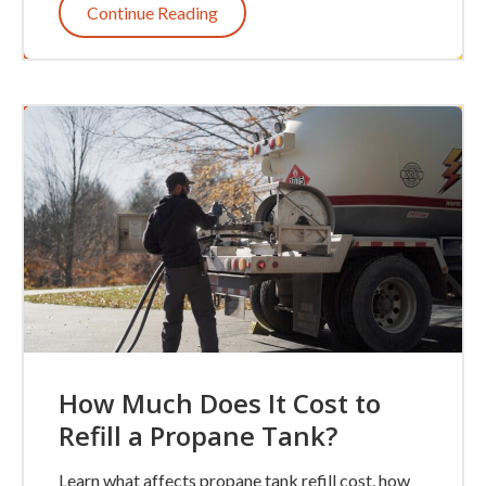
Continue Reading
How Much Does It Cost to
Refill a Propane Tank?
Learn what affects propane tank refill cost, how