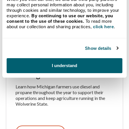
may collect personal information about you, including
through cookies and similar technology, to improve your
experience.
By continuing to use our website, you
consent to the use of these cookies.
To read more
about our collection and sharing practices,
click here
.
Show details
How Michigan Farms Use
Propane and Diesel
I understand
Throughout the Year
Learn how Michigan farmers use diesel and
propane throughout the year to support their
operations and keep agriculture running in the
Wolverine State.