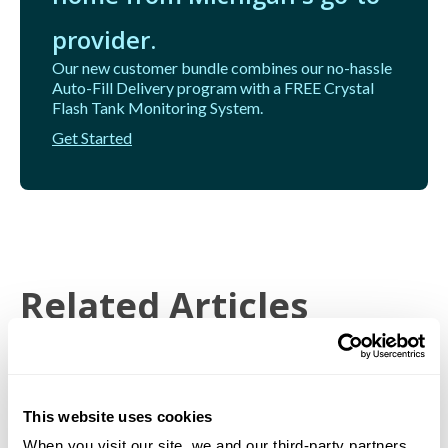
provider.
Our new customer bundle combines our no-hassle
Auto-Fill Delivery program with a FREE Crystal
Flash Tank Monitoring System.
Get Started
Related Articles
This website uses cookies
When you visit our site, we and our third-party partners