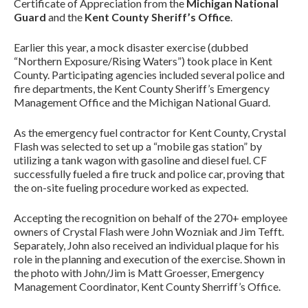
Certificate of Appreciation from the
Michigan National
Guard
and the
Kent County Sheriff’s Office
.
Earlier this year, a mock disaster exercise (dubbed
“Northern Exposure/Rising Waters”) took place in Kent
County. Participating agencies included several police and
fire departments, the Kent County Sheriff’s Emergency
Management Office and the Michigan National Guard.
As the emergency fuel contractor for Kent County, Crystal
Flash was selected to set up a “mobile gas station” by
utilizing a tank wagon with gasoline and diesel fuel. CF
successfully fueled a fire truck and police car, proving that
the on-site fueling procedure worked as expected.
Accepting the recognition on behalf of the 270+ employee
owners of Crystal Flash were John Wozniak and Jim Tefft.
Separately, John also received an individual plaque for his
role in the planning and execution of the exercise. Shown in
the photo with John/Jim is Matt Groesser, Emergency
Management Coordinator, Kent County Sherriff’s Office.