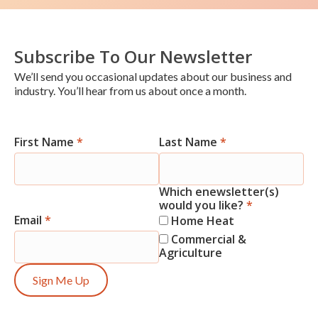
Subscribe To Our Newsletter
We’ll send you occasional updates about our business and
industry. You’ll hear from us about once a month.
First Name
*
Last Name
*
Newsletter
Signup
Which enewsletter(s)
would you like?
*
Email
*
Home Heat
Commercial &
Agriculture
Sign Me Up