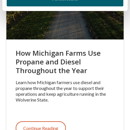
How Michigan Farms Use
Propane and Diesel
Throughout the Year
Learn how Michigan farmers use diesel and
propane throughout the year to support their
operations and keep agriculture running in the
Wolverine State.
Continue Reading