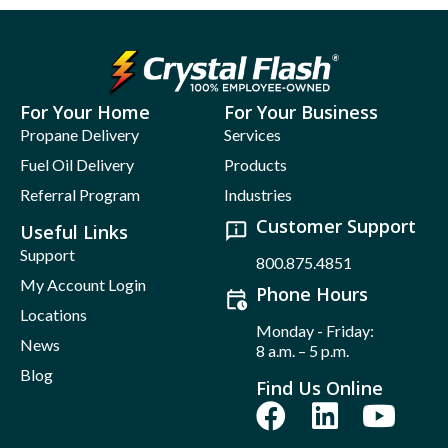
For Your Home
For Your Business
Propane Delivery
Services
Fuel Oil Delivery
Products
Referral Program
Industries
Customer Support
Useful Links
Support
800.875.4851
My Account Login
Phone Hours
Locations
Monday - Friday:
News
8 a.m. – 5 p.m.
Blog
Find Us Online