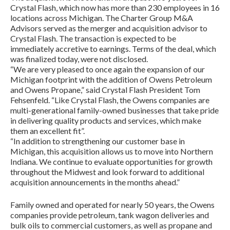
Crystal Flash, which now has more than 230 employees in 16
locations across Michigan. The Charter Group M&A
Advisors served as the merger and acquisition advisor to
Crystal Flash. The transaction is expected to be
immediately accretive to earnings. Terms of the deal, which
was finalized today, were not disclosed.
“We are very pleased to once again the expansion of our
Michigan footprint with the addition of Owens Petroleum
and Owens Propane,” said Crystal Flash President Tom
Fehsenfeld. “Like Crystal Flash, the Owens companies are
multi-generational family-owned businesses that take pride
in delivering quality products and services, which make
them an excellent fit”.
“In addition to strengthening our customer base in
Michigan, this acquisition allows us to move into Northern
Indiana. We continue to evaluate opportunities for growth
throughout the Midwest and look forward to additional
acquisition announcements in the months ahead.”
Family owned and operated for nearly 50 years, the Owens
companies provide petroleum, tank wagon deliveries and
bulk oils to commercial customers, as well as propane and