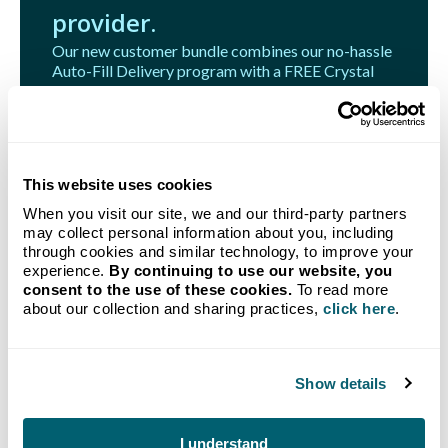
provider.
Our new customer bundle combines our no-hassle
Auto-Fill Delivery program with a FREE Crystal
Flash Tank Monitoring System.
Get Started
This website uses cookies
When you visit our site, we and our third-party partners
may collect personal information about you, including
through cookies and similar technology, to improve your
experience.
By continuing to use our website, you
Related Articles
consent to the use of these cookies.
To read more
about our collection and sharing practices,
click here
.
Show details
I understand