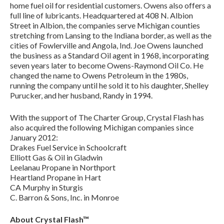
home fuel oil for residential customers. Owens also offers a
full line of lubricants. Headquartered at 408 N. Albion
Street in Albion, the companies serve Michigan counties
stretching from Lansing to the Indiana border, as well as the
cities of Fowlerville and Angola, Ind. Joe Owens launched
the business as a Standard Oil agent in 1968, incorporating
seven years later to become Owens-Raymond Oil Co. He
changed the name to Owens Petroleum in the 1980s,
running the company until he sold it to his daughter, Shelley
Purucker, and her husband, Randy in 1994.
With the support of The Charter Group, Crystal Flash has
also acquired the following Michigan companies since
January 2012:
Drakes Fuel Service in Schoolcraft
Elliott Gas & Oil in Gladwin
Leelanau Propane in Northport
Heartland Propane in Hart
CA Murphy in Sturgis
C. Barron & Sons, Inc. in Monroe
About Crystal Flash™