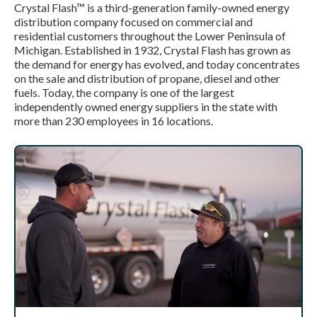
Crystal Flash™ is a third-generation family-owned energy
distribution company focused on commercial and
residential customers throughout the Lower Peninsula of
Michigan. Established in 1932, Crystal Flash has grown as
the demand for energy has evolved, and today concentrates
on the sale and distribution of propane, diesel and other
fuels. Today, the company is one of the largest
independently owned energy suppliers in the state with
more than 230 employees in 16 locations.