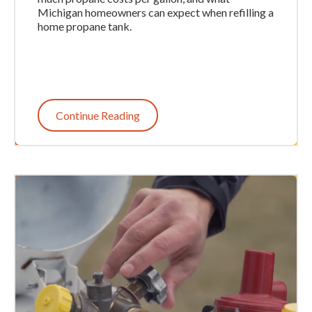
Michigan homeowners can expect when refilling a
home propane tank.
Continue Reading