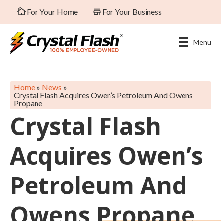
For Your Home
For Your Business
Menu
Home
»
News
»
Crystal Flash Acquires Owen’s Petroleum And Owens
Propane
Crystal Flash
Acquires Owen’s
Petroleum And
Owens Propane