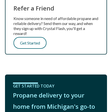
Refer a Friend
Know someone in need of affordable propane and
reliable delivery? Send them our way, and when
they sign up with Crystal Flash, you'll get a
reward!
Get Started
GET STARTED TODAY
Propane delivery to your
home from Michigan's go-to