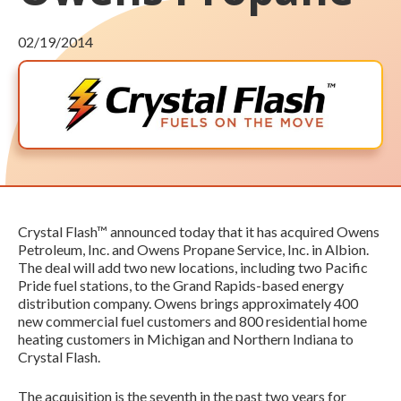
02/19/2014
Crystal Flash™ announced today that it has acquired Owens
Petroleum, Inc. and Owens Propane Service, Inc. in Albion.
The deal will add two new locations, including two Pacific
Pride fuel stations, to the Grand Rapids-based energy
distribution company. Owens brings approximately 400
new commercial fuel customers and 800 residential home
heating customers in Michigan and Northern Indiana to
Crystal Flash.
The acquisition is the seventh in the past two years for