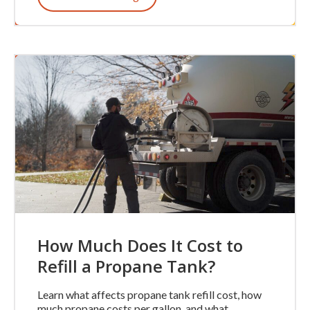
How Much Does It Cost to
Refill a Propane Tank?
Learn what affects propane tank refill cost, how
much propane costs per gallon, and what