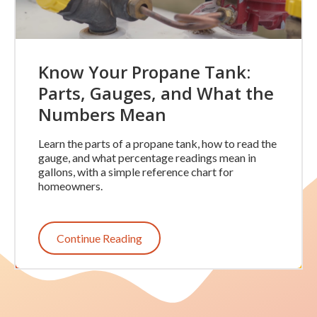
Know Your Propane Tank:
Parts, Gauges, and What the
Numbers Mean
Learn the parts of a propane tank, how to read the
gauge, and what percentage readings mean in
gallons, with a simple reference chart for
homeowners.
Continue Reading