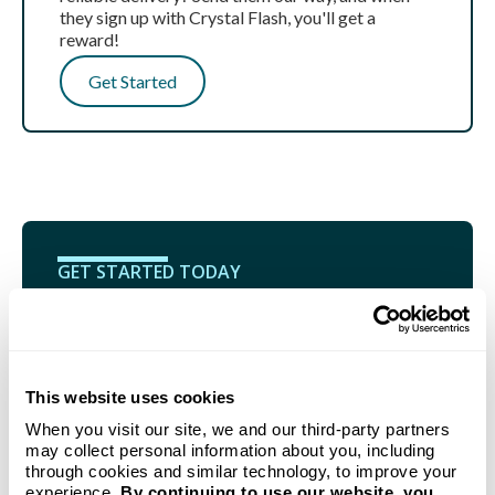
they sign up with Crystal Flash, you'll get a
reward!
Get Started
GET STARTED TODAY
Propane delivery to your
home from Michigan's go-to
This website uses cookies
provider.
When you visit our site, we and our third-party partners
Our new customer bundle combines our no-hassle
may collect personal information about you, including
Auto-Fill Delivery program with a FREE Crystal
through cookies and similar technology, to improve your
Flash Tank Monitoring System.
experience.
By continuing to use our website, you