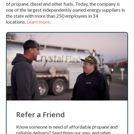
of propane, diesel and other fuels. Today, the company is
one of the largest independently owned energy suppliers in
the state with more than 250 employees in 14
locations.
Learn more
.
Refer a Friend
Know someone in need of affordable propane and
reliable delivery? Send them our way, and when