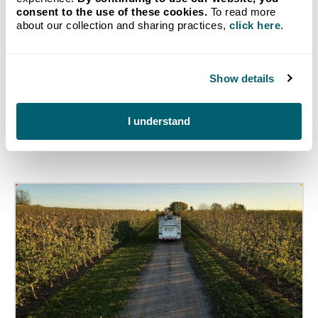
consent to the use of these cookies.
To read more
Get Started
about our collection and sharing practices,
click here
.
Show details
I understand
Related Articles