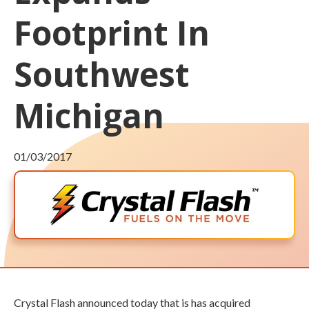
Footprint In
Southwest
Michigan
01/03/2017
Crystal Flash announced today that is has acquired