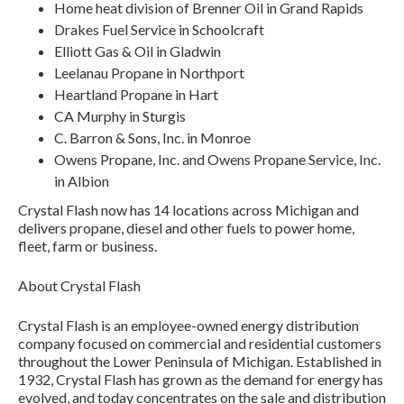
Home heat division of Brenner Oil in Grand Rapids
Drakes Fuel Service in Schoolcraft
Elliott Gas & Oil in Gladwin
Leelanau Propane in Northport
Heartland Propane in Hart
CA Murphy in Sturgis
C. Barron & Sons, Inc. in Monroe
Owens Propane, Inc. and Owens Propane Service, Inc.
in Albion
Crystal Flash now has 14 locations across Michigan and
delivers propane, diesel and other fuels to power home,
fleet, farm or business.
About Crystal Flash
Crystal Flash is an employee-owned energy distribution
company focused on commercial and residential customers
throughout the Lower Peninsula of Michigan. Established in
1932, Crystal Flash has grown as the demand for energy has
evolved, and today concentrates on the sale and distribution