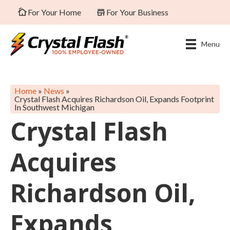
For Your Home
For Your Business
Menu
Home
»
News
»
Crystal Flash Acquires Richardson Oil, Expands Footprint
In Southwest Michigan
Crystal Flash
Acquires
Richardson Oil,
Expands