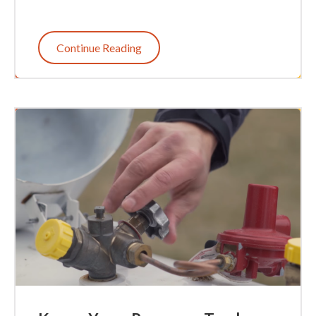
Continue Reading