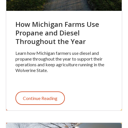
How Michigan Farms Use
Propane and Diesel
Throughout the Year
Learn how Michigan farmers use diesel and
propane throughout the year to support their
operations and keep agriculture running in the
Wolverine State.
Continue Reading