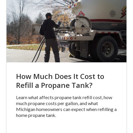
How Much Does It Cost to
Refill a Propane Tank?
Learn what affects propane tank refill cost, how
much propane costs per gallon, and what
Michigan homeowners can expect when refilling a
home propane tank.