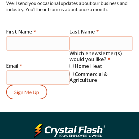
We’ll send you occasional updates about our business and
industry. You’ll hear from us about once a month.
First Name
*
Last Name
*
Newsletter
Signup
Which enewsletter(s)
would you like?
*
Email
*
Home Heat
Commercial &
Agriculture
Sign Me Up