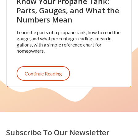
Know Your Propane Tank:
Parts, Gauges, and What the
Numbers Mean
Learn the parts of a propane tank, how to read the
gauge, and what percentage readings mean in
gallons, with a simple reference chart for
homeowners.
Continue Reading
Subscribe To Our Newsletter