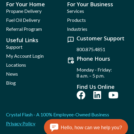
For Your Home
For Your Business
Propane Delivery
Services
Fuel Oil Delivery
Products
Referral Program
Industries
Customer Support
Useful Links
Support
800.875.4851
My Account Login
Phone Hours
Locations
Monday - Friday:
News
8 a.m. – 5 p.m.
Blog
Find Us Online
Crystal Flash - A 100% Employee-Owned Business
Privacy Policy
Hello, how can we help you?