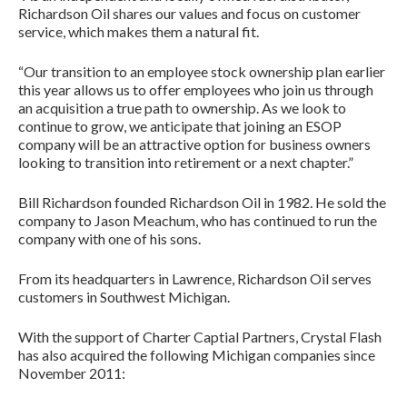
Richardson Oil shares our values and focus on customer
service, which makes them a natural fit.
“Our transition to an employee stock ownership plan earlier
this year allows us to offer employees who join us through
an acquisition a true path to ownership. As we look to
continue to grow, we anticipate that joining an ESOP
company will be an attractive option for business owners
looking to transition into retirement or a next chapter.”
Bill Richardson founded Richardson Oil in 1982. He sold the
company to Jason Meachum, who has continued to run the
company with one of his sons.
From its headquarters in Lawrence, Richardson Oil serves
customers in Southwest Michigan.
With the support of Charter Captial Partners, Crystal Flash
has also acquired the following Michigan companies since
November 2011: