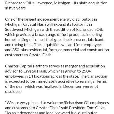
Richardson Oil in Lawrence, Michigan – its ninth acquisition
in five years.
One of the largest independent energy distributors in
Michigan, Crystal Flash will expand its footprint in
Southwest Michigan with the addition of Richardson Oil,
which provides a broad range of fuel products, including
home heating oil, diesel fuel, gasoline, kerosene, lubricants
and racing fuels. The acquisition will add four employees
and 350-plus residential, farm, commercial and construction
customers to Crystal Flash.
Charter Capital Partners serves as merger and acquisition
advisor to Crystal Flash, which has grown to 250+
employees in 14 locations across the state. The transaction
is expected to be immediately accretive to earnings. Terms
of the deal, which was finalized in December, were not
disclosed.
“We are very pleased to welcome Richardson Oil employees
and customers to Crystal Flash,” said President Tom Olive.
“As an independent and locally owned fuel distributor,