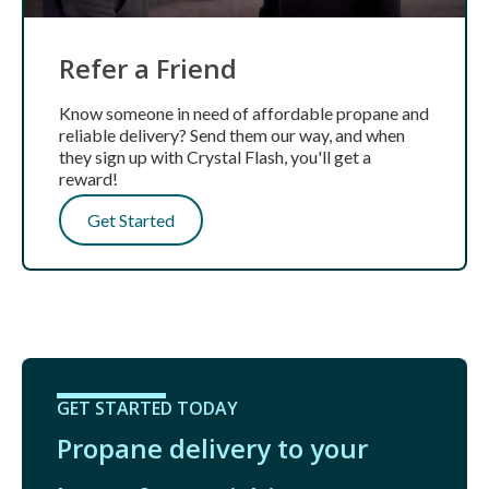
Refer a Friend
Know someone in need of affordable propane and
reliable delivery? Send them our way, and when
they sign up with Crystal Flash, you'll get a
reward!
Get Started
GET STARTED TODAY
Propane delivery to your