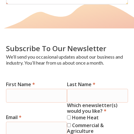
Subscribe To Our Newsletter
We’ll send you occasional updates about our business and
industry. You’ll hear from us about once a month.
First Name
*
Last Name
*
Newsletter
Signup
Which enewsletter(s)
would you like?
*
Email
*
Home Heat
Commercial &
Agriculture