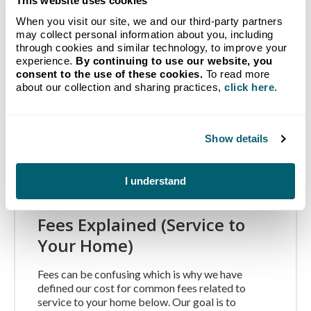
This website uses cookies
Terms and Conditions
When you visit our site, we and our third-party partners
may collect personal information about you, including
Prices shown do not include sales tax, mandatory
through cookies and similar technology, to improve your
PERC fee, Hazmat fee, fuel surcharges, delivery
experience.
By continuing to use our website, you
charges or any other mandated fee that is charged
consent to the use of these cookies.
To read more
at the time of delivery. To…
about our collection and sharing practices,
click here
.
Continue Reading
Show details
I understand
Fees Explained (Service to
Your Home)
Fees can be confusing which is why we have
defined our cost for common fees related to
service to your home below. Our goal is to