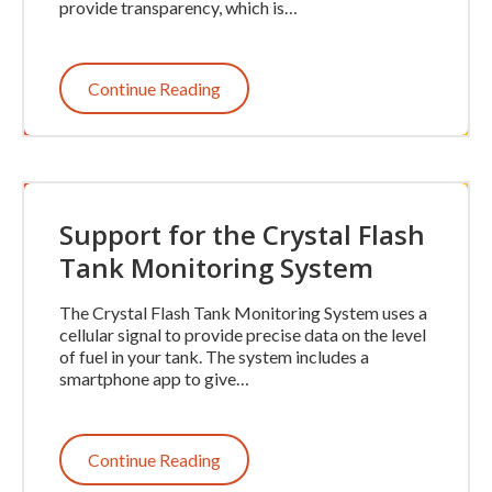
provide transparency, which is…
Continue Reading
Support for the Crystal Flash
Tank Monitoring System
The Crystal Flash Tank Monitoring System uses a
cellular signal to provide precise data on the level
of fuel in your tank. The system includes a
smartphone app to give…
Continue Reading