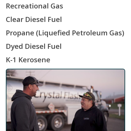
Recreational Gas
Clear Diesel Fuel
Propane (Liquefied Petroleum Gas)
Dyed Diesel Fuel
K-1 Kerosene