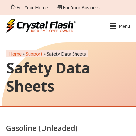
For Your Home
For Your Business
Menu
Home
»
Support
»
Safety Data Sheets
Safety Data
Sheets
Gasoline (Unleaded)