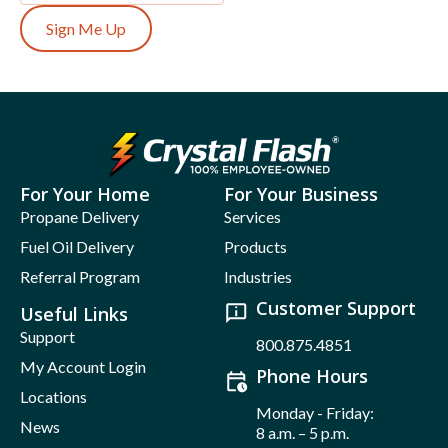
Sign Me Up
For Your Home
For Your Business
Propane Delivery
Services
Fuel Oil Delivery
Products
Referral Program
Industries
Customer Support
Useful Links
Support
800.875.4851
My Account Login
Phone Hours
Locations
Monday - Friday:
News
8 a.m. – 5 p.m.