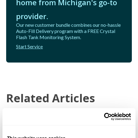
home from Michigan's go-to
provider.
Our new customer bundle combines our no-hassle
Auto-Fill Delivery program with a FREE Crystal
Flash Tank Monitoring System.
Start Service
Related Articles
Price Protection General