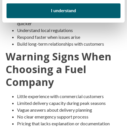
Know regional weather patterns
I understand
Can locate jobsite and route around road construction
quicker
Understand local regulations
Respond faster when issues arise
Build long-term relationships with customers
Warning Signs When
Choosing a Fuel
Company
Little experience with commercial customers
Limited delivery capacity during peak seasons
Vague answers about delivery planning
No clear emergency support process
Pricing that lacks explanation or documentation