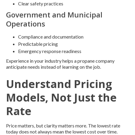
Clear safety practices
Government and Municipal
Operations
Compliance and documentation
Predictable pricing
Emergency response readiness
Experience in your industry helps a propane company
anticipate needs instead of learning on the job.
Understand Pricing
Models, Not Just the
Rate
Price matters, but clarity matters more. The lowest rate
today does not always mean the lowest cost over time.