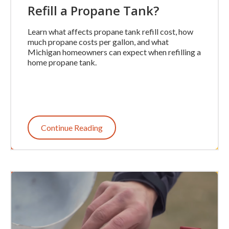
Refill a Propane Tank?
Learn what affects propane tank refill cost, how
much propane costs per gallon, and what
Michigan homeowners can expect when refilling a
home propane tank.
Continue Reading