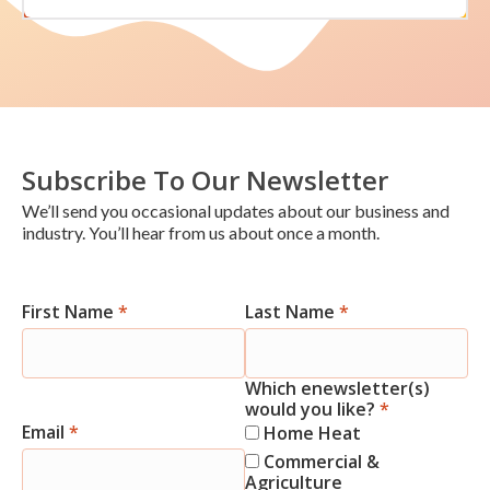
Subscribe To Our Newsletter
We’ll send you occasional updates about our business and
industry. You’ll hear from us about once a month.
First Name
*
Last Name
*
Newsletter
Signup
Which enewsletter(s)
would you like?
*
Email
*
Home Heat
Commercial &
Agriculture