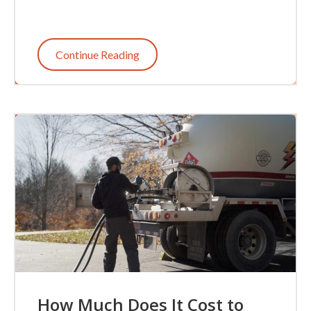
Continue Reading
How Much Does It Cost to