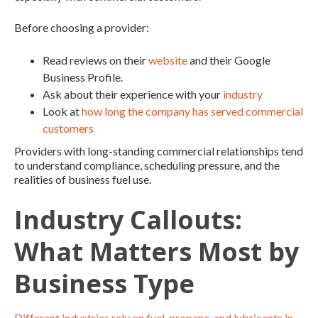
Before choosing a provider:
Read reviews on their
website
and their Google
Business Profile.
Ask about their experience with your
industry
Look at
how long the company has served commercial
customers
Providers with long-standing commercial relationships tend
to understand compliance, scheduling pressure, and the
realities of business fuel use.
Industry Callouts:
What Matters Most by
Business Type
Different industries rely on fuel, propane, and lubricants in