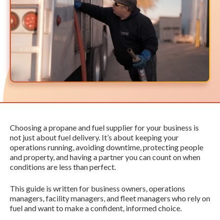
Choosing a propane and fuel supplier for your business is
not just about fuel delivery. It’s about keeping your
operations running, avoiding downtime, protecting people
and property, and having a partner you can count on when
conditions are less than perfect.
This guide is written for business owners, operations
managers, facility managers, and fleet managers who rely on
fuel and want to make a confident, informed choice.