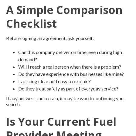
A Simple Comparison
Checklist
Before signing an agreement, ask yourself:
Can this company deliver on time, even during high
demand?
Will I reach a real person when there is a problem?
Do they have experience with businesses like mine?
Is pricing clear and easy to explain?
Do they treat safety as part of everyday service?
If any answer is uncertain, it may be worth continuing your
search.
Is Your Current Fuel
Provider Meeting