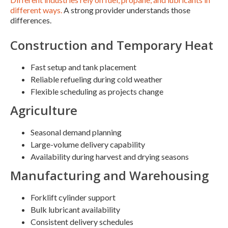
different ways.
A strong provider understands those
differences.
Construction and Temporary Heat
Fast setup and tank placement
Reliable refueling during cold weather
Flexible scheduling as projects change
Agriculture
Seasonal demand planning
Large-volume delivery capability
Availability during harvest and drying seasons
Manufacturing and Warehousing
Forklift cylinder support
Bulk lubricant availability
Consistent delivery schedules