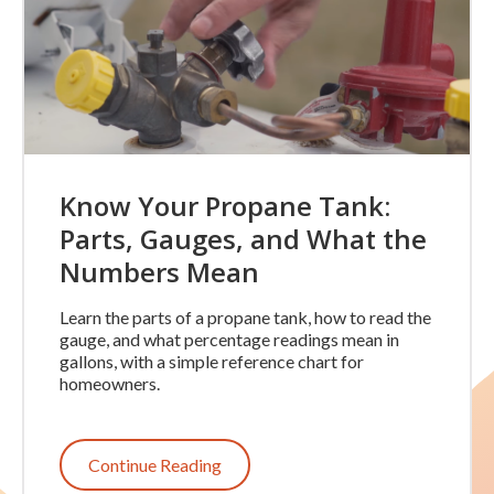
Know Your Propane Tank:
Parts, Gauges, and What the
Numbers Mean
Learn the parts of a propane tank, how to read the
gauge, and what percentage readings mean in
gallons, with a simple reference chart for
homeowners.
Continue Reading