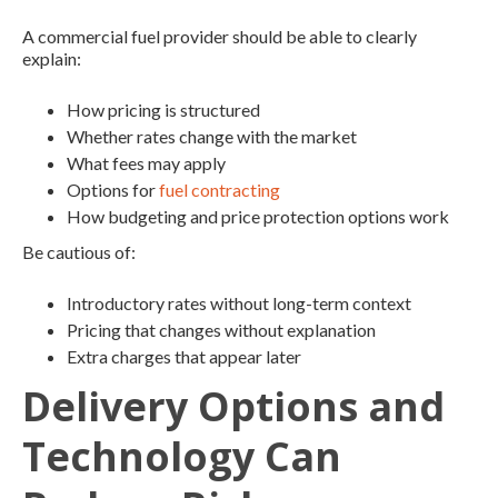
A commercial fuel provider should be able to clearly
explain:
How pricing is structured
Whether rates change with the market
What fees may apply
Options for
fuel contracting
How budgeting and price protection options work
Be cautious of:
Introductory rates without long-term context
Pricing that changes without explanation
Extra charges that appear later
Delivery Options and
Technology Can