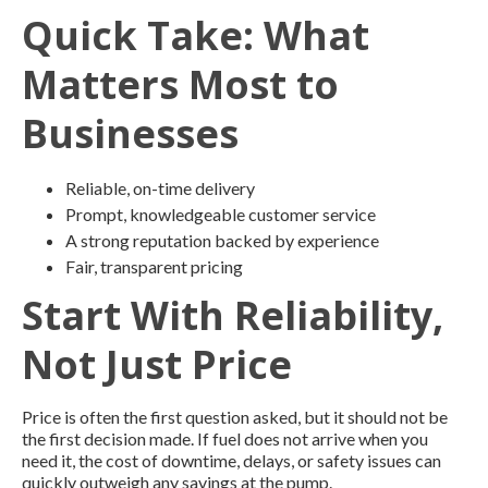
Quick Take: What
Matters Most to
Businesses
Reliable, on-time delivery
Prompt, knowledgeable customer service
A strong reputation backed by experience
Fair, transparent pricing
Start With Reliability,
Not Just Price
Price is often the first question asked, but it should not be
the first decision made. If fuel does not arrive when you
need it, the cost of downtime, delays, or safety issues can
quickly outweigh any savings at the pump.