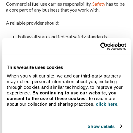
Commercial fuel use carries responsibility.
Safety
has to be
a core part of any business that you work with.
A reliable provider should:
Follow all state and federal safety standards
Perform regular inspections
Train drivers and technicians thoroughly
Support safe site practices
The Advantage of
This website uses cookies
When you visit our site, we and our third-party partners
Local Presence
may collect personal information about you, including
through cookies and similar technology, to improve your
experience.
By continuing to use our website, you
consent to the use of these cookies.
To read more
Working with a local fuel company brings added value.
about our collection and sharing practices,
click here
.
Accountability tends to be stronger when the people
serving your business live and work in the same
communities.
Show details
Local teams: