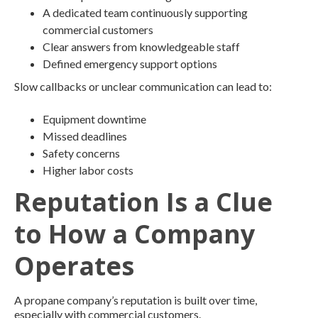
A dedicated team continuously supporting
commercial customers
Clear answers from knowledgeable staff
Defined emergency support options
Slow callbacks or unclear communication can lead to:
Equipment downtime
Missed deadlines
Safety concerns
Higher labor costs
Reputation Is a Clue
to How a Company
Operates
A propane company’s reputation is built over time,
especially with commercial customers.