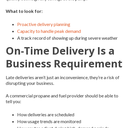
What to look for:
Proactive delivery planning
Capacity to handle peak demand
A track record of showing up during severe weather
On-Time Delivery Is a
Business Requirement
Late deliveries aren’t just an inconvenience, they’re a risk of
disrupting your business.
A commercial propane and fuel provider should be able to
tell you:
How deliveries are scheduled
How usage trends are monitored