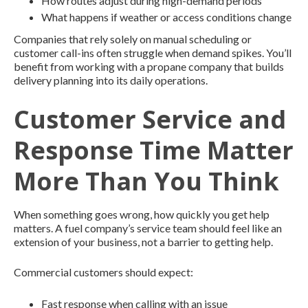
How routes adjust during high-demand periods
What happens if weather or access conditions change
Companies that rely solely on manual scheduling or
customer call-ins often struggle when demand spikes. You’ll
benefit from working with a propane company that builds
delivery planning into its daily operations.
Customer Service and
Response Time Matter
More Than You Think
When something goes wrong, how quickly you get help
matters. A fuel company’s service team should feel like an
extension of your business, not a barrier to getting help.
Commercial customers should expect:
Fast response when calling with an issue