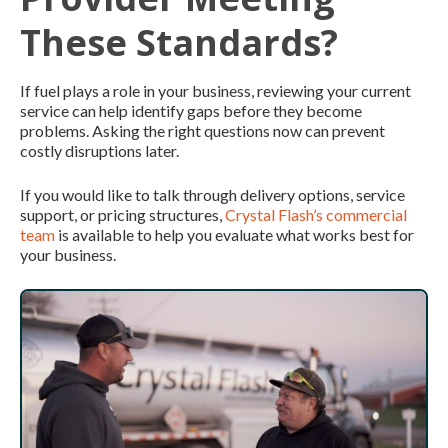
These Standards?
If fuel plays a role in your business, reviewing your current
service can help identify gaps before they become
problems. Asking the right questions now can prevent
costly disruptions later.
If you would like to talk through delivery options, service
support, or pricing structures,
Crystal Flash’s commercial
team
is available to help you evaluate what works best for
your business.