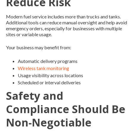
Reduce Risk
Modern fuel service includes more than trucks and tanks.
Additional tools can reduce manual oversight and help avoid
emergency orders, especially for businesses with multiple
sites or variable usage.
Your business may benefit from:
Automatic delivery programs
Wireless tank monitoring
Usage visibility across locations
Scheduled or interval deliveries
Safety and
Compliance Should Be
Non-Negotiable