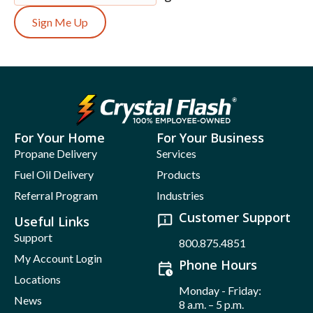
Sign Me Up
For Your Home
For Your Business
Propane Delivery
Services
Fuel Oil Delivery
Products
Referral Program
Industries
Customer Support
Useful Links
Support
800.875.4851
My Account Login
Phone Hours
Locations
Monday - Friday:
News
8 a.m. – 5 p.m.