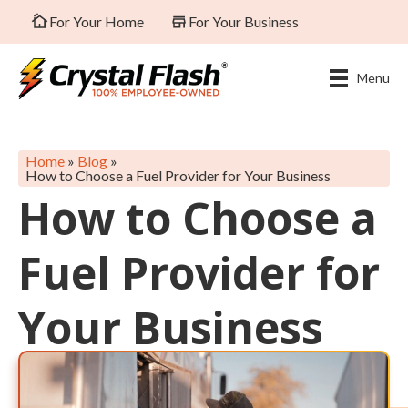
For Your Home
For Your Business
Menu
Home
»
Blog
»
How to Choose a Fuel Provider for Your Business
How to Choose a
Fuel Provider for
Your Business