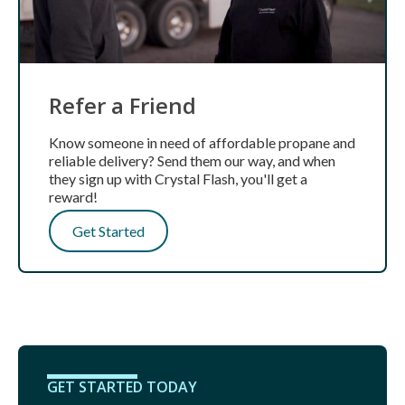
Refer a Friend
Know someone in need of affordable propane and
reliable delivery? Send them our way, and when
they sign up with Crystal Flash, you'll get a
reward!
Get Started
GET STARTED TODAY