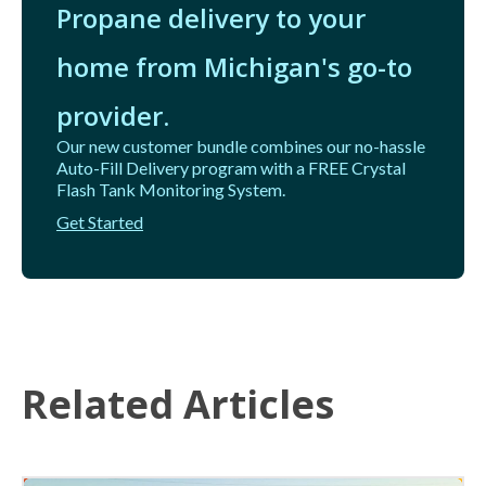
Propane delivery to your
home from Michigan's go-to
provider.
Our new customer bundle combines our no-hassle
Auto-Fill Delivery program with a FREE Crystal
Flash Tank Monitoring System.
Get Started
Related Articles