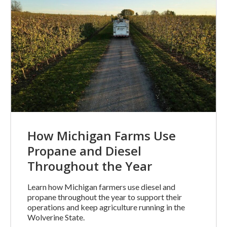
How Michigan Farms Use
Propane and Diesel
Throughout the Year
Learn how Michigan farmers use diesel and
propane throughout the year to support their
operations and keep agriculture running in the
Wolverine State.